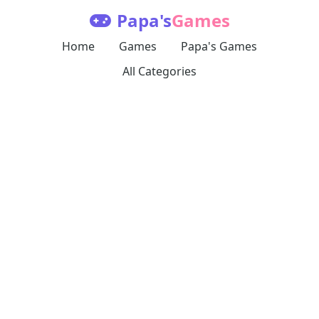
Papa's
Games
Home
Games
Papa's Games
All Categories