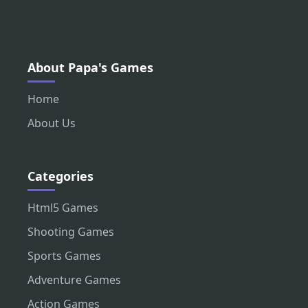
About Papa's Games
Home
About Us
Categories
Html5 Games
Shooting Games
Sports Games
Adventure Games
Action Games