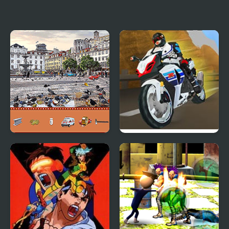
NSR Street Car Racing
Raptor Rage
Street Hidden Objects
Turbo Street