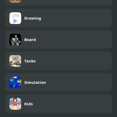
Drawing
Board
Tanks
Simulation
Kids