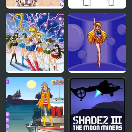
Sailor Moon Bishoujo
Brawlin’ sailor
Senshi (Sega)
Pretty Soldier Sailor
Pretty Soldier Sailor
Moon: Another Story
Moon R