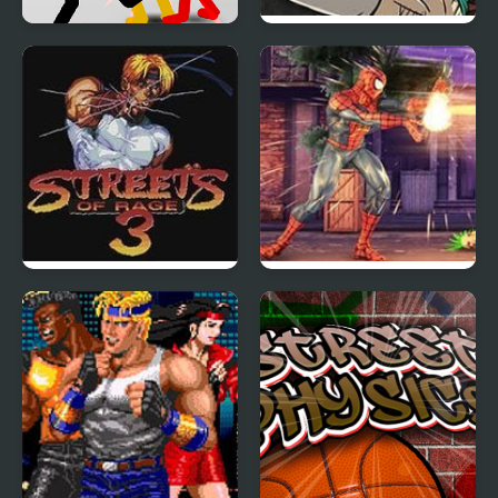
Stickman Street
Fist Puncher Streets of
Fighting 3D
Outrage
Streets of Rage 3 (Sega)
Spider Hero Street
Fight