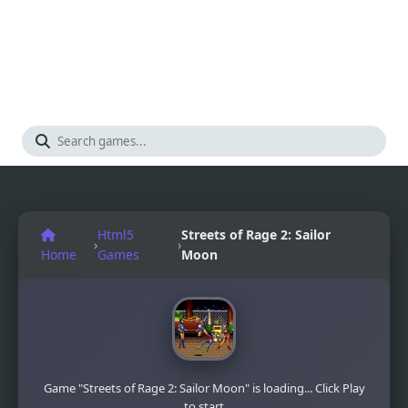
Html5
Streets of Rage 2: Sailor
›
›
Home
Games
Moon
Game "Streets of Rage 2: Sailor Moon" is loading... Click Play
to start