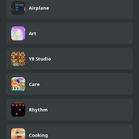
Airplane
Art
Y8 Studio
Care
Rhythm
Cooking