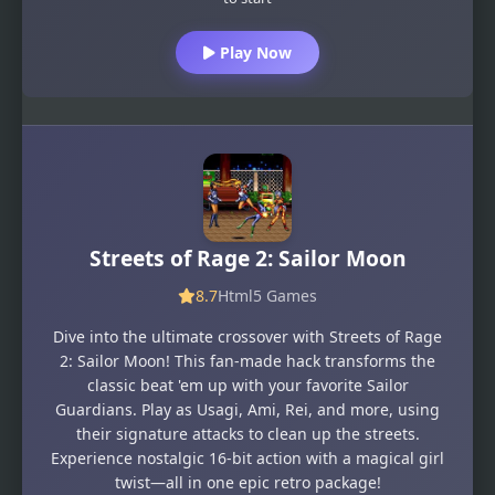
Play Now
Streets of Rage 2: Sailor Moon
8.7
Html5 Games
Dive into the ultimate crossover with Streets of Rage
2: Sailor Moon! This fan-made hack transforms the
classic beat 'em up with your favorite Sailor
Guardians. Play as Usagi, Ami, Rei, and more, using
their signature attacks to clean up the streets.
Experience nostalgic 16-bit action with a magical girl
twist—all in one epic retro package!