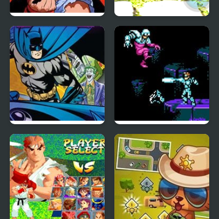
X-Men vs. Street
Stickman Police VS
Fighter
Gangsters Street Fight
Batman Street Force
Street Fighter 2010:
The Final Fight (NES)