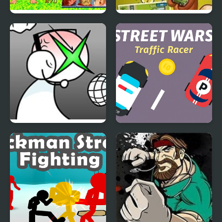
Street Fighter Alpha 2
Street Fever: City
Adventure
FNF: GAMER RAGE
Street Wars: Traffic
FUNKIN: Vs. Angry
Racer
XBOX User