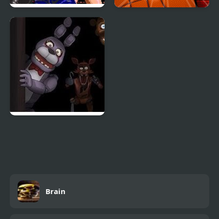
Streets of Rage (SEGA)
Street Physics
Five Days at Freddys:
Rage at Night!
Brain