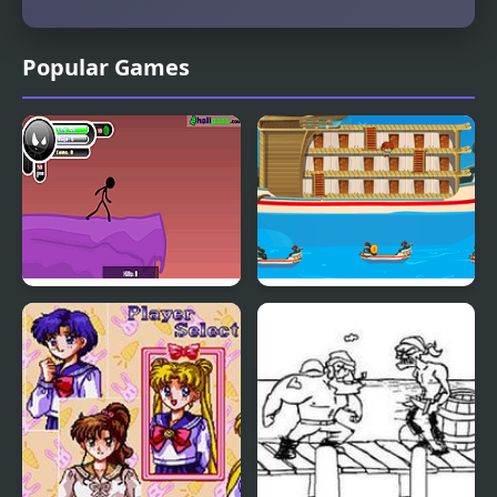
Popular Games
Rage 2
Safe Sailor