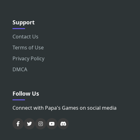
Support
Contact Us
Terms of Use
Privacy Policy
DMCA
Follow Us
Connect with Papa's Games on social media