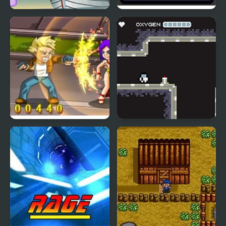
Sailor Sabrina
Shadez 3: Moon Miner
Rival Rage
Moon Adventure