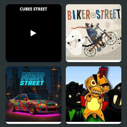
Street Shooter
Street Fighter Madness
Cubes Street
Biker Street