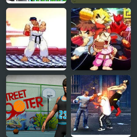
FNF MCM – Race Rage
Kungfu Street
Cover
Mortal Kombat vs
Street Fighter Creation
Street Fighter 1
2