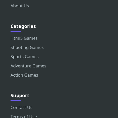
About Us
Categories
Html5 Games
Shooting Games
Sports Games
Adventure Games
Action Games
Support
Contact Us
Terms of Use