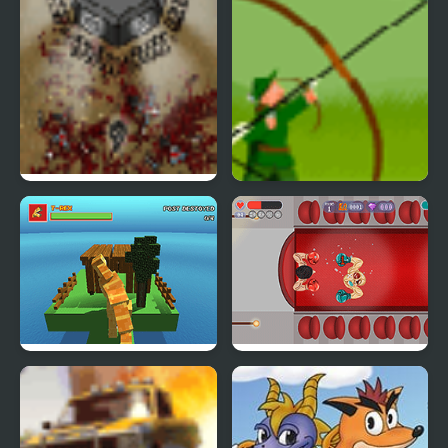
Rampage
The Endless Zombie
Chicken Rampage
Rampage
Blocky Dino Park: T-Rex
Boxing Rampage
Rampage