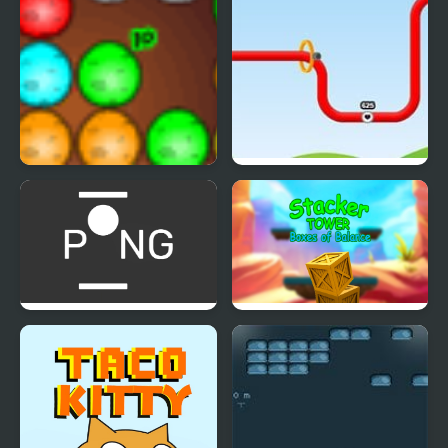
Dinos Egg Hatch
Red Wire
Multi-player Pong - 2
Stacker Tower Boxes of
players
Balance