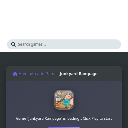
Home
›
Arcade Games
›
Junkyard Rampage
Game "Junkyard Rampage" is loading... Click Play to start