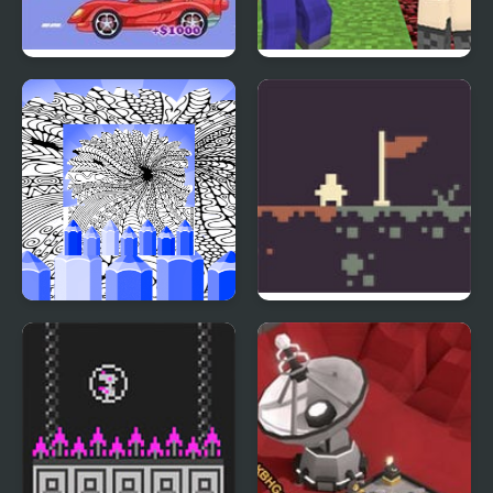
Spy Jet
BoomCraft – Minecraft
Bomberman
Hard Printable Coloring
Micro Metroid
Pages For Adults