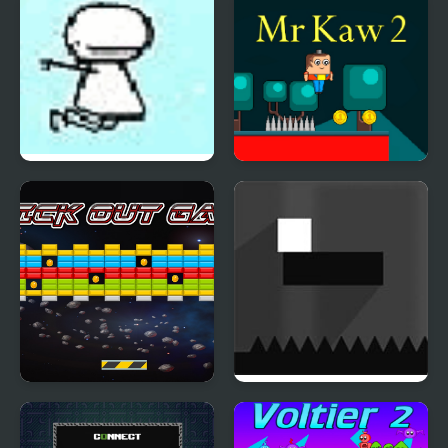
Warbles Boss Fight –
Aviary Action
Cloud Climber
Mr Kaw 2
Brick Out Game
Colour Shift