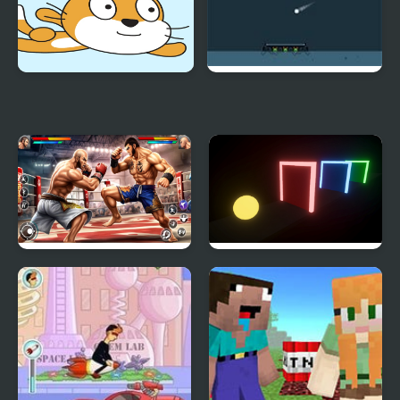
Taco Kitty
Leaks
Bodybuilder Karate
Color Rush
Fighting