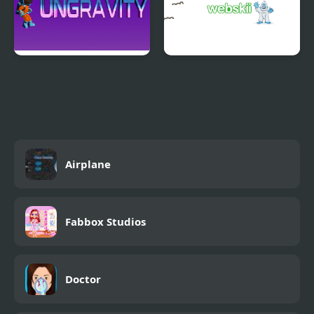
Ungravity
Webskii
Airplane
Fabbox Studios
Doctor