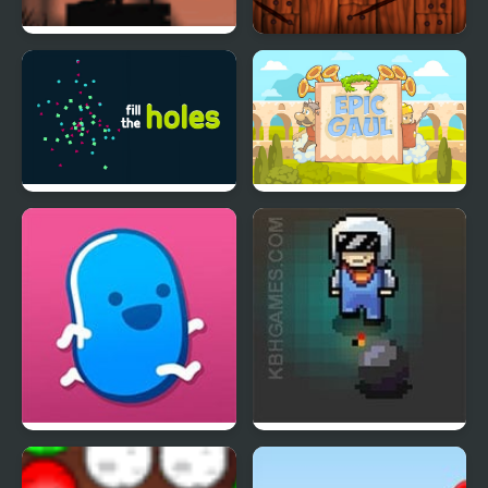
Wheelbox The Fallen
Fruit Blaster
Star
Fill The Holes
Epic Gaul
Goober Dash
Game of Bombs