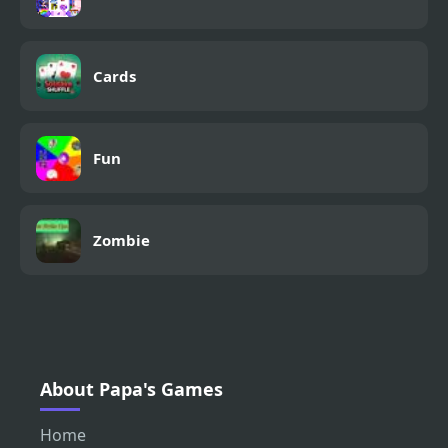
Cards
Fun
Zombie
About Papa's Games
Home