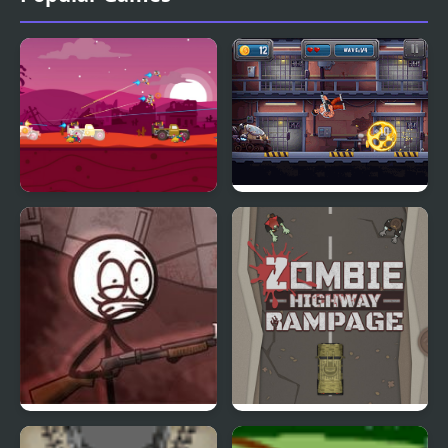
Road Of Rampage
Prison Rampage
Refrigerator Rampage 2
Zombie Highway