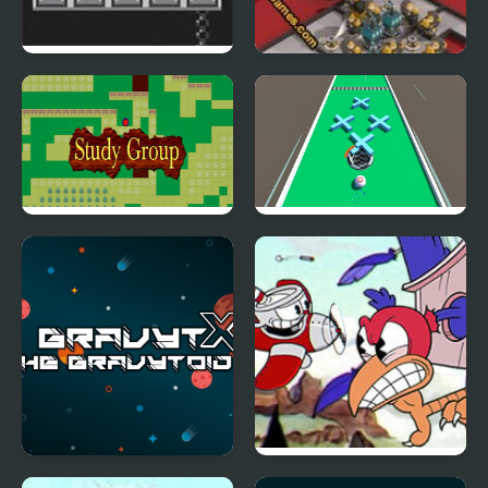
Bird Bubbles
Terminal Colony
Study Group
Hole Bump
GravytX The Gravytoid
Cuphead: Wally