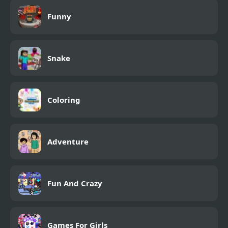
Funny
Snake
Coloring
Adventure
Fun And Crazy
Games For Girls