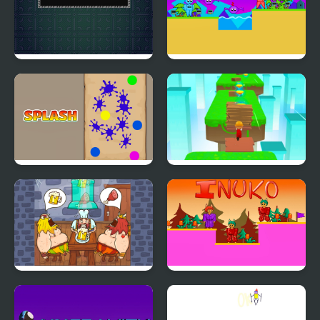
Connect
Voltier 2
Splash
Brick Surfer
Viking Pub
Inuko