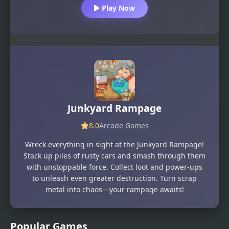
Play Now
Junkyard Rampage
8.0
Arcade Games
Wreck everything in sight at the Junkyard Rampage!
Stack up piles of rusty cars and smash through them
with unstoppable force. Collect loot and power-ups
to unleash even greater destruction. Turn scrap
metal into chaos—your rampage awaits!
Popular Games