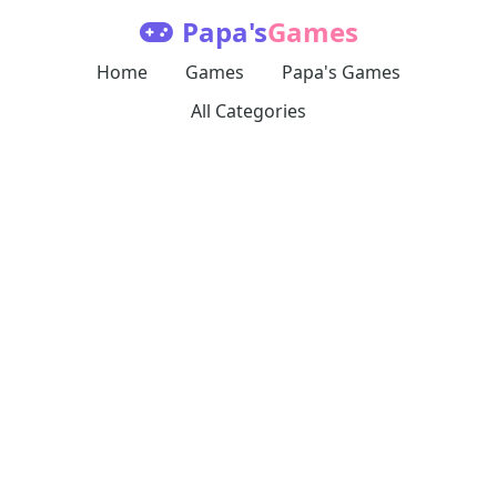
Papa's
Games
Home
Games
Papa's Games
All Categories