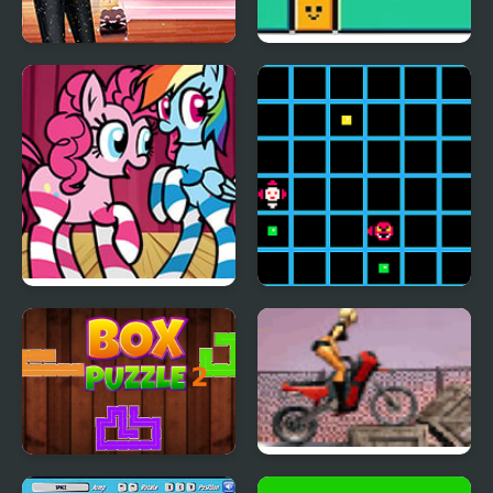
Diva Vs Mystery Boxes
Erase Box
FNF Mane Box vs My
Beat Box
Little Pony
Box Puzzle 2
Soviet Bike