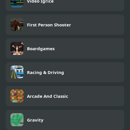
Video Igrice
First Person Shooter
Boardgames
Racing & Driving
Arcade And Classic
Gravity