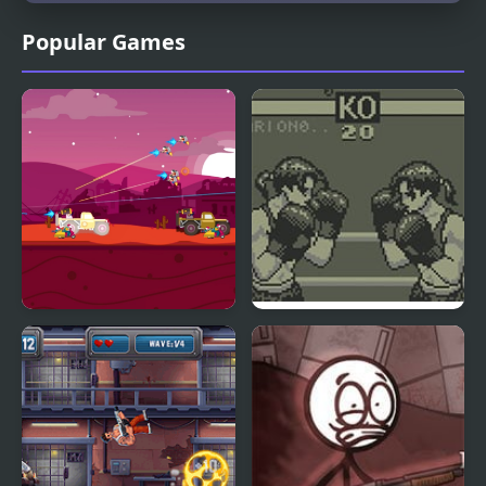
Popular Games
Road Of Rampage
Toe to Toe Boxing