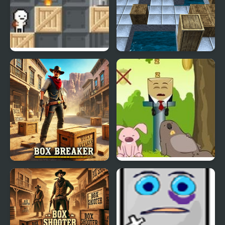
Box!
Incredible Box
Box Breaker
Wake Up the Box 3