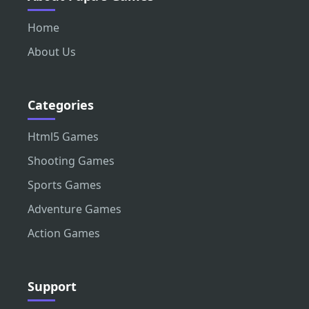
Home
About Us
Categories
Html5 Games
Shooting Games
Sports Games
Adventure Games
Action Games
Support