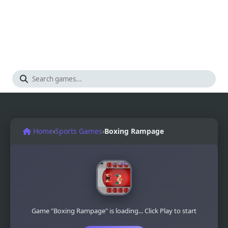
Home
›
Sports Games
›
Boxing Rampage
Game "Boxing Rampage" is loading... Click Play to start