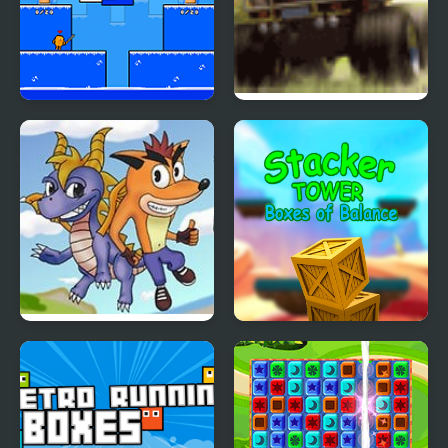
Arena Box
Monster Truck
Rampage
Crash Bandicoot
Stacker Tower Boxes of
Purple: Riptos
Balance
Rampage