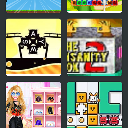
Retro Running Boxes
Toy Box Blast!
Aviation Boxes
The Insanity Box 2