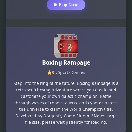
Play Now
Boxing Rampage
9.7
Sports Games
Step into the ring of the future! Boxing Rampage is a
retro sci-fi boxing adventure where you create and
customize your own galactic champion. Battle
through waves of robots, aliens, and cyborgs across
the universe to claim the World Champion title.
Developed by Dragonfly Game Studio. *Note: Large
file size, please wait patiently for loading.