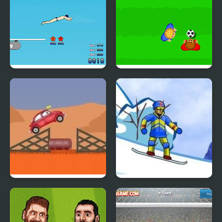
High Dive Hero
Real Soccer Pro
Car Eats Car
Supreme Extreme
Snowboarding