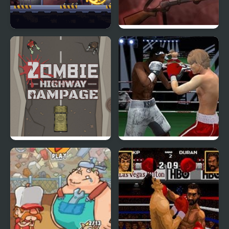
Prison Rampage
Refrigerator Rampage 2
Zombie Highway
Punch Boxing
Rampage
Championship