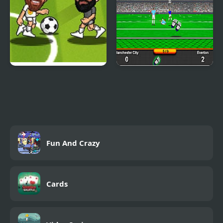
Soccer Bros
Goalkeeper Premier
Fun And Crazy
Cards