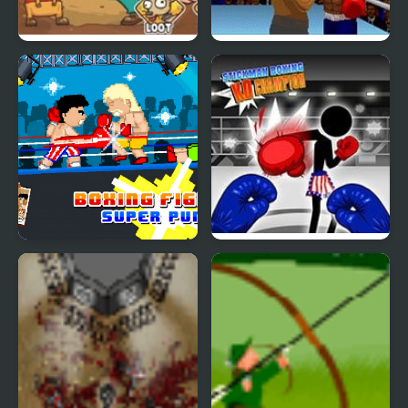
Junkyard Rampage
Boxing Legends of the
Ring
Boxing fighter : Super
Stickman Boxing Ko
punch
Champion