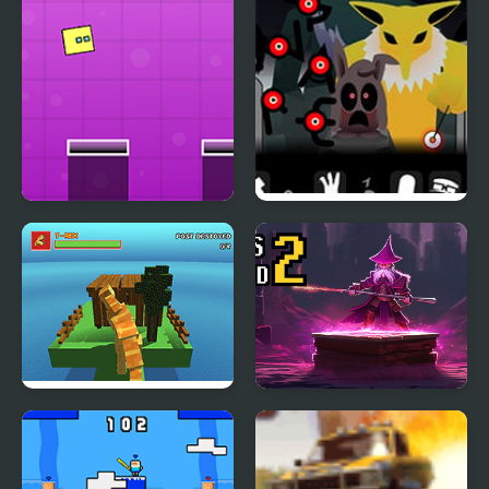
Jumping Box New
Y-Box Insomnia
Blocky Dino Park: T-Rex
Boxes Wizard 2
Rampage