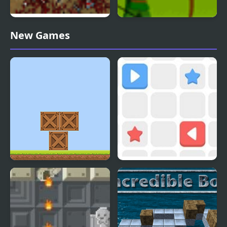
The Endless Zombie
Chicken Rampage
New Games
Rampage
Box Builder
Push The Box