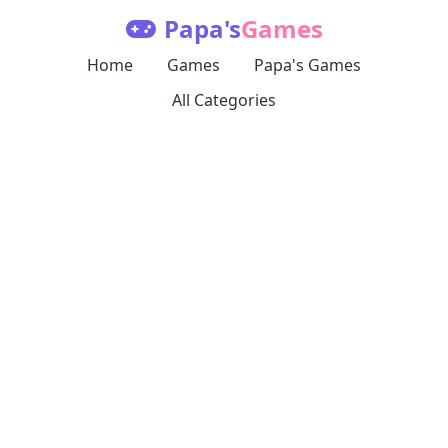
Papa's
Games
Home
Games
Papa's Games
All Categories