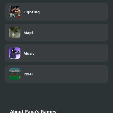
Fighting
Mapi
Music
Pixel
About Papa's Games