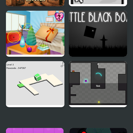
Box Shooter Game
Jumping Box
Find the Gift Box
Little Black Box
Portal Box
Purple Box Escapes
Robots