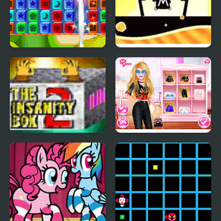
Toy Box Blast!
Aviation Boxes
The Insanity Box 2
Diva Vs Mystery Boxes