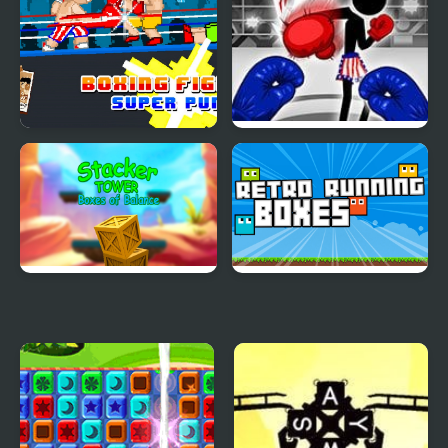
Boxing fighter : Super
Stickman Boxing Ko
punch
Champion
Stacker Tower Boxes of
Retro Running Boxes
Balance