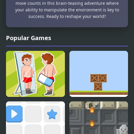
move counts in this brain-teasing adventure where
your ability to manipulate the environment is key to
success. Ready to reshape your world?
Popular Games
Delete Puzzle Erase One
Box Builder
Part