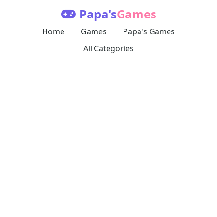
Papa's
Games
Home
Games
Papa's Games
All Categories