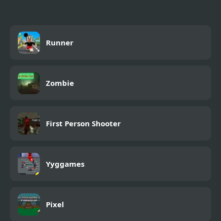
Runner
Zombie
First Person Shooter
Yyggames
Pixel