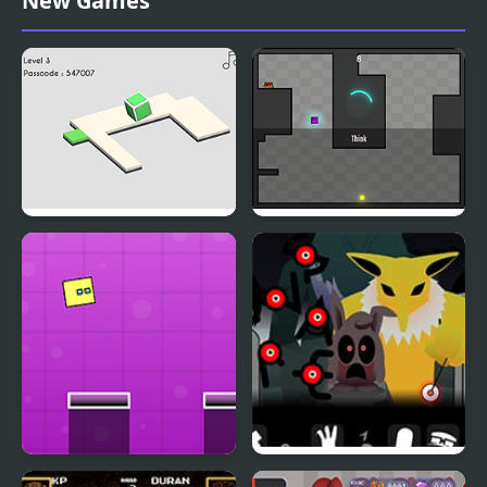
New Games
Championship
Portal Box
Purple Box Escapes
Robots
Jumping Box New
Y-Box Insomnia