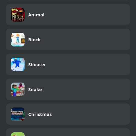
Animal
Block
Shooter
Snake
Christmas