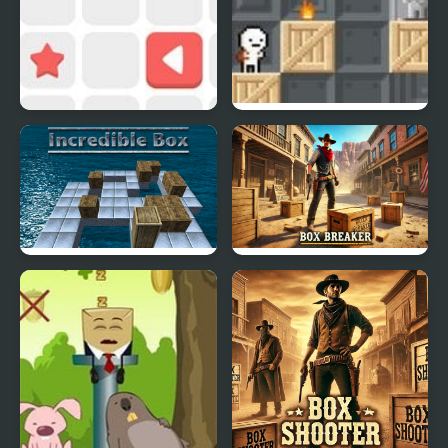
Push The Box
Box!
Incredible Box
Box Breaker