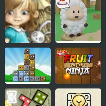
Dream Woods
Cake Escape
Blocks
Fruit Chop Ninja