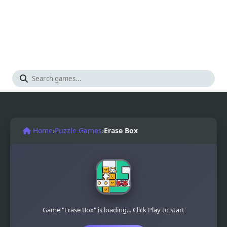
Home
›
Puzzle Games
›
Erase Box
Game "Erase Box" is loading... Click Play to start