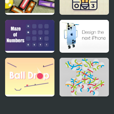
Perfect Balance 3
Akari
Maze of Numbers
Design the next iPhone
Ball Drop
Hexa Knot