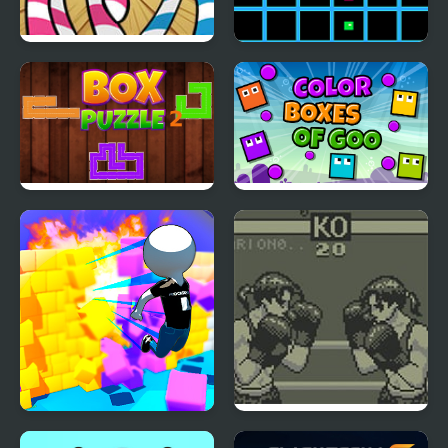
FNF Mane Box vs My
Beat Box
Little Pony
Box Puzzle 2
Color Boxes Of Goo
Wall Of Box
Toe to Toe Boxing