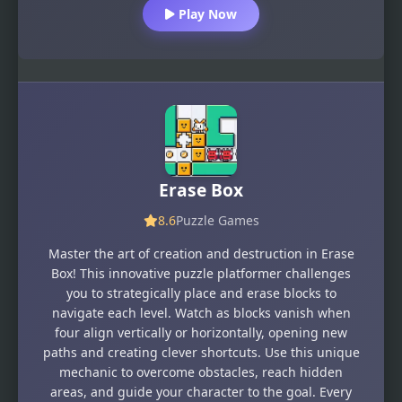
Play Now
Erase Box
8.6
Puzzle Games
Master the art of creation and destruction in Erase
Box! This innovative puzzle platformer challenges
you to strategically place and erase blocks to
navigate each level. Watch as blocks vanish when
four align vertically or horizontally, opening new
paths and creating clever shortcuts. Use this unique
mechanic to overcome obstacles, reach hidden
areas, and guide your character to the goal. Every