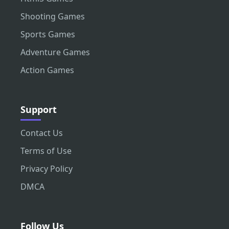
Shooting Games
Sports Games
Adventure Games
Action Games
Support
Contact Us
Terms of Use
Privacy Policy
DMCA
Follow Us