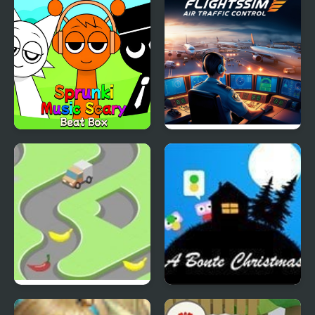
Sprunki Music Scary
Flight Sim Air Traffic
Beat Box
control
Bananadoh
A Bonte Christmas