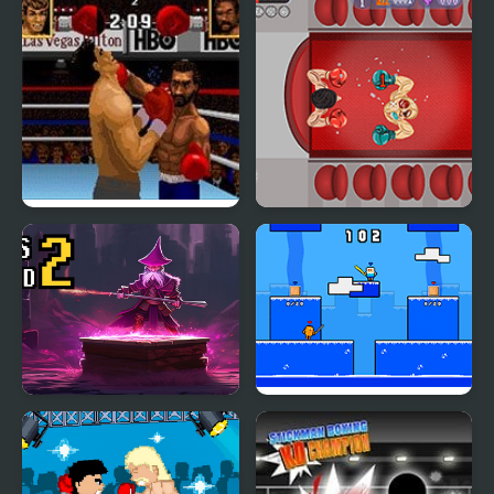
Boxing Legends of the
Boxing Rampage
Ring
Boxes Wizard 2
Arena Box