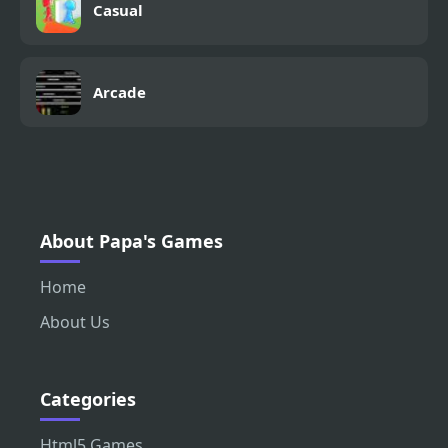
Casual
Arcade
About Papa's Games
Home
About Us
Categories
Html5 Games