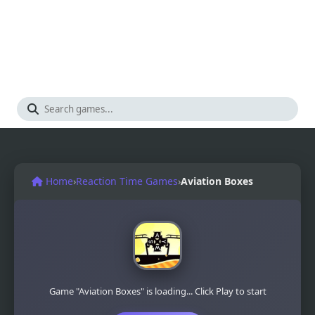
Home
›
Reaction Time Games
›
Aviation Boxes
Game "Aviation Boxes" is loading... Click Play to start