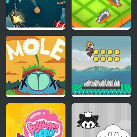
Knife Spin
Garden Survive
MOLE
Flow Runner