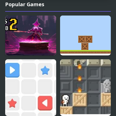
Popular Games
Boxes Wizard 2
Box Builder