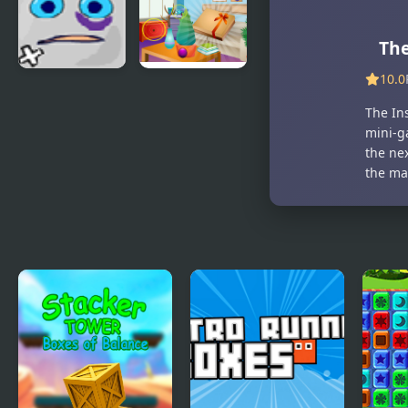
the Box 3
Game
The
10.0
Jumping
Find the Gift
Box
Box
The Ins
mini-g
the ne
the ma