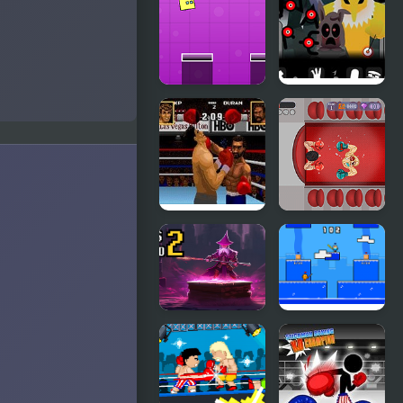
Escapes
Robots
Jumping
Y-Box
Box New
Insomnia
Boxing
Boxing
Legends of
Rampage
the Ring
Boxes
Arena Box
Wizard 2