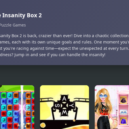
 Insanity Box 2
Puzzle Games
anity Box 2 is back, crazier than ever! Dive into a chaotic collectio
ames, each with its own unique goals and rules. One moment you'r
xt you're racing against time—expect the unexpected at every tur
dness? Jump in and see if you can handle the insanity!