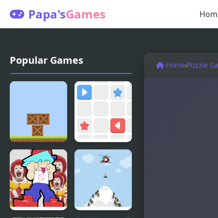
Papa's
Games
Hom
Popular Games
Home
›
Puzzle G
Box Builder
Push The
Box