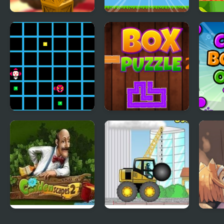
Stacker Tower
Retro Running
Toy B
Boxes of Balance
Boxes
Beat Box
Box Puzzle 2
Colo
Gardenscapes 2
Demologic 2: Level
Day o