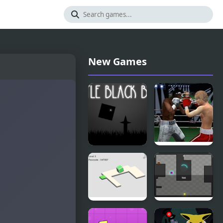
New Games
Little Black
Punch
Box
Boxing
Championship
Portal Box
Purple Box