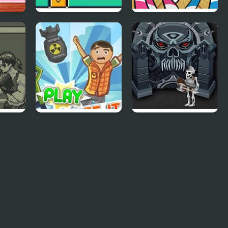
y
Erase Box
FNF Mane Box vs
My Little Pony
ing
Collapse It 2
Forgotten Dungeon
2