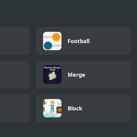
Football
Merge
Block