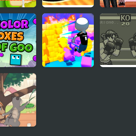
ox Blast!
Aviation Boxes
Diva Vs Myster
Boxes
r Boxes Of Goo
Wall Of Box
Toe to Toe Box
f the Cats -