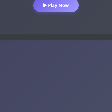
Play Now