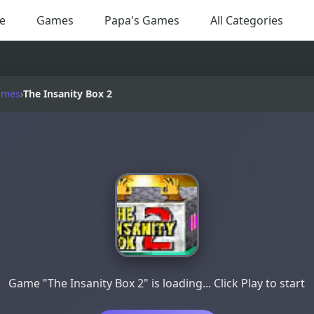
e
Games
Papa's Games
All Categories
ames
›
The Insanity Box 2
Game "The Insanity Box 2" is loading... Click Play to start