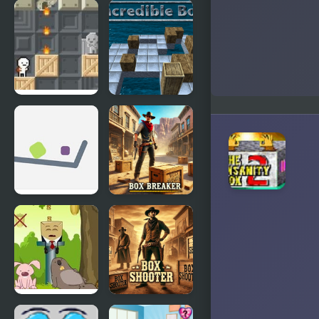
FNF Ronald
Insane
McDonald
Snowboarding
Insanity, but
with
Boyfriend
Box!
Incredible
Box
Insane
Box Breaker
Wake Up
Box Shooter