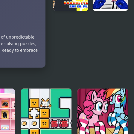
Boxing
Stickman
fighter :
Boxing Ko
Super punch
Champion
n of unpredictable
e solving puzzles,
n. Ready to embrace