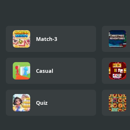
Pack
Epis
Match-3
Casual
Quiz