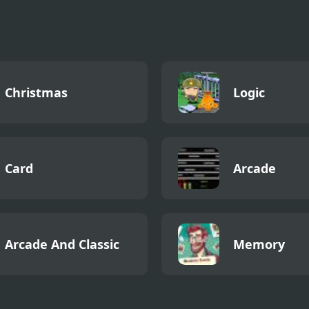
ode 2
Christmas
Logic
Card
Arcade
Arcade And Classic
Memory