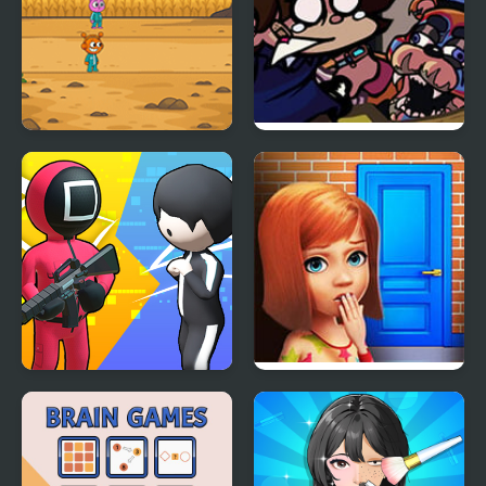
Sprunki Squid Gaming
FNF: Glamrock Freddy
& Gregory Sings Squid
Games (FNAF)
K Games Challenge
100 Doors Games:
Escape from School