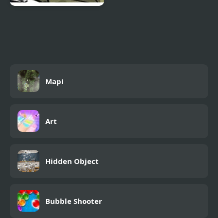
Reincarnation 3: Out to
see you DIE
Mapi
Art
Hidden Object
Bubble Shooter