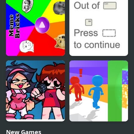
Intergalactic
Meme Bricks
Out of Ctrl
FNF: Girls’ Night Out
Sneak Out 3D
New Games