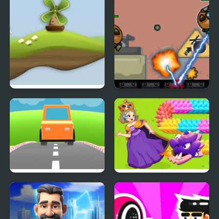
Out of Wind
Project Borgs is Out of
Control
Car Out
Girl Rescue Dragon Out