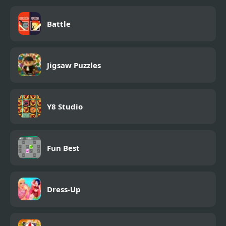
Battle
Jigsaw Puzzles
Y8 Studio
Fun Best
Dress-Up