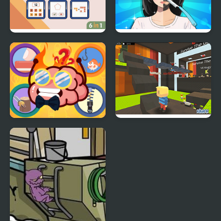
Brain Games
Trading Games
Playtime
Mini Games Casual
Kogama: Survive the
Collection
Games