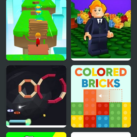
Honey Bee Brick Blast
Drop Bricks Breaker
Brick Surfer
Brick Builder
Brick Breaker
Colored Bricks