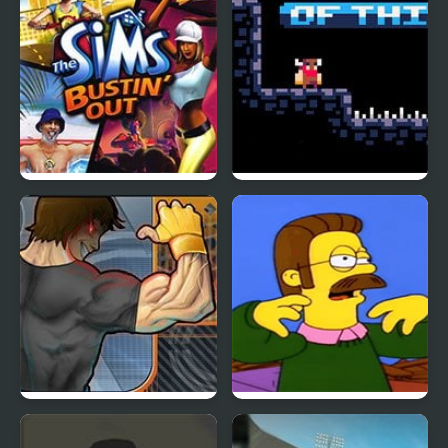
The Sims: Bustin’ Out
Get Out of this
Dungeon
Punch Tom Out
Ned Flips Out, but is
FNF Mod