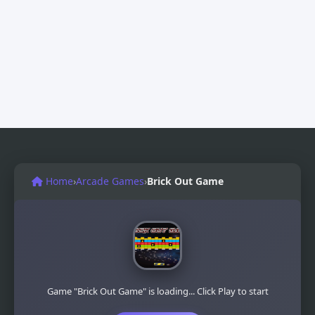
Home
›
Arcade Games
›
Brick Out Game
Game "Brick Out Game" is loading... Click Play to start