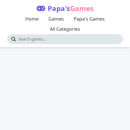
Papa's
Games
Home
Games
Papa's Games
All Categories