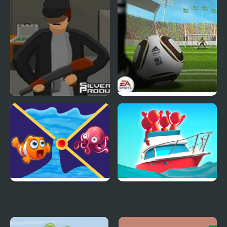
Out Heist
Fifa World Cup Shoot
Out
Clownfish Pin Out
Ship Out