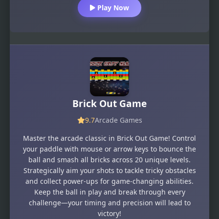
Play Now
Brick Out Game
9.7
Arcade Games
Master the arcade classic in Brick Out Game! Control
your paddle with mouse or arrow keys to bounce the
ball and smash all bricks across 20 unique levels.
Strategically aim your shots to tackle tricky obstacles
and collect power-ups for game-changing abilities.
Keep the ball in play and break through every
challenge—your timing and precision will lead to
victory!