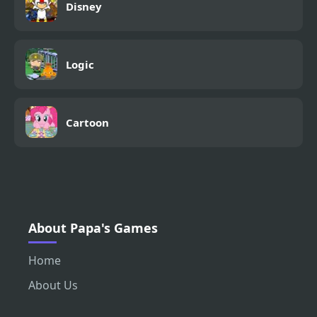
Disney
Logic
Cartoon
About Papa's Games
Home
About Us