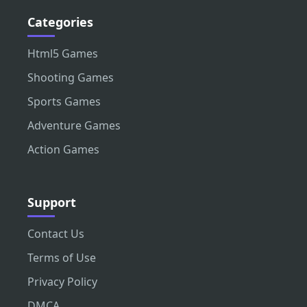
Categories
Html5 Games
Shooting Games
Sports Games
Adventure Games
Action Games
Support
Contact Us
Terms of Use
Privacy Policy
DMCA