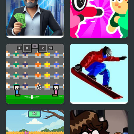
Rent out - Landlord
Mortal Squid Games
Tycoon
4 Games for 2 Player
Ultimate Winter Games