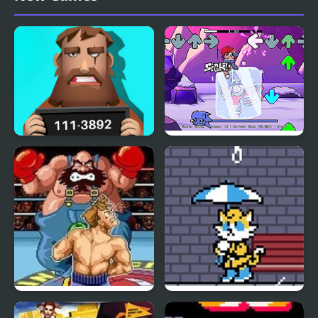
Find Out The Criminal
FNF: Chilled Out
Super Punch-Out!!
Soak ‘Em Out