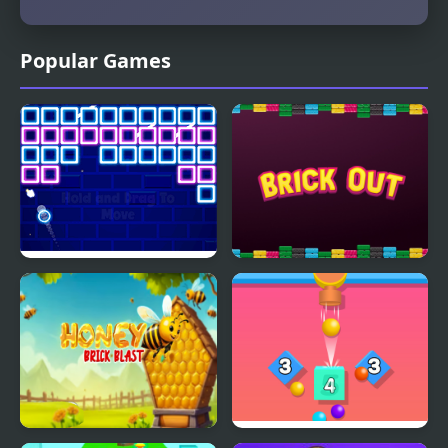
Popular Games
Glow Bricks
Brick Out