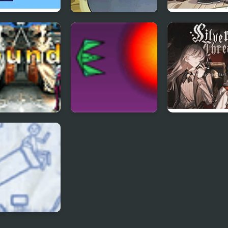
ity Arrows
Feed Us 3
Attic Stuff Golf
Gravity Falls
King of Fighters
Project Inthri 3
Silver Thread :
 1.3
Episode 3
oll Cannon 3