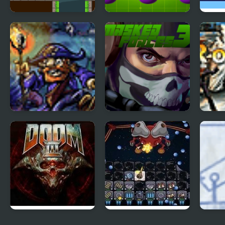
Gravity Frog
Gravity Dreams
Grav
Tortuga 3
Masked Forces 3
The 
Wing
Doom 3
Galaxy Siege 3
Ragd