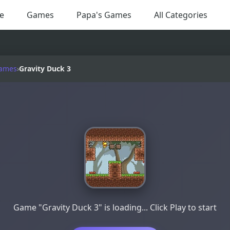
e
Games
Papa's Games
All Categories
Games
›
Gravity Duck 3
Game "Gravity Duck 3" is loading... Click Play to start