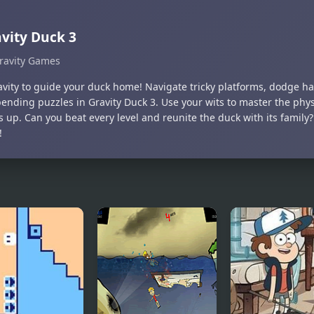
vity Duck 3
ravity Games
ravity to guide your duck home! Navigate tricky platforms, dodge h
ending puzzles in Gravity Duck 3. Use your wits to master the ph
 up. Can you beat every level and reunite the duck with its family
!