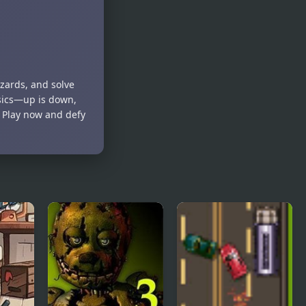
Duck
Duck 2
azards, and solve
ysics—up is down,
? Play now and defy