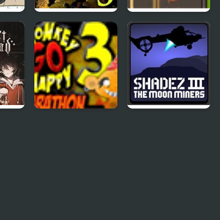
:
Five Nights at
Road Master 3
Freddy’s 3
Monkey Go Happy
Shadez 3: Moon
Marathon 3
Miner