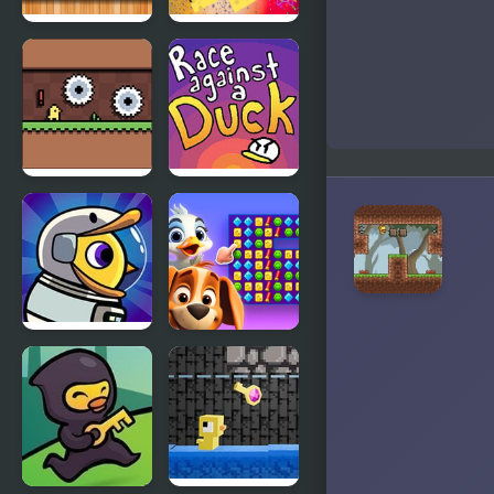
Duck
Flying Duck
Shooter Pro
Banana
Race
Duck
Against a
Duck
Duck Life 6
Duck
Space
Hunting
Open
Season