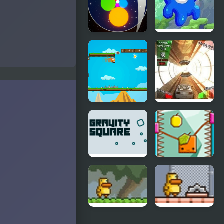
Gravity
Gravity Den:
Matcher
Beginning
Gravity
Gravity
Running
Driver
Adventure
Gravity
Orange
Square
Gravity 2
Level Pack
Gravity
Gravity