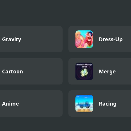
Gravity
Dress-Up
Cartoon
Merge
Anime
Racing