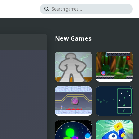
New Games
That Gravity
Gravity
Game
Aliens
Gravity
GRAVITY
Robot