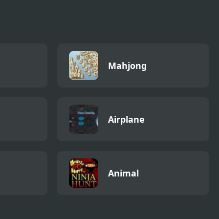
Mahjong
Airplane
Animal