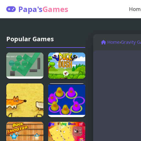
Papa's
Games
Hom
Popular Games
Home
›
Gravity 
Gravity
Duck Dash -
Stacker
Hunter's
Challenge
Catch A
Duck Think
Duck
Outside the
Flock