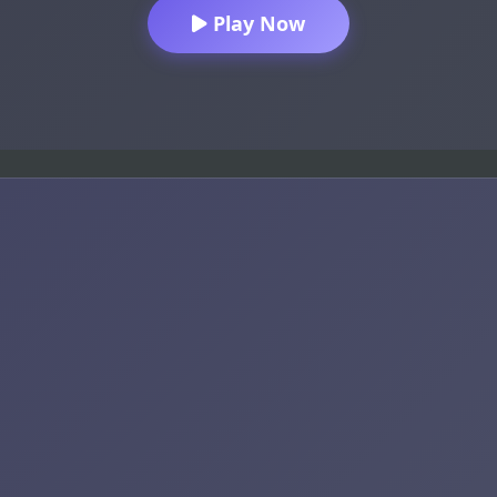
Play Now