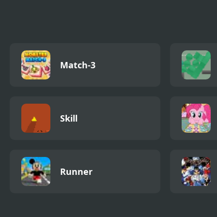
Match-3
Skill
Runner