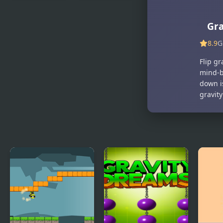
Ninja Duck
Dungeons n’
Adventure
Ducks
Gra
8.9
G
Flip g
mind-b
down is
gravity