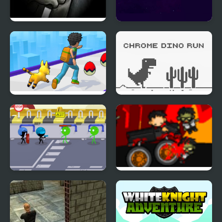
Stealth Assassin
Adventure in Space
Monster Rush Game
Chrome Dino Run
Stickmen Vs Zombies
Nuclear Outrun