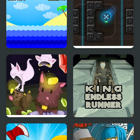
Swim or Die
Neon Ball
Cave Chaos
King Endless Runner