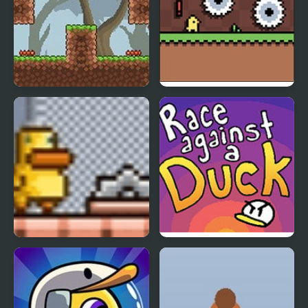
Gravity Duck 3
Banana Duck
Gravity Duck 2
Race Against a Duck