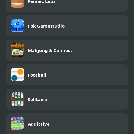
Fennec Labs
Fbk Gamestudio
Mahjong & Connect
Football
Solitaire
Addictive