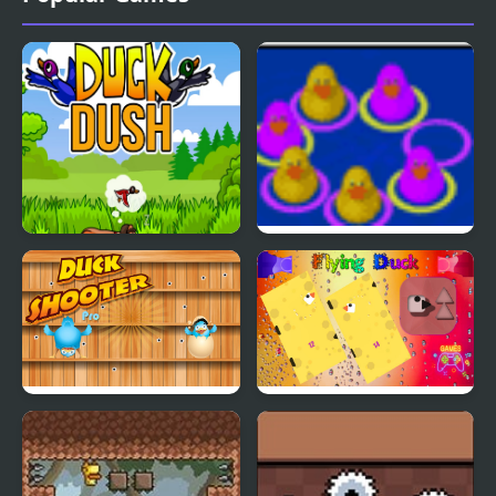
Duck Dash - Hunter's
Duck Think Outside the
Challenge
Flock
Duck Shooter Pro
Flying Duck