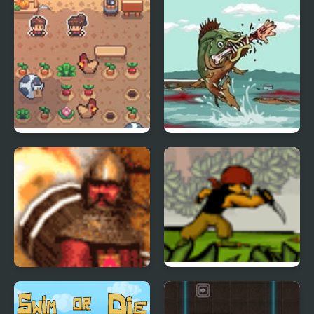
Bonefields
Feed Us
Destroy the Castle
Undercover Ops