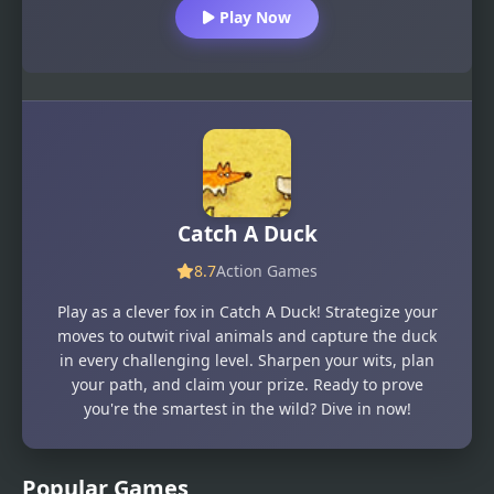
Play Now
Catch A Duck
8.7
Action Games
Play as a clever fox in Catch A Duck! Strategize your
moves to outwit rival animals and capture the duck
in every challenging level. Sharpen your wits, plan
your path, and claim your prize. Ready to prove
you're the smartest in the wild? Dive in now!
Popular Games