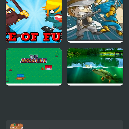
Axe of Fury
Ninja Mafia War
The Assault
Willow Pond Fishing