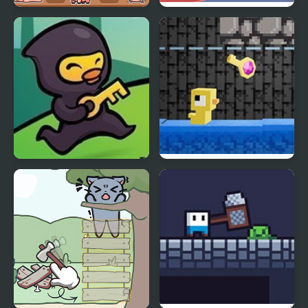
Catch The Pig
Catch the Birds
Ninja Duck Adventure
Dungeons n’ Ducks