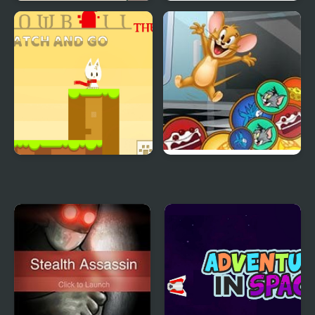
Catch The Cat
Normal Bug Catching
Snowball The Cat Catch
Match & Catch: Tom &
and Go
Jerry