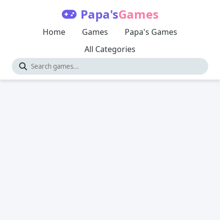
Papa's
Games
Home
Games
Papa's Games
All Categories