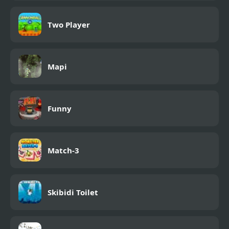
Two Player
Mapi
Funny
Match-3
Skibidi Toilet