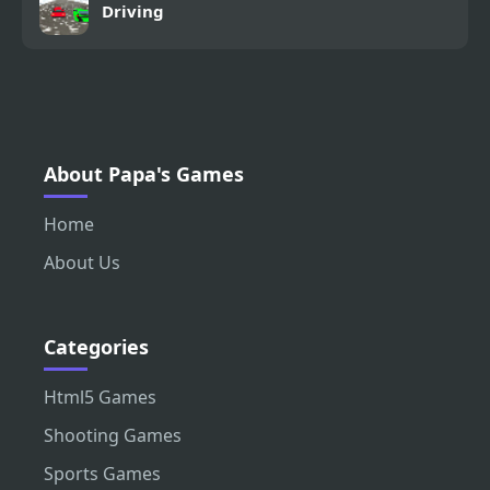
Driving
About Papa's Games
Home
About Us
Categories
Html5 Games
Shooting Games
Sports Games