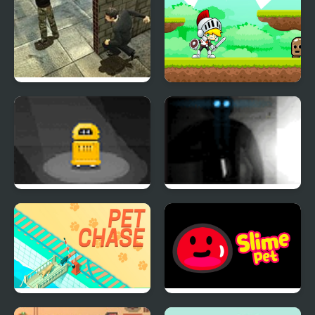
Stealth Hunter 2
White Knight
Adventure
Andrew the Droid
Ultimate Assassin 3: LP
Pet Chase
Slime Pet