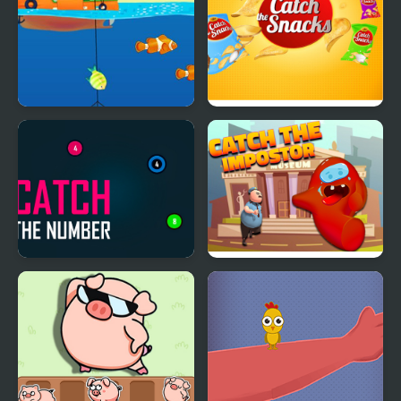
Funniest Catch
Catch The Snacks
Catch The Number
Catch The Impostor