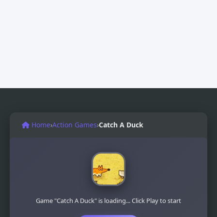
Home
›
Action Games
›
Catch A Duck
Game "Catch A Duck" is loading... Click Play to start