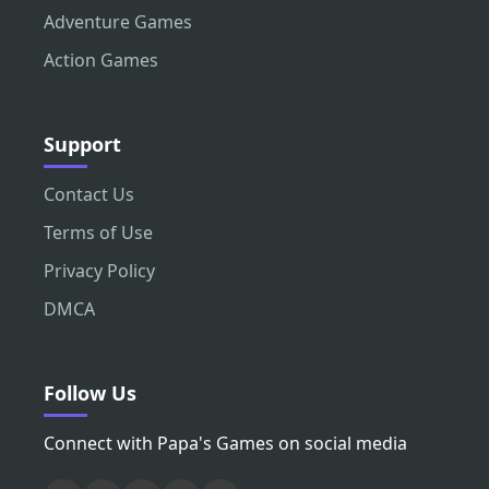
Adventure Games
Action Games
Support
Contact Us
Terms of Use
Privacy Policy
DMCA
Follow Us
Connect with Papa's Games on social media