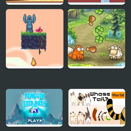
Cute Hamsters Picture
Twin Opposite
piece
Flap Bird Game
Fast Feed