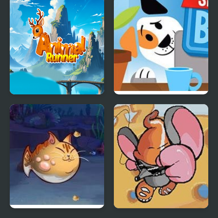
Ninja Hunt
Animal Runner
Stan’s Sneakier Blog