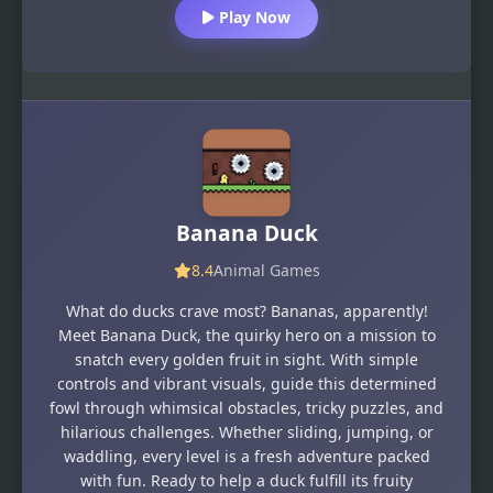
Play Now
Banana Duck
8.4
Animal Games
What do ducks crave most? Bananas, apparently!
Meet Banana Duck, the quirky hero on a mission to
snatch every golden fruit in sight. With simple
controls and vibrant visuals, guide this determined
fowl through whimsical obstacles, tricky puzzles, and
hilarious challenges. Whether sliding, jumping, or
waddling, every level is a fresh adventure packed
with fun. Ready to help a duck fulfill its fruity