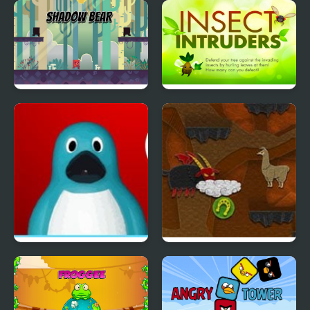
Fish Eat Fish 3 Players
Ritz the Rat
Shadow Bear
Insect Intruders
Me and the Key
Lama’s Way