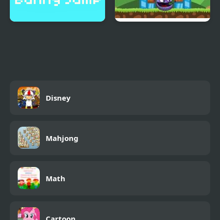
Bunny Jump Plus
Angry Animals 2
Disney
Mahjong
Math
Cartoon