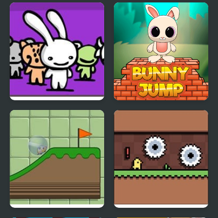
Penguin Exit Path
Whose Tail
Acid Bunny 2
Bunny Stack Jump