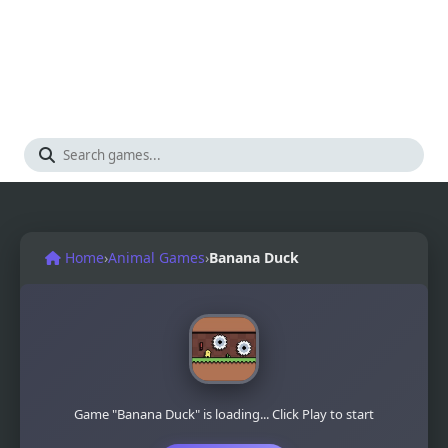
Home
›
Animal Games
›
Banana Duck
Game "Banana Duck" is loading... Click Play to start