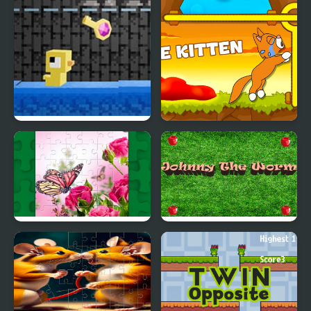
Season
Dungeons n’ Ducks
Save kitten
Butterflies Puzzle
Johnny the Worm