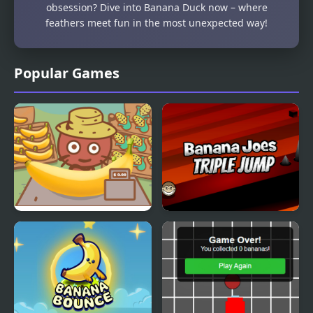
obsession? Dive into Banana Duck now – where
feathers meet fun in the most unexpected way!
Popular Games
Banana Farm
Banana Joe Triple Jump