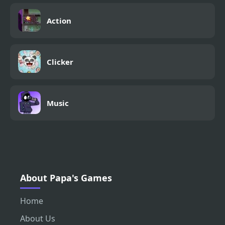
Action
Clicker
Music
About Papa's Games
Home
About Us