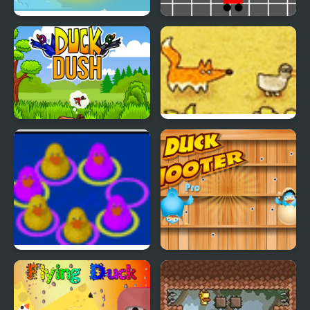
Banana Bounce!
Banana Racer Turbo
Chase
Duck Dash - Hunter's
Catch A Duck
Challenge
Duck Think Outside the
Duck Shooter Pro
Flock