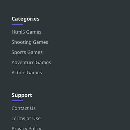
Categories
Html5 Games
Shooting Games
Sports Games
Adventure Games
Action Games
Support
Contact Us
Terms of Use
Privacy Policy