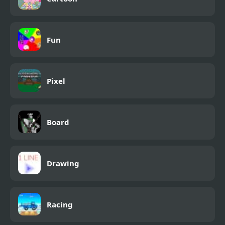
Fun
Pixel
Board
Drawing
Racing