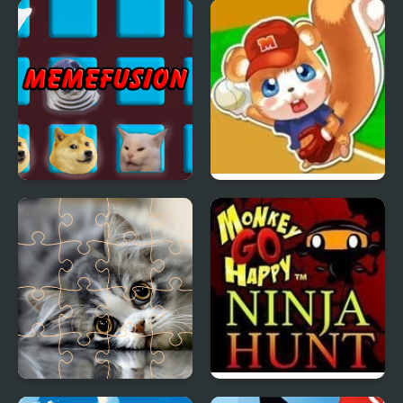
Hams Trials
Banana Duck
Memefusion
Allstar Baseball
Cats Puzzle Time
Monkey GO Happy