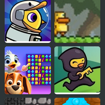
Duck Life 6 Space
Gravity Duck
Duck Hunting Open
Ninja Duck Adventure