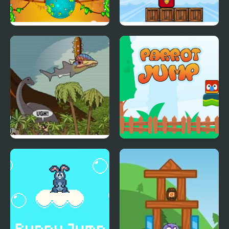
Froggee
Angry Tower
Prehistoric Shark
Parrot Jump