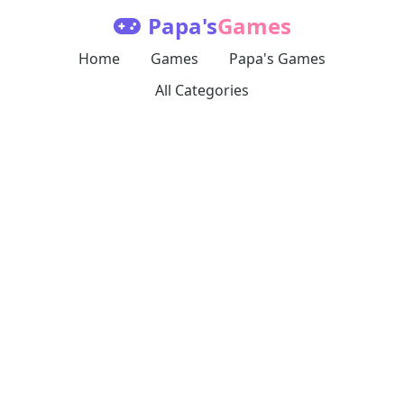
Papa's
Games
Home
Games
Papa's Games
All Categories