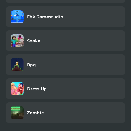
Fbk Gamestudio
Snake
Rpg
Dress-Up
Zombie