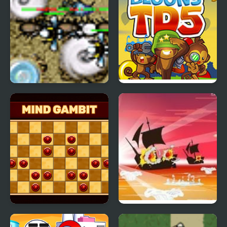
Bugwave 1.5
Bloons Tower Defense 5
Mind Gambit
Caribbean Admiral 2