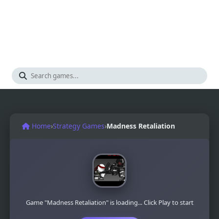
Home
›
Strategy Games
›
Madness Retaliation
Game "Madness Retaliation" is loading... Click Play to start