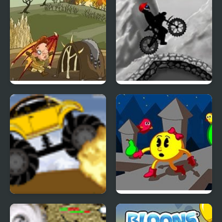
Catapult Madness
Stick Bmx Madness
Buggy Madness
Ms. Pac-Man : Maze
Madness