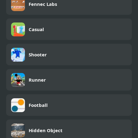
Fennec Labs
Casual
Shooter
Runner
Football
Hidden Object