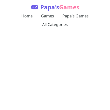
Papa's
Games
Home
Games
Papa's Games
All Categories