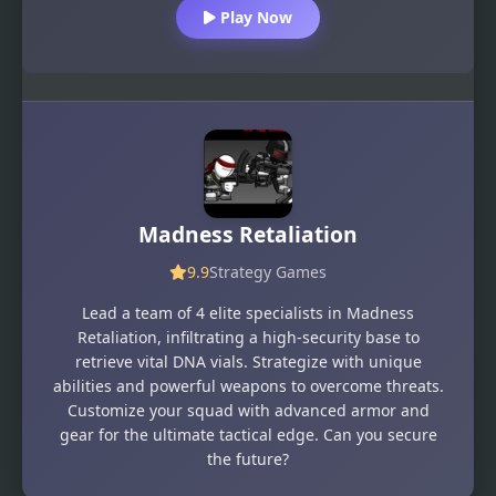
Play Now
Madness Retaliation
9.9
Strategy Games
Lead a team of 4 elite specialists in Madness
Retaliation, infiltrating a high-security base to
retrieve vital DNA vials. Strategize with unique
abilities and powerful weapons to overcome threats.
Customize your squad with advanced armor and
gear for the ultimate tactical edge. Can you secure
the future?