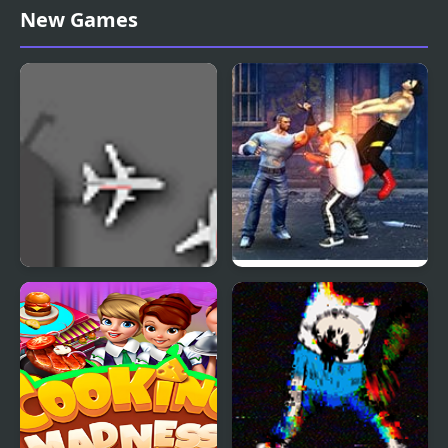
Madness Sierra Nevada
Offroad Madness 3
New Games
Airport Madness
Street Fighter Madness