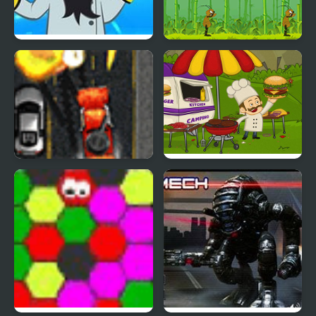
Mad Head
Mad Cholki
Mad Trucker 3
Mad Burger