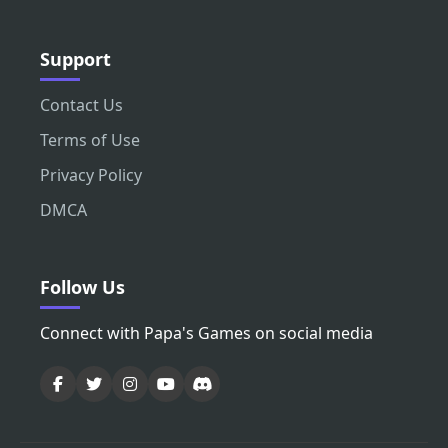
Support
Contact Us
Terms of Use
Privacy Policy
DMCA
Follow Us
Connect with Papa's Games on social media