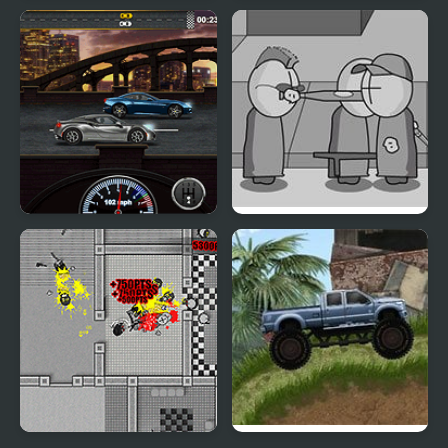
MAD VIRUS
Mad Mech
Gear Madness
Madness Interactive