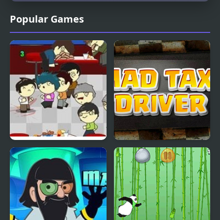
Popular Games
Mutant Madness
Mad Taxi Driver