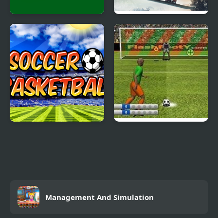
Billiard Classic
Snowboard King 2024
Soccer Basketball
Penalty Fever 3d:
Italian Cup
Management And Simulation