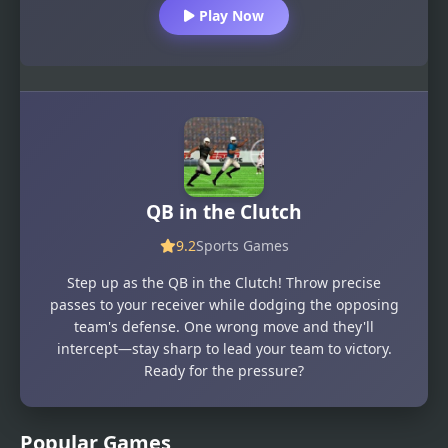
Play Now
QB in the Clutch
9.2
Sports Games
Step up as the QB in the Clutch! Throw precise
passes to your receiver while dodging the opposing
team's defense. One wrong move and they'll
intercept—stay sharp to lead your team to victory.
Ready for the pressure?
Popular Games