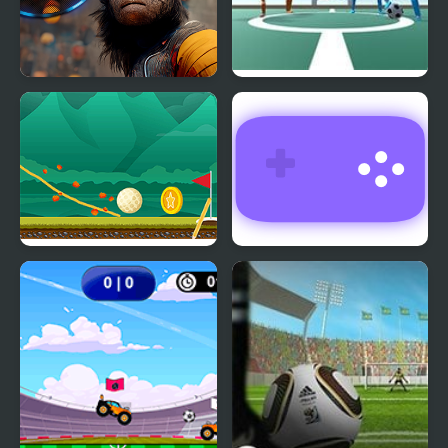
Crypto Head Ball
Super Foosball
Where's My Golf
Return Man 3