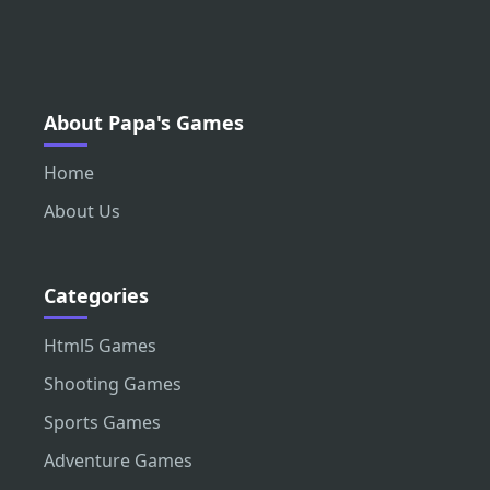
About Papa's Games
Home
About Us
Categories
Html5 Games
Shooting Games
Sports Games
Adventure Games