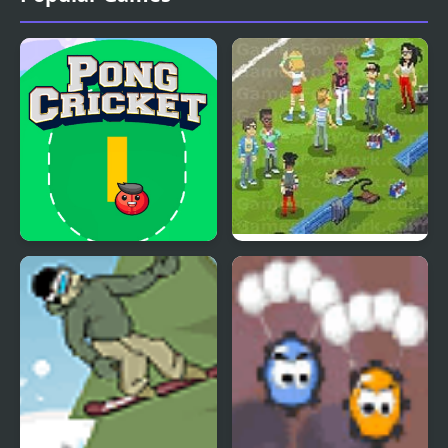
Pong Cricket
Hipster KickBall