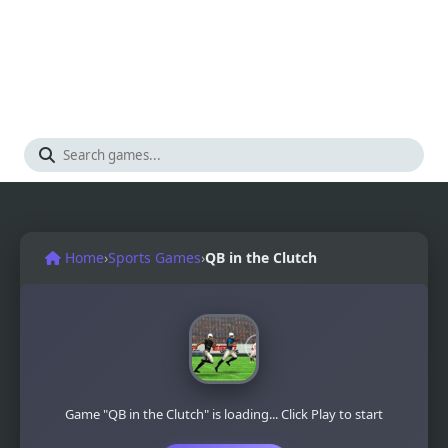
Home
›
Sports Games
›
QB in the Clutch
Game "QB in the Clutch" is loading... Click Play to start