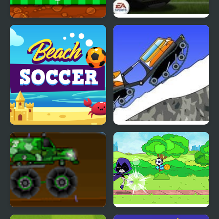
Car Football
Fifa World Cup Shoot
Out
Beach Soccer
Mountain Rescue Driver