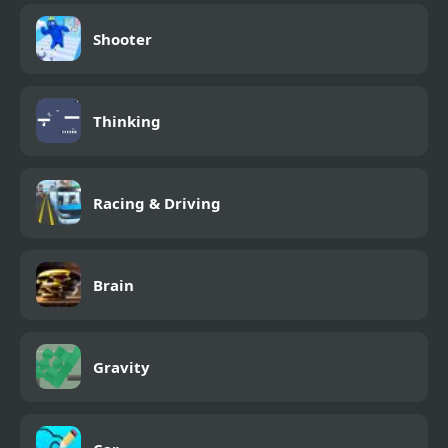
Shooter
Thinking
Racing & Driving
Brain
Gravity