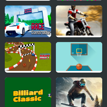
Little Master Cricket
Javelin
Racing Project Kit
Autumn Bike Ride
Pocket Drift
Basketball FRVR