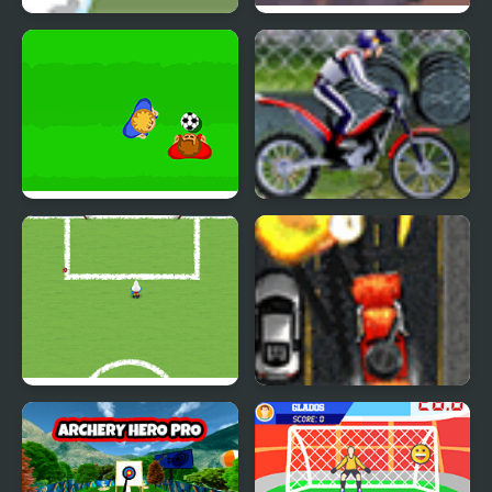
Downhill Snowboard
Elite Base
Real Soccer Pro
Bike Mania Arena 2
The Smurfs Football
Mad Trucker 3
Match