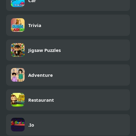
Car
Trivia
Jigsaw Puzzles
Adventure
Restaurant
.Io