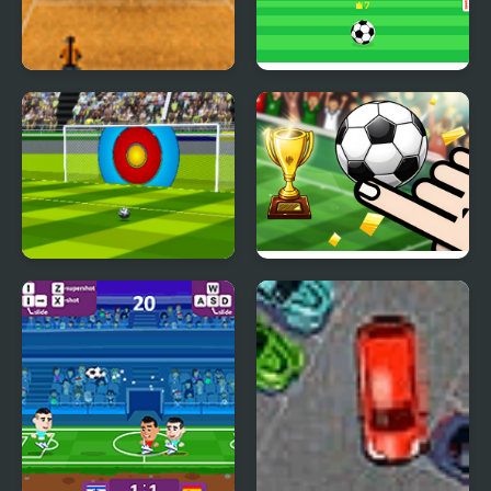
Tennis Grand Slam
Kick Master
Super Football Kicking
Finger Soccer
2020
Tournament