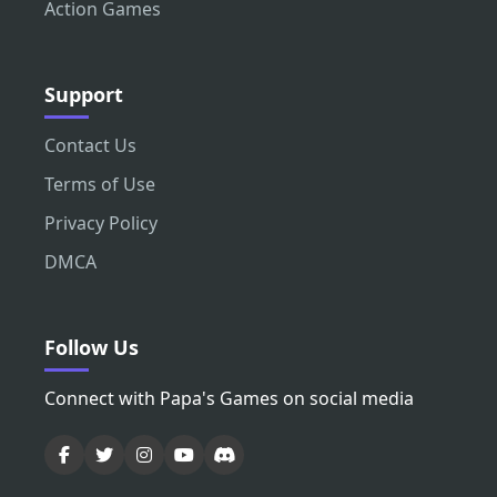
Action Games
Support
Contact Us
Terms of Use
Privacy Policy
DMCA
Follow Us
Connect with Papa's Games on social media