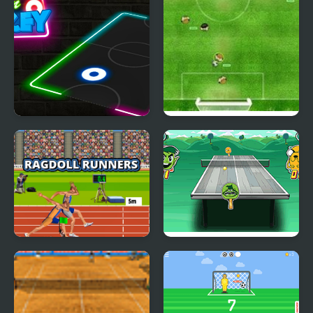
Neon Hockey
Virtual Champions
League
Ragdoll Runners
Table Tennis Ultra
Mega Tournament