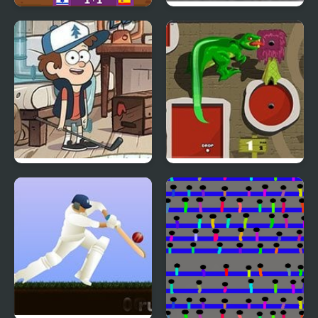
Football Masters: Euro
Carbon Auto Theft
2020
Attic Stuff Golf: Gravity
Mini Putt 3 Jurassic
Falls