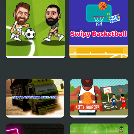
Military Monster Truck
Teen Titans Go: Teen
Titans Goal!
Soccer Bros
Swipy Basketball
Drift Racing Gear
Nifty Hoopers
Simulator