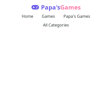
Papa's
Games
Home
Games
Papa's Games
All Categories