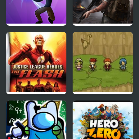
Stickman Shadow Hero
Doomsday Hero
Justice League Heroes:
Reborn Hero
The Flash