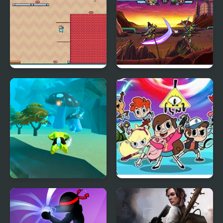
Adventure Hero 2
Ultimate Hero Clash!
Aqua Hero
Hero Trip