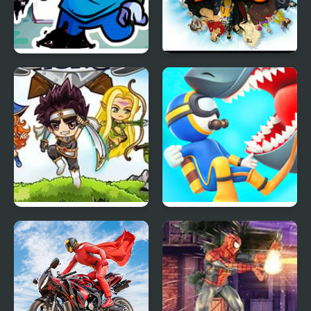
FNF Pibby Sus
Hero Zero
Corrupted Hero Remix
Jewel’s Hero
Diver Hero