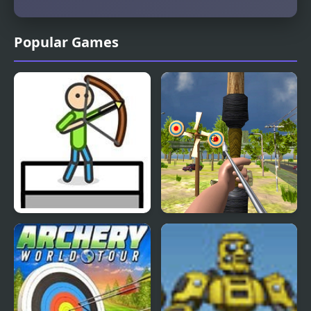
Popular Games
Stick Archery
Archery Strike