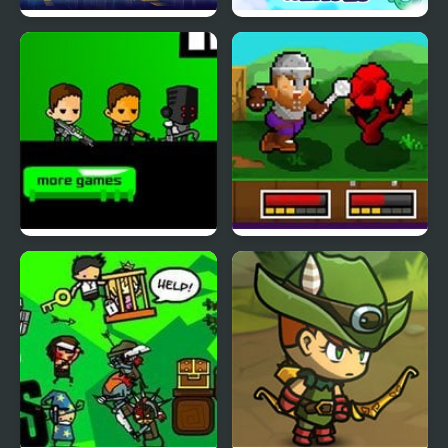
Spider Fly Heros
Angry Heroes
Kill the Heroes
String Heroes