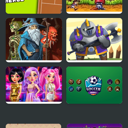
Tennis Heros
Gunstar Heroes
Battle Heroes 3
Heroes Towers
Fashion Heroes
Soccer Heroes
Academy