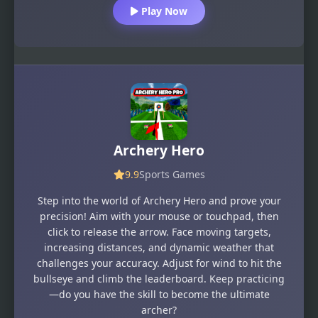
Play Now
Archery Hero
9.9
Sports Games
Step into the world of Archery Hero and prove your
precision! Aim with your mouse or touchpad, then
click to release the arrow. Face moving targets,
increasing distances, and dynamic weather that
challenges your accuracy. Adjust for wind to hit the
bullseye and climb the leaderboard. Keep practicing
—do you have the skill to become the ultimate
archer?