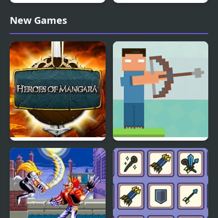
Vertical Drop Heroes
Kinda Heroes: The
New Games
cutest RPG ever!
Heroes of Mangara
Mr. Herobrine Archery