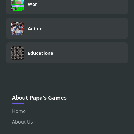
War
Anime
Educational
About Papa's Games
Home
About Us