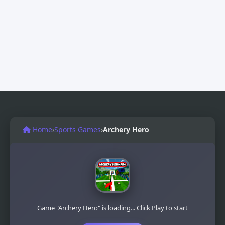
Home
›
Sports Games
›
Archery Hero
Game "Archery Hero" is loading... Click Play to start