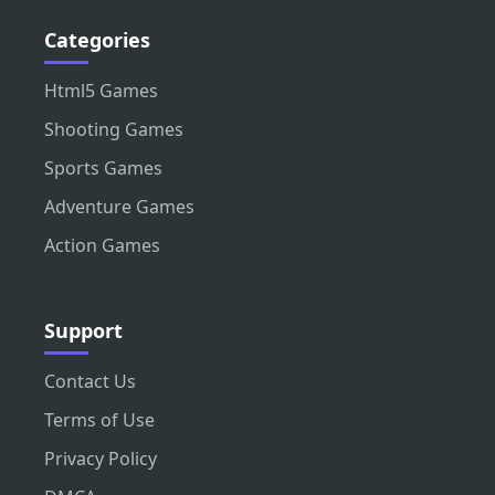
Categories
Html5 Games
Shooting Games
Sports Games
Adventure Games
Action Games
Support
Contact Us
Terms of Use
Privacy Policy