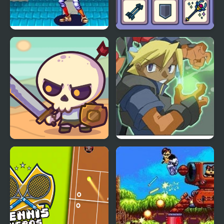
World Heroes 2 Jet
Matching Card Heroes
Raid Heroes: Total War
Advance Guardian
Heroes