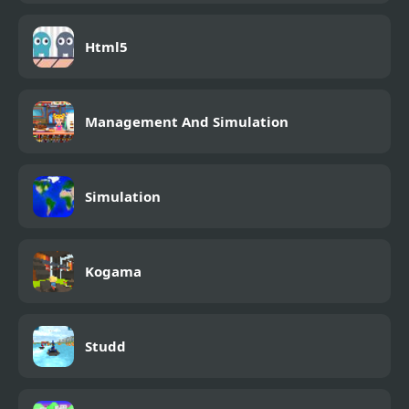
Html5
Management And Simulation
Simulation
Kogama
Studd