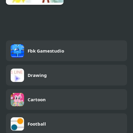
Penn Zero: Part Time
Hero: Multiverse
Mayhem
Fbk Gamestudio
Drawing
Cartoon
Football