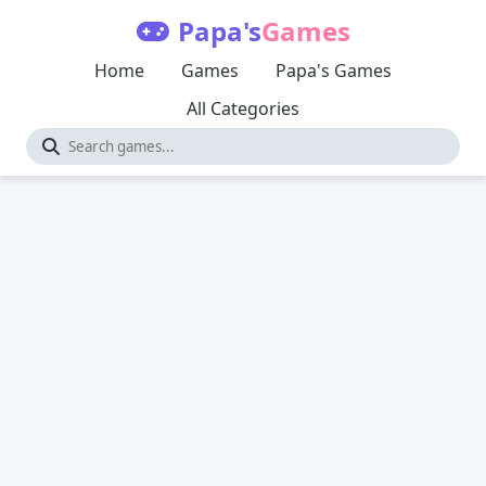
Papa's
Games
Home
Games
Papa's Games
All Categories