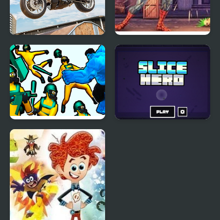
Real Motorbike Super
Spider Hero Street
Hero Stunt 3D
Fight
Hero 2 Super Kick
Slice Hero