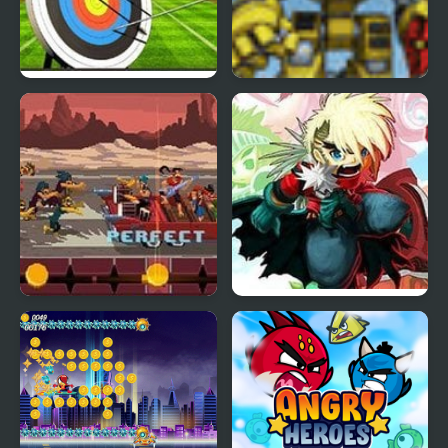
Archery World Tour
Scrap Metal Heroes
Double Kick Heroes
Heroes Empire