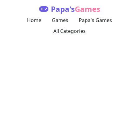
Papa's
Games
Home
Games
Papa's Games
All Categories