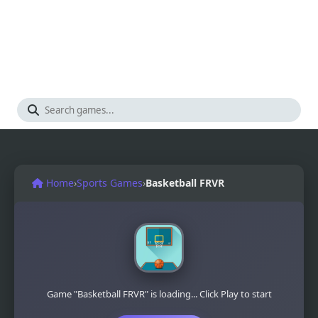
Home
›
Sports Games
›
Basketball FRVR
Game "Basketball FRVR" is loading... Click Play to start