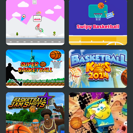
Trim FRVR
Cricket FRVR
Multi Basketball
Swipy Basketball
Super Basketball
Basketball Kings 2024