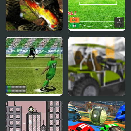
Monster Trucks 2
Penalty Mania
Penalty Fever 3D Brazil
Buggy Craze