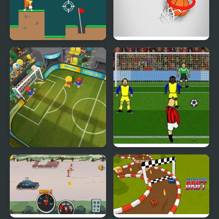
Golf Club
Flick 2 Dunk
Football Blitz
Italian Soccer