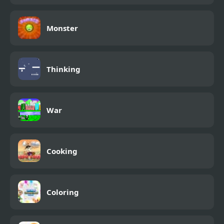
Monster
Thinking
War
Cooking
Coloring