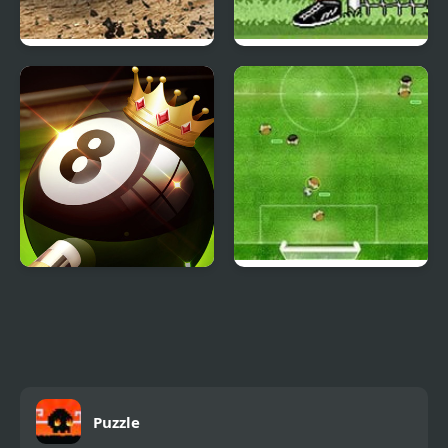
Derby Arena
Big Head Football
Demolition 2022
8 Ball Pool Challenge
Virtual Champions
League
Puzzle