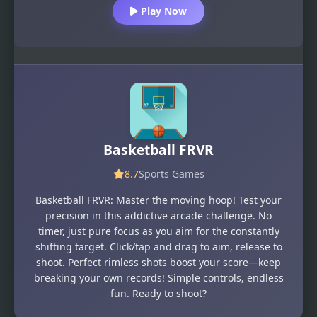
Play Now
Basketball FRVR
8.7
Sports Games
Basketball FRVR: Master the moving hoop! Test your
precision in this addictive arcade challenge. No
timer, just pure focus as you aim for the constantly
shifting target. Click/tap and drag to aim, release to
shoot. Perfect rimless shots boost your score—keep
breaking your own records! Simple controls, endless
fun. Ready to shoot?