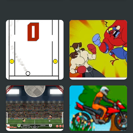
Speedlust Driver
Pocket Drift
Funny Pong
Counter Punch Flash