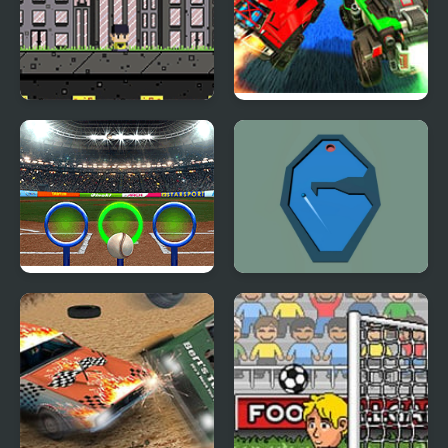
Footbag Fanatic
Rocket League
Rings Challenge
Billiard Golf