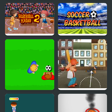
Basketball Memory
Disk² Merge FRVR
Match
Basketball Master 2
Soccer Basketball
Real Soccer Pro
7th Inning Smash