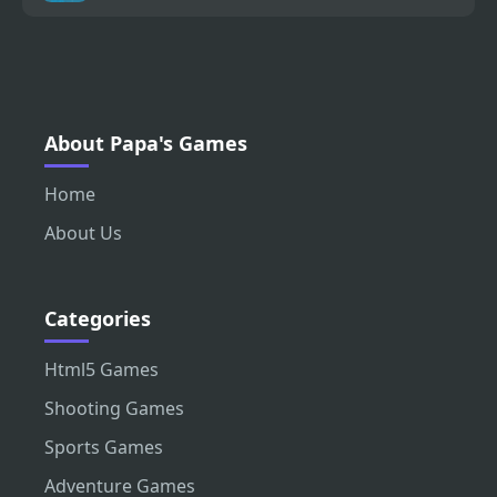
About Papa's Games
Home
About Us
Categories
Html5 Games
Shooting Games
Sports Games
Adventure Games