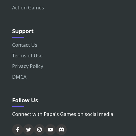
Action Games
Support
Contact Us
Terms of Use
Privacy Policy
DMCA
Follow Us
Connect with Papa's Games on social media