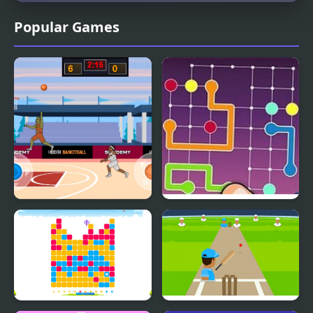
Popular Games
Hidden Basketball
Lines Frvr: Connect
Puzzle