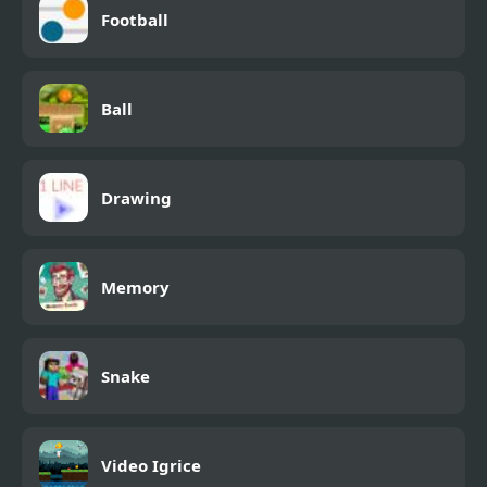
Football
Ball
Drawing
Memory
Snake
Video Igrice