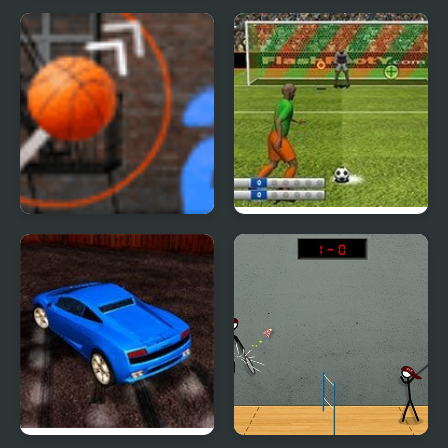
Football Heads:
Hill Blazer
England 2019-20
(Premier League)
Perfect Hoopz 2
Penalty Fever 3d:
Italian Cup