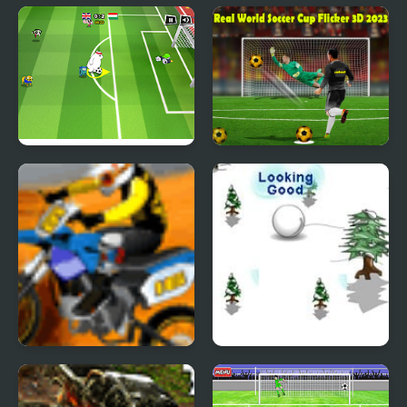
Lambo Drifter 3
Stick Figure Badminton
2
Toon Cup 2016
Real World Soccer Cup
Flicker 3D 2023
Acrobatic Rider
Avalanche snow ball