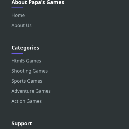
About Papa's Games
Home
About Us
Categories
Html5 Games
Shooting Games
Sports Games
Adventure Games
Action Games
Support