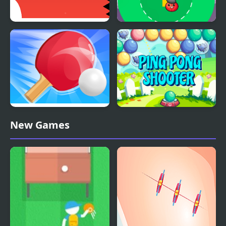
Mr Pong
Pong Cricket
Ping Pong Battle Table
Ping Pong Shooter
New Games
Tennis