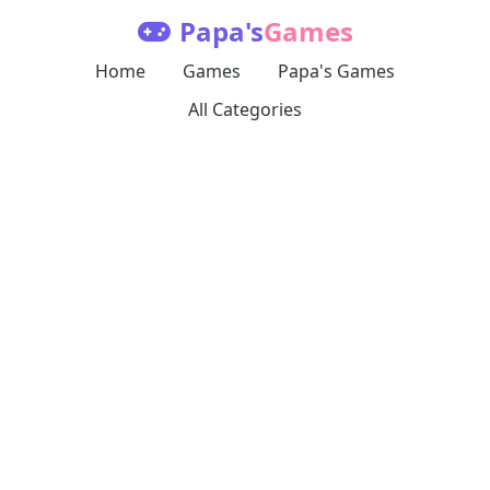
Papa's
Games
Home
Games
Papa's Games
All Categories