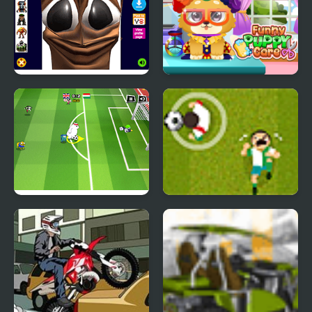
Tung Tung Sahur Funny
Funny Puppy Care
Face
Toon Cup 2016
Goal South Africa