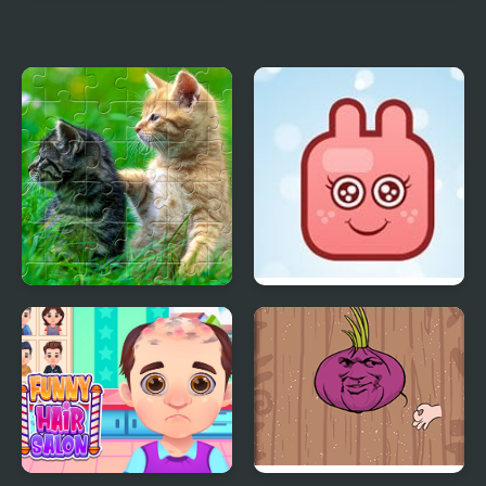
Funny Escape
Funny Snake
Funny Kitty Puzzle
Funny Bunny