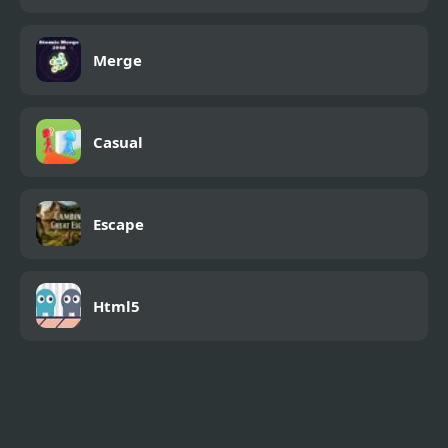
Merge
Casual
Escape
Html5