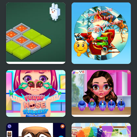
Funny Hair Salon
Funny Pull The Beard
Funny Bunny Logic
Round jigsaw Puzzle
Collect funny
Christmas pictures
Funny Nose Surgery
Funny Easter Girl