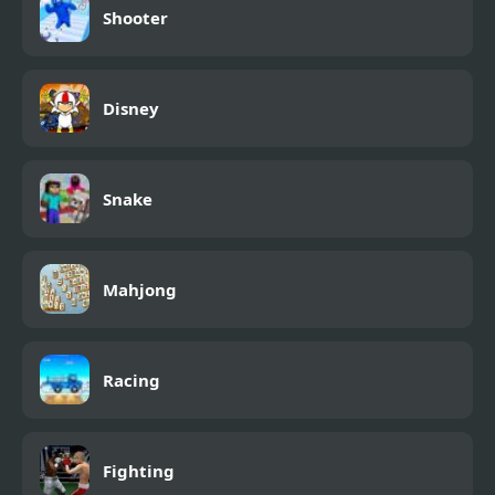
Shooter
Disney
Snake
Mahjong
Racing
Fighting