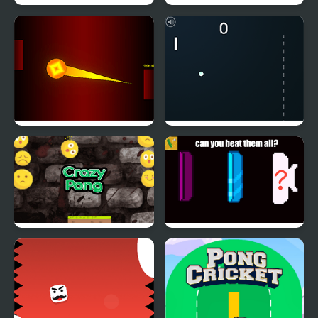
Beer Pong Girl HTML5
RedLine Pong
Extreme Ping Pong
Atari Pong
Dash Challenge
Smile Crazy Pong
Pong Go