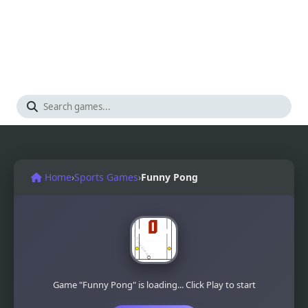
Home
›
Sports Games
›
Funny Pong
Game "Funny Pong" is loading... Click Play to start