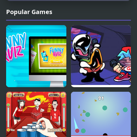
Popular Games
Funny Quiz
FNF but Funni: Week 2