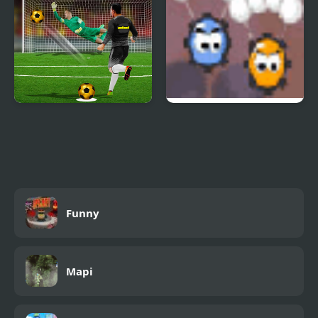
Real World Soccer Cup
Elite Base
Flicker 3D 2023
Funny
Mapi