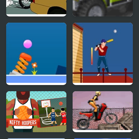
Rush Hour Motocross
Buggy Craze
Solar Ball
Urban Baseball