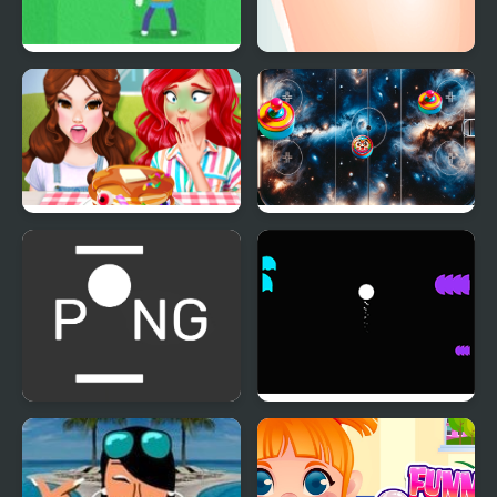
Stickman Pong
Funny Rescue
Zookeeper
Funny Food Challenge
Sky Clash Air Hockey
vs. Pong
Multi-player Pong - 2
Pong vs Pitfall
players