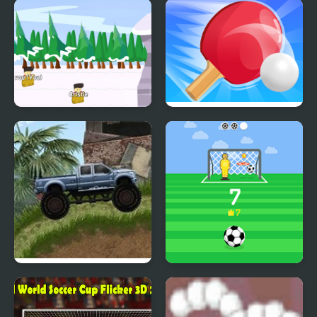
Nifty Hoopers
Soviet Bike
Sack Race Online
Ping Pong Battle Table
Tennis
Offroad Madness 3
Kick Master