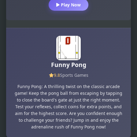
Play Now
Funny Pong
9.8
Sports Games
Funny Pong: A thrilling twist on the classic arcade
game! Keep the pong ball from escaping by tapping
to close the board's gate at just the right moment.
Test your reflexes, collect coins for extra points, and
aim for the highest score. Are you confident enough
to challenge your friends? Jump in and enjoy the
adrenaline rush of Funny Pong now!