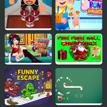
Wine Pong
Funny Bone Surgery
Funny Tattoo Shop
Ping Pong Ball
Christmas