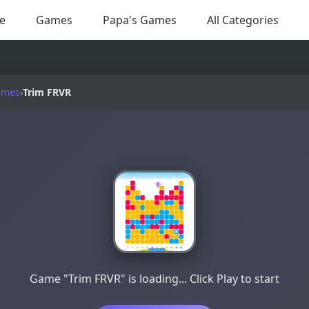
e
Games
Papa's Games
All Categories
ames
›
Trim FRVR
Game "Trim FRVR" is loading... Click Play to start