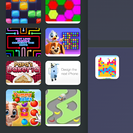
Jewel Blocks
MAD VIRUS
Quest
Dot Link
Duck
Puzzle -
Hunting
Connect the
Open
Dots
Season
Papas
Design the
Bakeria
next iPhone