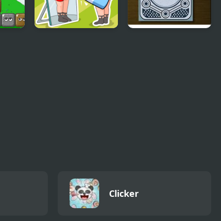
Delete Puzzle Erase
How To Think Like
One Part
Sherlock Holmes
Clicker