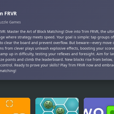
im FRVR
uzzle Games
VR: Master the Art of Block Matching! Dive into Trim FRVR, the ult
nge where strategy meets speed. Your goal is simple: tap groups o
 to clear the board and prevent overflow. But beware—every move 
ns from clever plays unleash explosive effects, boosting your scor
ramp up in difficulty, testing your reflexes and foresight. Aim for 
ze points and climb the leaderboard. New blocks rise from below, 
 control. Ready to prove your skills? Play Trim FRVR now and embrace
matching!