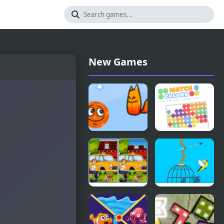
New Games
Fox’n’Roll
Match
Players Pack
Colors
Colors
Game
Car Garage
Free Birds
Differences