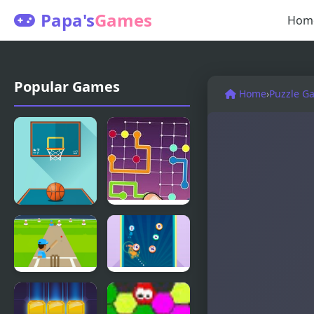
Papa's
Games
Hom
Popular Games
Home
›
Puzzle G
Basketball
Lines Frvr:
FRVR
Connect
Puzzle
Cricket
Disk² Merge
FRVR
FRVR