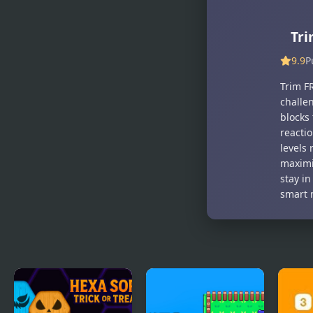
Yummy
Bananadoh
Tales
Tr
9.9
P
Trim FR
challe
blocks
reactio
levels 
maximi
stay in
smart 