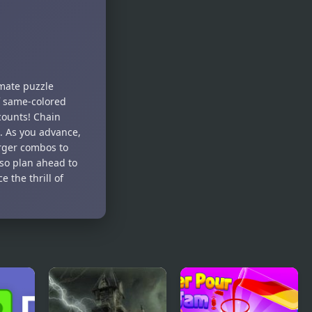
– Room
Celebration
Escape
imate puzzle
f same-colored
counts! Chain
e. As you advance,
larger combos to
so plan ahead to
 the thrill of