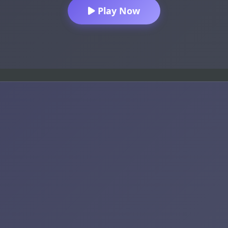
Play Now