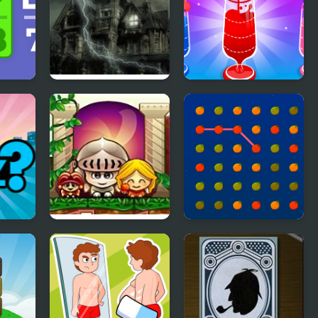
Ghostscape 2 The
Water Pour Jam
Cabin
Castle Tales
Orange Connect