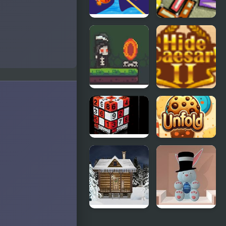
Clownfish
Perfect
Pin Out
Balance 3
A Grim Love
Hide Caesar
Tale
2
4D Sudoku
Cookie
Unfold
Holy Night 5
Spring