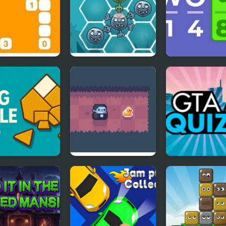
pin’ Stones
Happy Dead Friends
Cryptogram
 Puzzle Pro
Count Downula
GTA Quiz