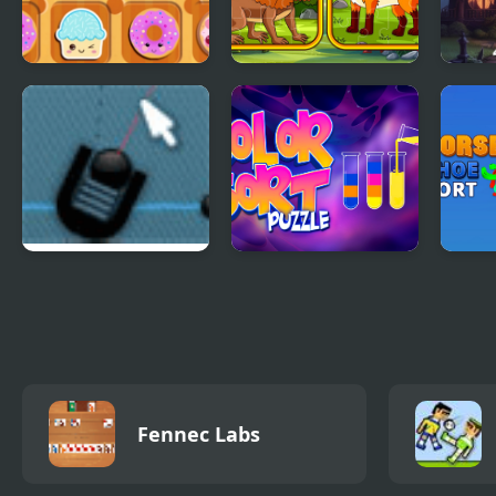
Sweet Cookie Jam
Metazoa Jigsaw
Find 
Haun
Trigger Game
Color Sort Puzzles
Hors
Puzz
Fennec Labs