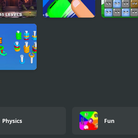
It In The
Jam Puzzle
Blocks
ted Mansion
Collection
eshoe Sort
le Games
Physics
Fun