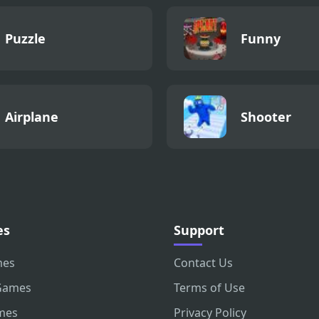
Puzzle
Funny
Airplane
Shooter
es
Support
mes
Contact Us
Games
Terms of Use
mes
Privacy Policy