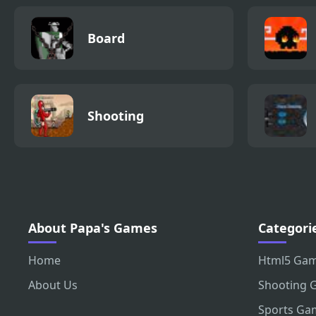
Board
Shooting
About Papa's Games
Categori
Home
Html5 Ga
About Us
Shooting 
Sports Ga