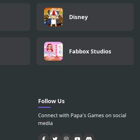
Disney
Fabbox Studios
Follow Us
Connect with Papa's Games on social
media