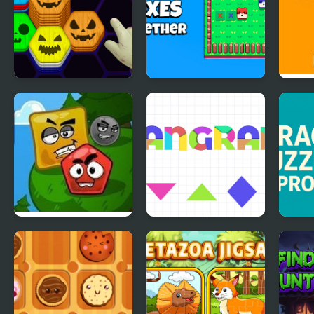
Hexa Sort Trick or
Foxes Together
Step
Treat
Mad Shape 2
Tangram Puzzles
Drag