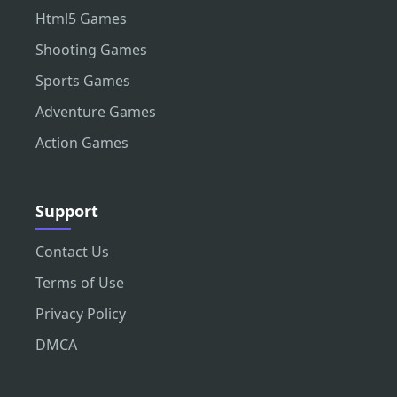
Html5 Games
Shooting Games
Sports Games
Adventure Games
Action Games
Support
Contact Us
Terms of Use
Privacy Policy
DMCA