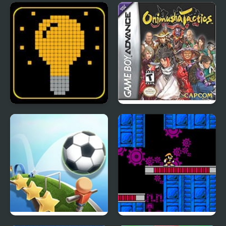
Yu-Gi-Oh!: The Sacred
FNF: Spooky Week 2
Cards
Plus
SWITCH or NOT?
Onimusha Tactics