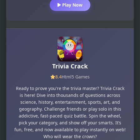
Play Now
Trivia Crack
8.4
Html5 Games
Ready to prove you're the trivia master? Trivia Crack
is here! Dive into thousands of questions across
science, history, entertainment, sports, art, and
geography. Challenge friends or play solo in this
addictive, fast-paced quiz battle. Spin the wheel,
pick your category, and show off your smarts. It’s
fun, free, and now available to play instantly on web!
Who will wear the crown?