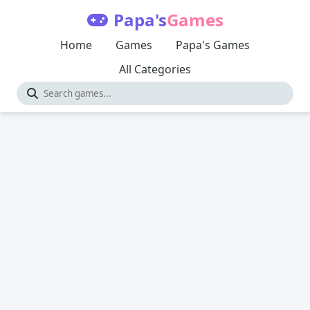
Papa's
Games
Home
Games
Papa's Games
All Categories