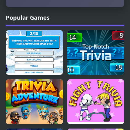
Popular Games
The Holiday Trivia Quiz
Top Notch Trivia