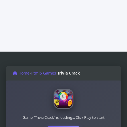
Home
›
Html5 Games
›
Trivia Crack
Game "Trivia Crack" is loading... Click Play to start