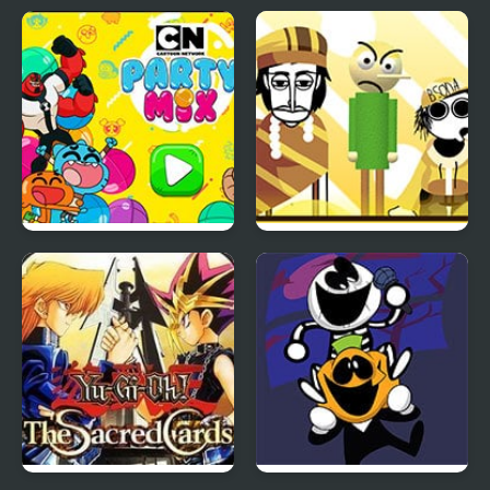
Party Mix: Cartoon
Fruitbox – Canary
Network
Melon