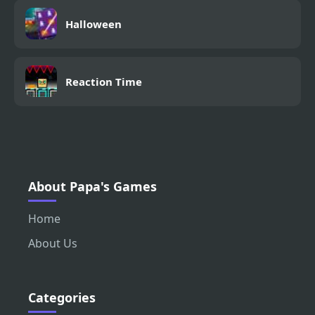
Halloween
Reaction Time
About Papa's Games
Home
About Us
Categories