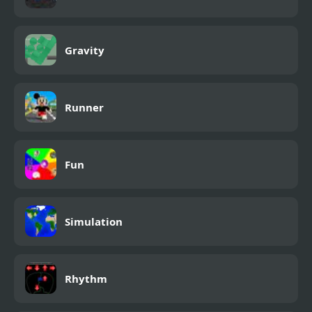
Gravity
Runner
Fun
Simulation
Rhythm