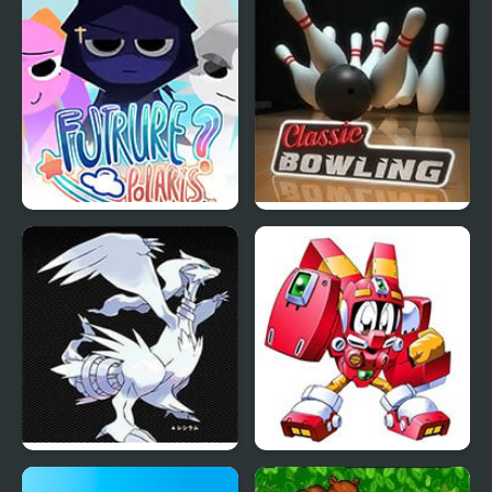
Sprunki: Future Polaris
Classic Bowling
Eternal Snow Version
Robopon 2 Ring (GBA)