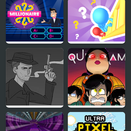
Trivia Adventure
Fight Trivia
Millionaire Trivia Quiz
Stairs Trivia
Rocky Rhodes and the
Squid Game: Game Boy
Cracked Case
Demake