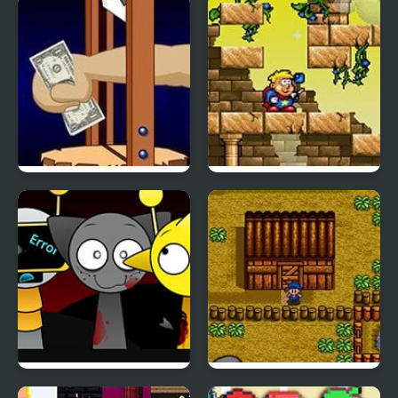
Travel Online
Heart
Handless Millionaire
Magic Boy
Sprunki Swapped
Harvest Moon