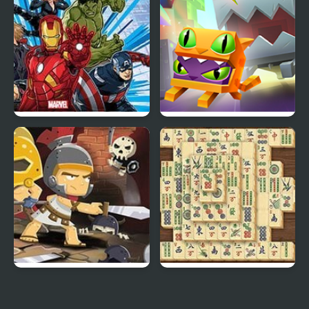
Furred Kind
Marvel Avengers Hydra
Madness Lab
Dash
Knight’s Diamond
Mahjong Real