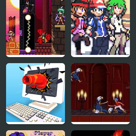
Version
Sicari Remastered
Stone Dragon 3 Edition
Smash It
Prince of Persia 2: The