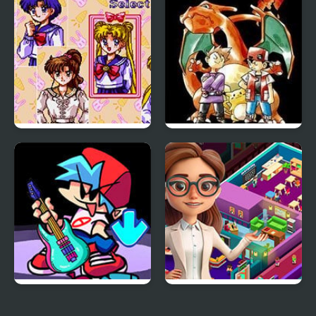
Shadow and the Flame
Sailor Moon Bishoujo
Pokemon Red
Senshi (Sega)
FNF: Friday Night
Idle Daycare Tycoon