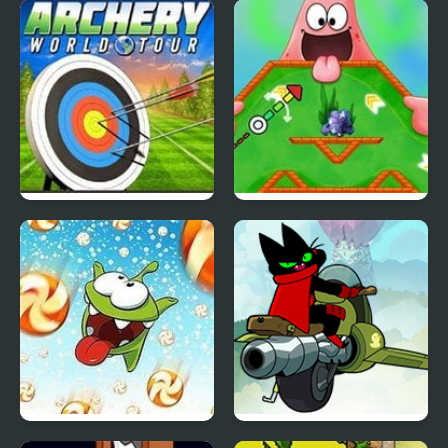
Slope Soccer
The Adventure of Bass
II (NES)
Archery World Tour
Nick ULTIMATE Mini-
Golf Universe
Cut the Rope: Time
Mao Mao: Aces of Pure