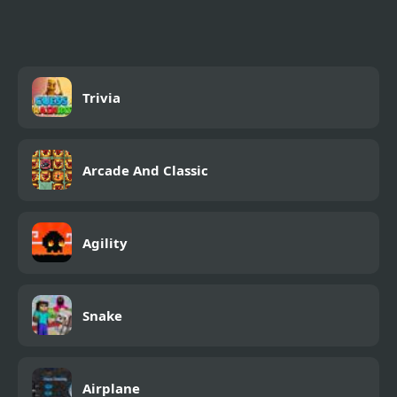
Flames (Through The
Fire and Flames)
Trivia
Arcade And Classic
Agility
Snake
Airplane