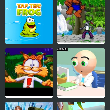
Tap The Frog
Brutal: Paws of Fury
Bubsy in Claws
Hospital Simulator
Encounters of the