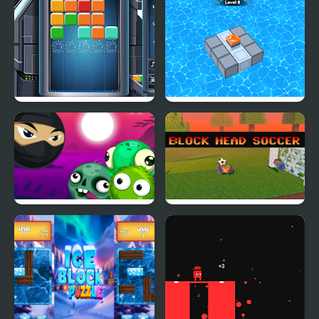
Master
Cube Block
Block Mania Puzzle
Block Breaker Zombie
Block Head Soccer