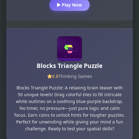
Play Now
Blocks Triangle Puzzle
8.8
Thinking Games
Blocks Triangle Puzzle: A relaxing brain teaser with
50 unique levels! Drag colorful tiles to fill intricate
white outlines on a soothing blue-purple backdrop.
No timer, no pressure—just pure logic and calm
focus. Earn coins to unlock hints for tougher puzzles.
Perfect for unwinding while giving your mind a fun
challenge. Ready to test your spatial skills?