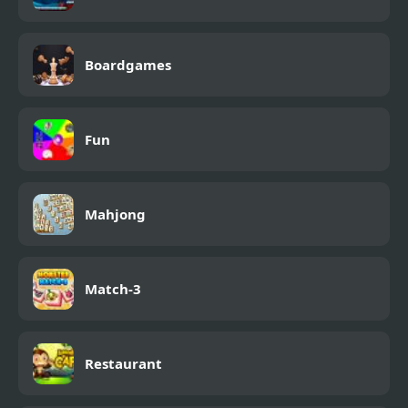
Boardgames
Fun
Mahjong
Match-3
Restaurant