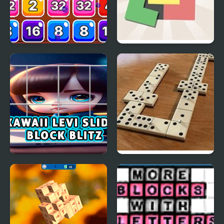
Block Mania 2048
Zen Block
Kawaii Levi Slider Block
Domino Block
Blitz