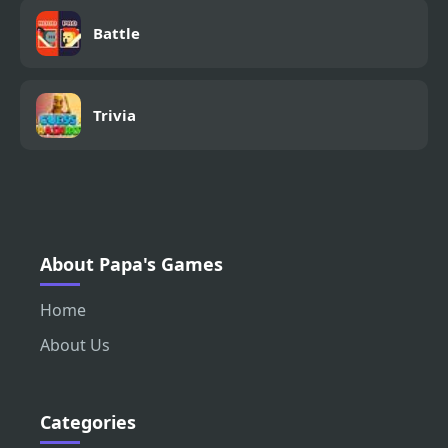
Battle
Trivia
About Papa's Games
Home
About Us
Categories