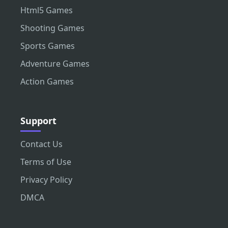
Html5 Games
Shooting Games
Sports Games
Adventure Games
Action Games
Support
Contact Us
Terms of Use
Privacy Policy
DMCA