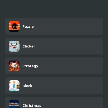
Puzzle
Clicker
Strategy
Block
Christmas