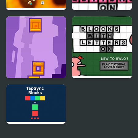
Tap 3D Wood Block
More Blocks With
Away
Letters On
Tower Blocks Deluxe
Blocks With Letters On
4
TapSync Blocks