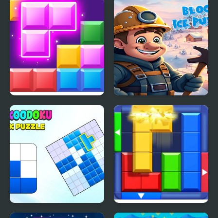
Block Mania
Block Ice Puzzle
Blockoodoku Block
Block Puzzle: Slide