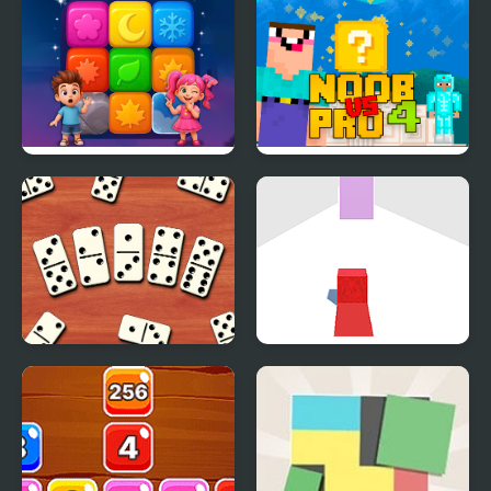
Puzzle
Block Jam
Tap Block Puzzle:
Noob Vs Pro 4 Lucky
Smash Game
Block
Domino Block
Dodge the Block
Multiplayer