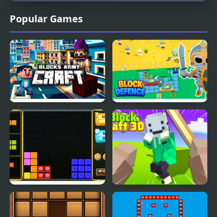
Popular Games
Blocks Army Craft
Block Defence
Block It!
Block Craft 3D 2