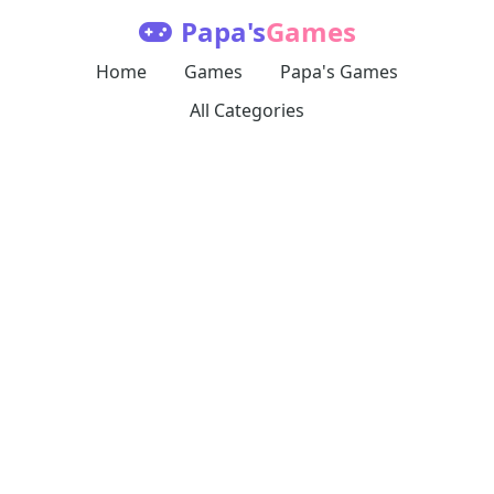
Papa's
Games
Home
Games
Papa's Games
All Categories