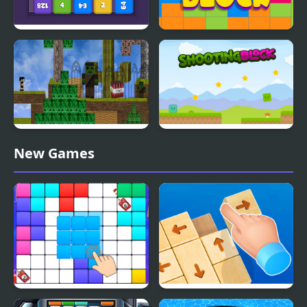
Cube Block 2048
Craze Block
Block Adventure Craft
Shooting Block
New Games
Block Blast Puzzle
Wood Block Tap Away