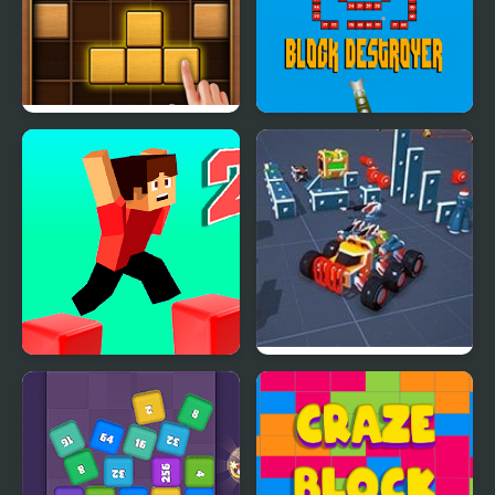
Puzzle Wood Block
Block Destroyer
Parkour Block 2
Block Tech : Epic Car
Craft Simulator