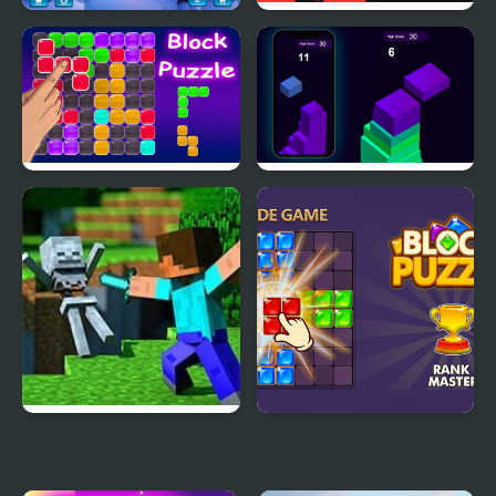
Ice Block Puzzle
Block Painter
Block Puzzle Blaster
Stack Block - Up
Minecraft Block World
Block Puzzle Blast