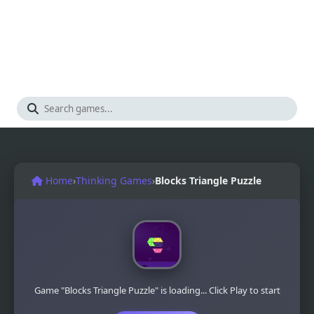
Home
›
Thinking Games
›
Blocks Triangle Puzzle
Game "Blocks Triangle Puzzle" is loading... Click Play to start