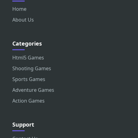
Home
About Us
Categories
Html5 Games
Shooting Games
Sports Games
Adventure Games
Action Games
Support