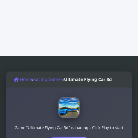
Home
›
Racing Games
›
Ultimate Flying Car 3d
Game "Ultimate Flying Car 3d" is loading... Click Play to start