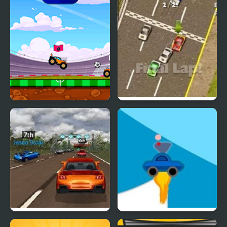
Car Football
Thunder Cars
Super Car Road Trip
Rocket Car