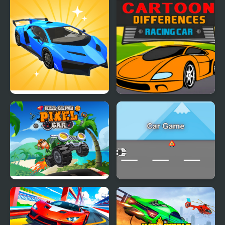
Car Makeup
Cartoon Racing Car
Differences
Hill Climb Pixel Car
Car Game