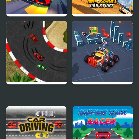
Car Racing - Sky Race
Impossible Car Stunt
Game
2D Car Racing
Block Tech : Epic Car
Craft Simulator