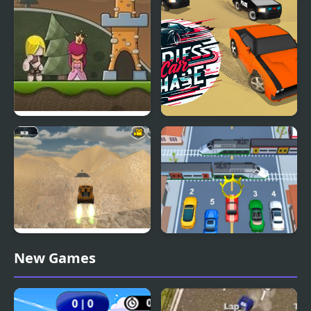
Flying Castle
Endless Car Chase
Extreme Jumping Car
Car vs Train
New Games