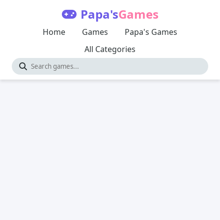
Papa's
Games
Home
Games
Papa's Games
All Categories