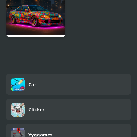
NSR Street Car Racing
Car
Clicker
Yyggames