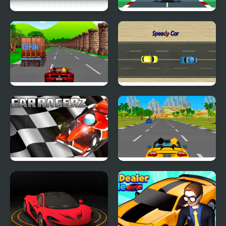
Car Driving
Super Car Racer
Crazy Summer Car
Speedy Car
Car RacerZ
Car Rush Game