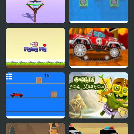
Flying Man 3D
A Frog’s Guide To
Eating Flies
Flying Pig Clicker
Mini Car Racer
Pickap Driver: Car
Goblin Flying Machine