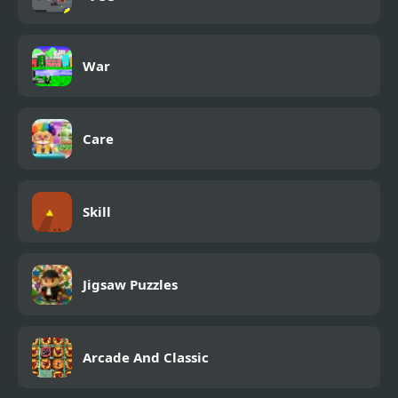
War
Care
Skill
Jigsaw Puzzles
Arcade And Classic