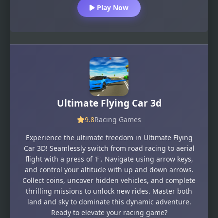
Play Now
Ultimate Flying Car 3d
9.8
Racing Games
Experience the ultimate freedom in Ultimate Flying
Car 3D! Seamlessly switch from road racing to aerial
flight with a press of 'F'. Navigate using arrow keys,
and control your altitude with up and down arrows.
Collect coins, uncover hidden vehicles, and complete
thrilling missions to unlock new rides. Master both
land and sky to dominate this dynamic adventure.
Ready to elevate your racing game?