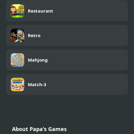
Restaurant
Retro
Mahjong
Match-3
About Papa's Games