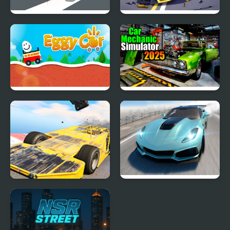
Ace Car Racing
Hyper Cars Ramp Crash
Eggy Car
Car Mechanic Simulator
2025
Madness Cars Destroy
Extreme Drift Car
Simulator