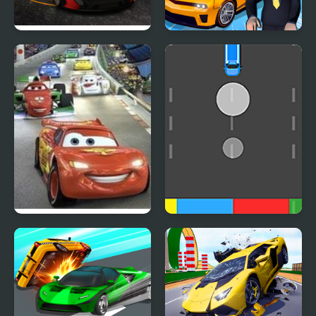
Turbo Car Track
Car Dealer Idle
Cars 2: World Grand
Cars Movement
Prix Races