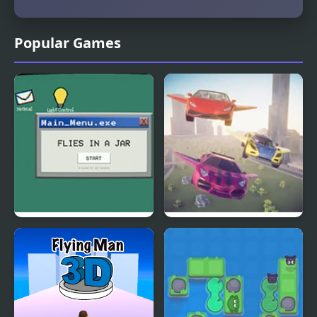
Popular Games
Flies in a Jar
Flying Car Simulator