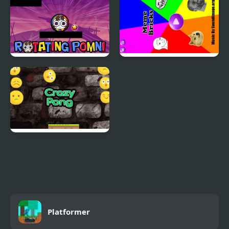
Rotating Pomni
Meme Bricks
Smile Crazy Pong
Platformer