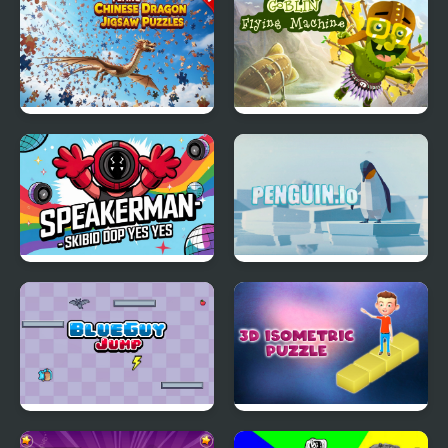
Flying Chinese Dragon
Goblin Flying Machine
Jigsaw Puzzles
Speakerman-Skibidi
Penguin.io
Dop Yes Yes
BlueGuy Jump
3d Isometric Puzzle