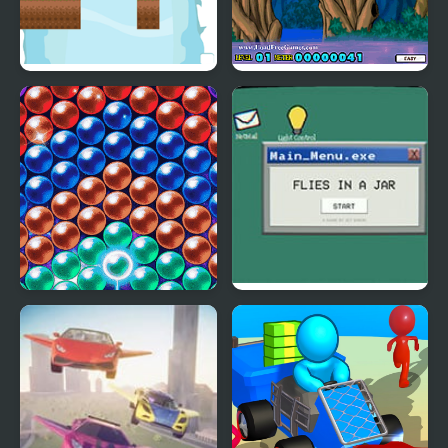
Swing Goblin
Flying Ninja
Bubble Machine
Flies in a Jar