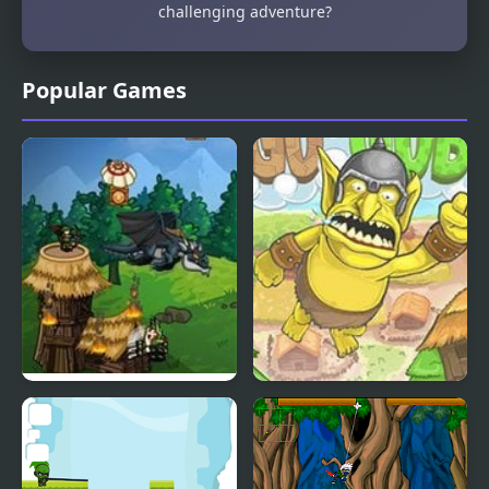
challenging adventure?
Popular Games
Clash Of Goblins
Goblin Launcher