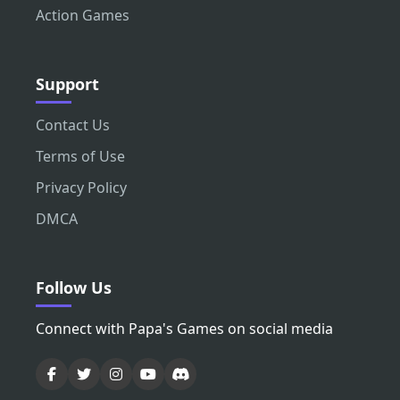
Action Games
Support
Contact Us
Terms of Use
Privacy Policy
DMCA
Follow Us
Connect with Papa's Games on social media