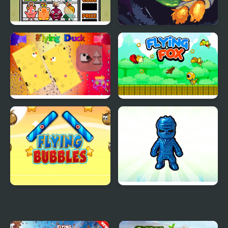
Spooky Vending
Flying Orange
Machine
Flying Duck
Flying Fox
Flying Bubbles
Plush Eggs Vending
Machine