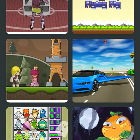
Vending Machine
Flying Pig Clicker
Champ
Flying Castle
Ultimate Flying Car 3d