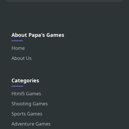
About Papa's Games
Home
About Us
Categories
Html5 Games
Shooting Games
Sports Games
Adventure Games