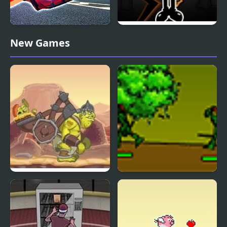
Ultimate Flying Car
FNF Build Our Freaky
New Games
Machine
Go Go Goblin 2
Clan Wars: Goblin
Forest