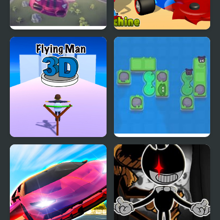
Flying Car Simulator
Z Machine
Flying Man 3D
A Frog’s Guide To
Eating Flies