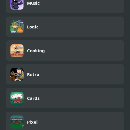
Music
Logic
Cooking
Retro
Cards
Pixel