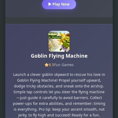
Play Now
Goblin Flying Machine
8.5
Fun Games
Launch a clever goblin skyward to rescue his love in
Goblin Flying Machine! Propel yourself upward,
dodge tricky obstacles, and sneak onto the airship.
Simple tap controls let you steer the flying machine
—just guide it carefully to avoid barriers. Collect
power-ups for extra abilities, and remember: timing
is everything. Pro tip: keep your ascent smooth, not
jerky, to fly high and succeed! Ready for a fun,