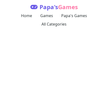
Papa's
Games
Home
Games
Papa's Games
All Categories