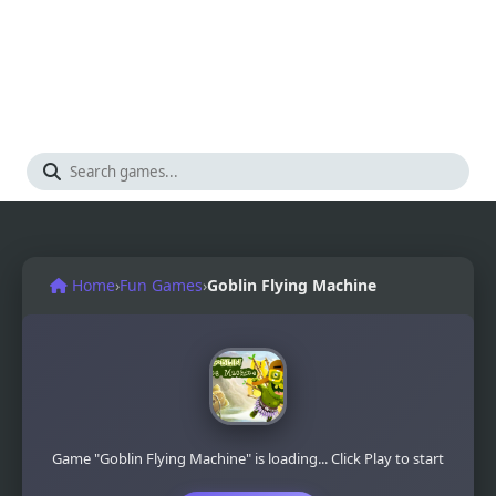
Home
›
Fun Games
›
Goblin Flying Machine
Game "Goblin Flying Machine" is loading... Click Play to start