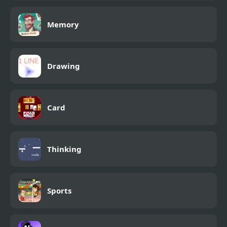
Memory
Drawing
Card
Thinking
Sports