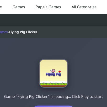
e
Games
Papa's Games
All Categories
Games
›
Flying Pig Clicker
Game "Flying Pig Clicker" is loading... Click Play to start