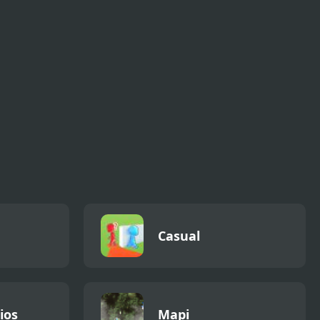
Casual
ios
Mapi