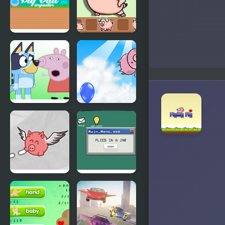
Pig Ball
Catch The
impostor
Pig
FNF Bluey
Don't Drop
Vs Peppa
The Pig
Pig
Pigs Will Fly
Flies in a Jar