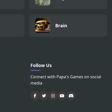
Brain
Follow Us
Connect with Papa's Games on social
media