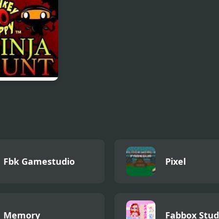
Challenge
ey GO Happy
a Hunt
Fbk Gamestudio
Pixel
Memory
Fabbox Stud