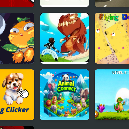
stmas Clicker
Eco Clicker
Ultimate Flyin
e
3d
ng Orange
Monsters Impact:
Flying Duck
Tap Clicker
Clicker
Animal Connect
Crocos Celestia