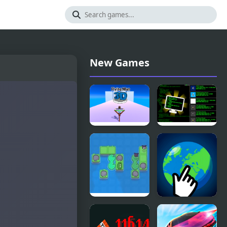
New Games
Flying Man
IT Clicker
3D
A Frog’s
Interstellar
Guide To
Clicker