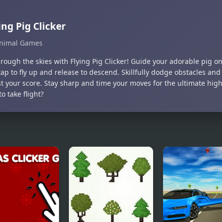
ing Pig Clicker
nimal Games
rough the skies with Flying Pig Clicker! Guide your adorable pig on 
tap to fly up and release to descend. Skillfully dodge obstacles a
st your score. Stay sharp and time your moves for the ultimate high
o take flight?