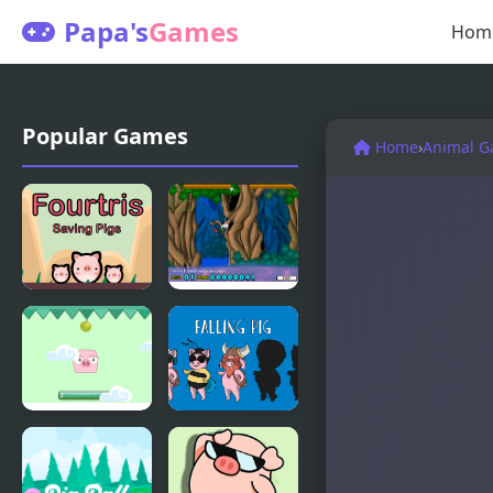
Papa's
Games
Hom
Popular Games
Home
›
Animal 
Fourtris
Flying Ninja
Saving Pigs
Pig
Falling Pig