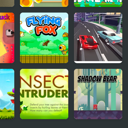
g Car
Burger Clicker
Merge Mine - Idle
Clicker
Flying Fox
Race Clicker: Drift
Max
l
Insect Intruders
Shadow Bear