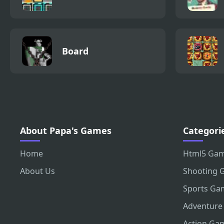
Board
About Papa's Games
Categori
Home
Html5 Ga
About Us
Shooting 
Sports Ga
Adventure
Action Ga