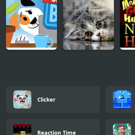
Stan’s Sneakier
Cats Puzzle Time
Monk
Blog
Ninj
Clicker
Reaction Time