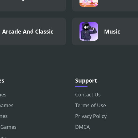
Arcade And Classic
Music
es
Support
mes
Contact Us
Games
Terms of Use
mes
Privacy Policy
 Games
DMCA
mes