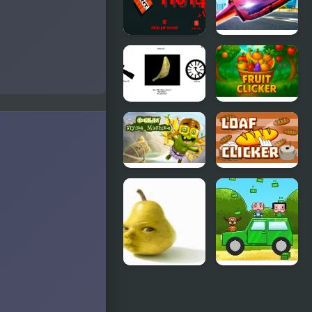
Eating Flies
TNT Clicker
Ultimate
Flying Car
Spinning
Fruit Clicker
Chip Clicker
Goblin
Loaf Clicker
Flying
Machine
Baby Pear
Smash Car
Clicker
Clicker