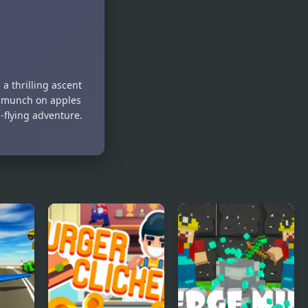
a thrilling ascent
nd munch on apples
-flying adventure.