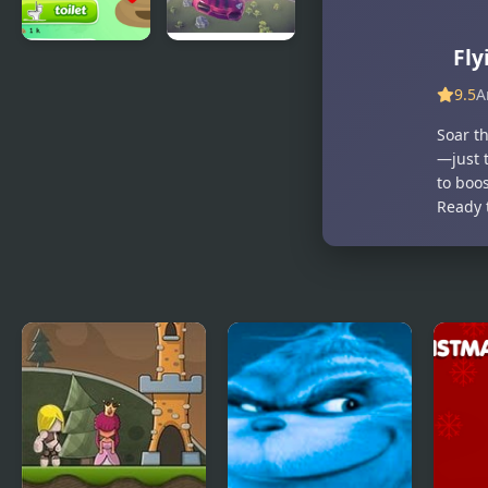
Fly
Poop Clicker
Flying Car
2
Simulator
9.5
A
Soar th
—just 
to boo
Ready t