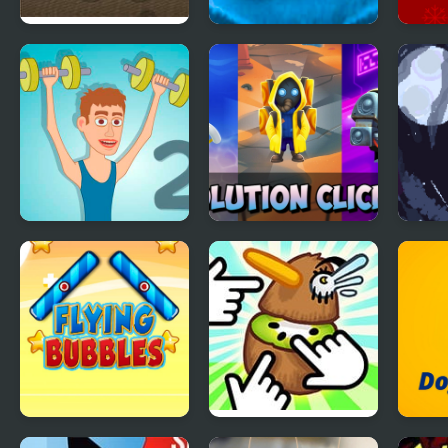
Flying Castle
Knee Surgery
Chri
Clicker
Gam
Muscle Clicker 2
Evolution Clicker
Flyi
Flying Bubbles
Kiwi Clicker
Dog 