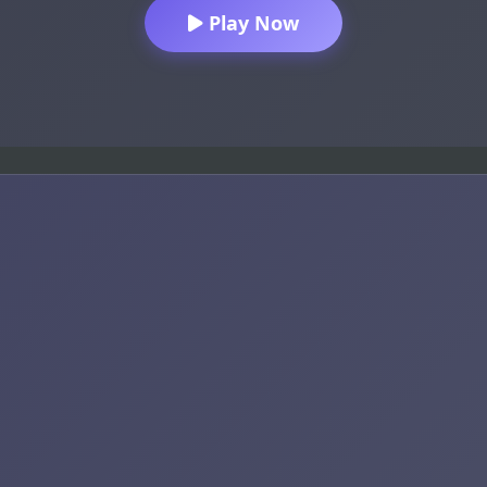
Play Now