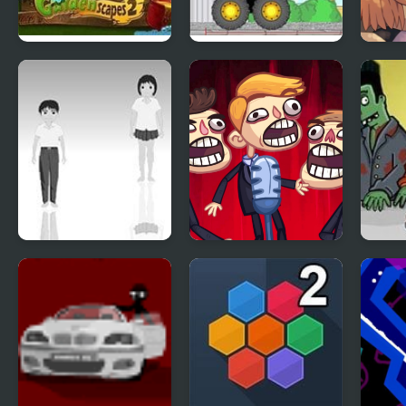
Gardenscapes 2
Demologic 2: Level
Day o
Pack
Epis
Hoshi Saga 2
TrollFace Quest:
Flam
Video Memes & TV
2
Shows - Part 2