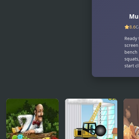
Mus
8.6
C
Ready t
screen
bench 
squats,
start c