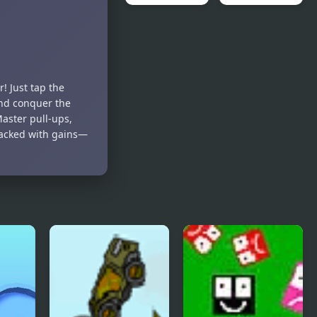
Collapse It 2
Forgotten
Dungeon 2
! Just tap the
and conquer the
Master pull-ups,
 packed with gains—