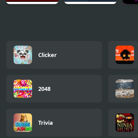
Sift Heads 2
Hivex 2
Liqui
Clicker
2048
Trivia