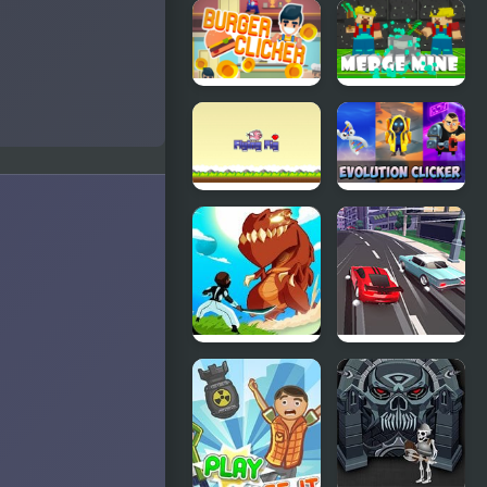
Christmas
Eco Clicker
Clicker
Game
Burger
Merge Mine
Clicker
- Idle Clicker
Flying Pig
Evolution
Clicker
Clicker
Monsters
Race Clicker:
Impact: Tap
Drift Max
Clicker