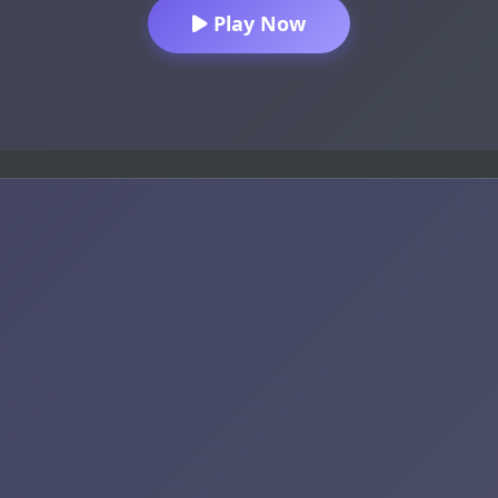
Play Now