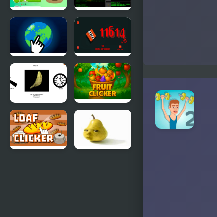
Poop Clicker
IT Clicker
2
Interstellar
TNT Clicker
Clicker
Spinning
Fruit Clicker
Chip Clicker
Loaf Clicker
Baby Pear
Clicker