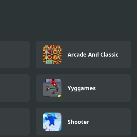
Arcade And Classic
Yyggames
Shooter