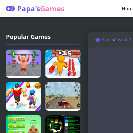
Papa's
Games
Hom
Popular Games
Home
›
Casual G
Muscle Up
Muscle Man
Master
Rush
Muscle
V8 Muscle
Challenge
Cars