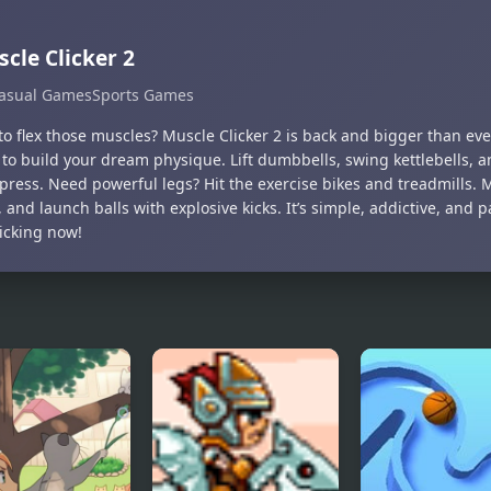
cle Clicker 2
asual Games
Sports Games
o flex those muscles? Muscle Clicker 2 is back and bigger than ever
 to build your dream physique. Lift dumbbells, swing kettlebells, 
press. Need powerful legs? Hit the exercise bikes and treadmills. 
 and launch balls with explosive kicks. It’s simple, addictive, and
licking now!