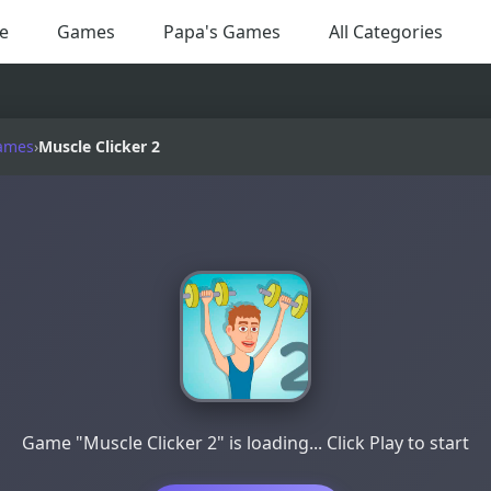
e
Games
Papa's Games
All Categories
ames
›
Muscle Clicker 2
Game "Muscle Clicker 2" is loading... Click Play to start