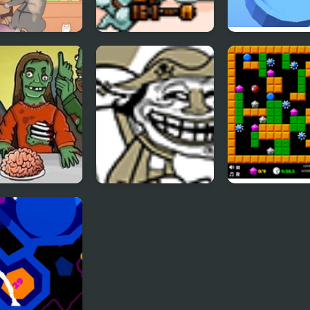
f the Cats -
SkyFire 2
TENKYU 2
ode 2
ing Zombooka
Trollface Quest 2
Crazy Digger 2