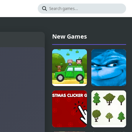
New Games
Smash Car
Knee
Clicker
Surgery
Clicker