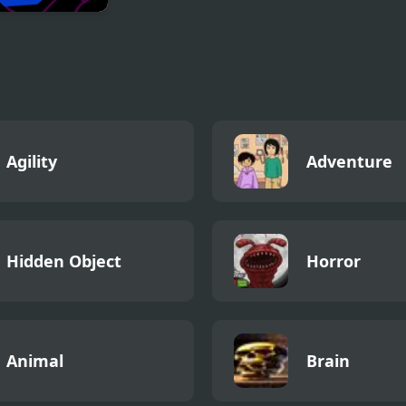
d 2
Agility
Adventure
Hidden Object
Horror
Animal
Brain