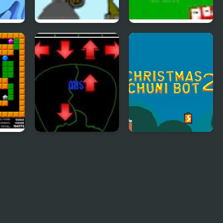
Indestructo Tank 2
Ultra Avoiding 2
Pick of Destiny 2
Christmas Chuni
Bot 2