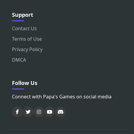
Support
Contact Us
Terms of Use
Privacy Policy
DMCA
Follow Us
Connect with Papa's Games on social media