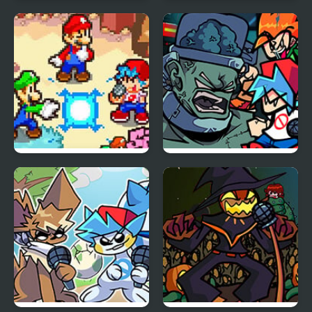
FNF vs Freddy Fazbear
Friday Night Funkin Vs
Sings ShowTime
Yourself
FNF: Friday Night
FNF: Frank’s Freaky
Super Star Saga
Faceoff Mod