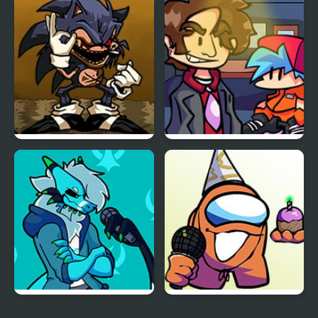
FNF: Dine ‘N’ Dash vs
FNF vs Perry the
Tess
Platypus
FNF Menacing vs Lord X
FNF vs Better Call Saul
Friday Night Funkin’ Vs
FNF vs Richard (BDay