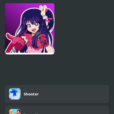
Friday Night Funkmon
FNF Zardy Sings
– Pokemon FNF Mod
Weedkiller
FNF: In Your Hearts
Forever (Oshi no Ko)
Shooter