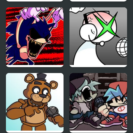
FNF Vs Impostor: Black
FNF: Girls’ Night Out
Betrayal
FNF: Hill Of The Void
FNF: GAMER RAGE
Remake Sonic.EXE
FUNKIN: Vs. Angry
XBOX User