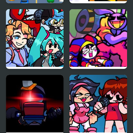
Car vs Train
FNF: Funk Tapes (VS.
Amanda The
Adventurer)
FNF vs Opponent
FNF x The Amazing
Onslaught
Digital Circus: Candy
Carrier Chaos