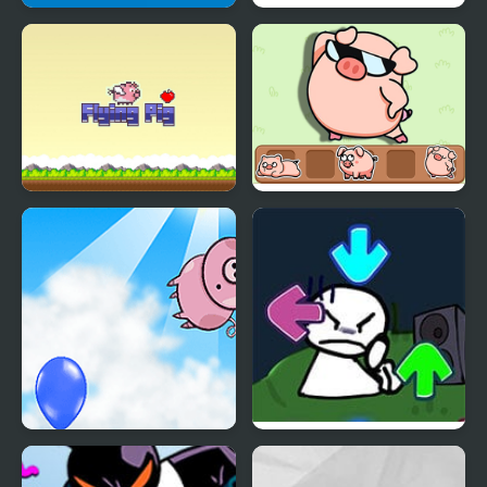
Falling Pig
Pig Ball impostor
Flying Pig Clicker
Catch The Pig
Don't Drop The Pig
FNF vs Bob High Effort