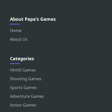
About Papa's Games
Home
About Us
Categories
Html5 Games
Shooting Games
Sports Games
Adventure Games
Action Games