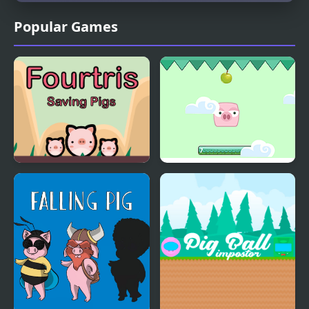
Popular Games
Fourtris Saving Pigs
Pig