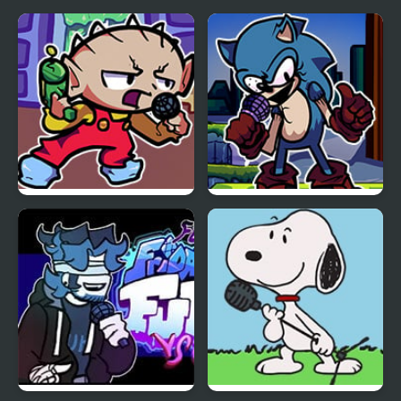
Man
FNF Vs Stewie
FNF Vs Xeler Sonic