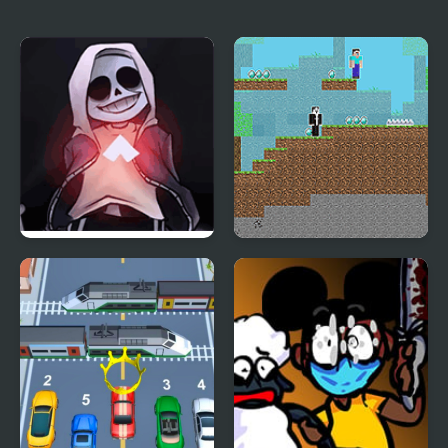
RetroSpecter
week)
FNF vs Skeleton Bros
Noob vs Hacker: 2
V2
Player