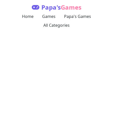
Papa's
Games
Home
Games
Papa's Games
All Categories