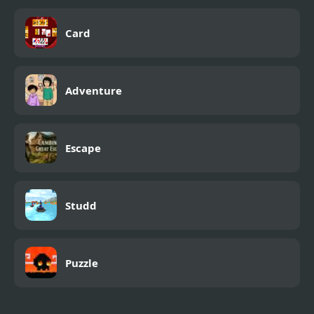
Card
Adventure
Escape
Studd
Puzzle