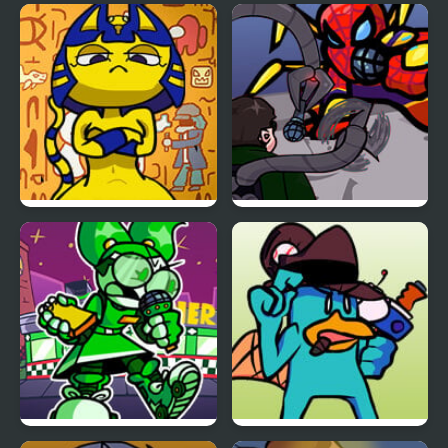
FNF vs Chris (Rapping
FNF vs Snoopy – Good
Demons)
Ol’ Funky Friday
FNF Vs Ankha (A Tail of
FNF: Spider-Man vs Dr.
Trouble )
Otto Octavius (Hello
Peter)