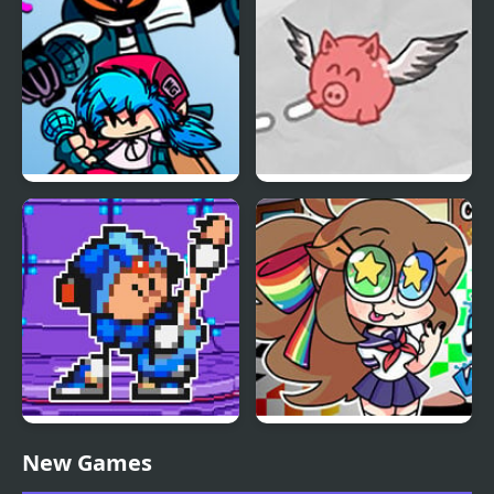
FNF vs Whitty Remixed:
Pigs Will Fly
Returned
FNF Terminal Beats
FNF VS Karolane!
New Games
Revamped! vs Mega