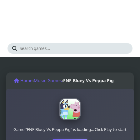
Home
›
Music Games
›
FNF Bluey Vs Peppa Pig
Game "FNF Bluey Vs Peppa Pig" is loading... Click Play to start