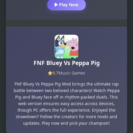
Play Now
FNF Bluey Vs Peppa Pig
9.7
Music Games
FNF Bluey Vs Peppa Pig Mod brings the ultimate rap
battle between two beloved characters! Watch Peppa
Pig and Bluey face off in rhythm-packed duels. This
web version ensures easy access across devices,
though PC offers the full experience. Enjoyed the
showdown? Follow the creators for more mods and
updates. Play now and pick your champion!