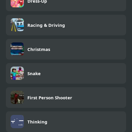
Dress-Up
Racing & Driving
Christmas
Snake
First Person Shooter
Thinking