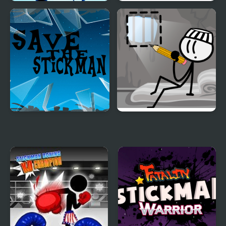
Stickman Archer
Stickman Home Escape
Warrior
Save the Stickman
DOP Stickman -
Jailbreak