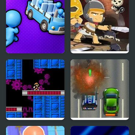
Hammer
Parkour 2
Stickman Sort
Knight’s Diamond
The Adventure of Bass
Road Fury HTML5
II (NES)