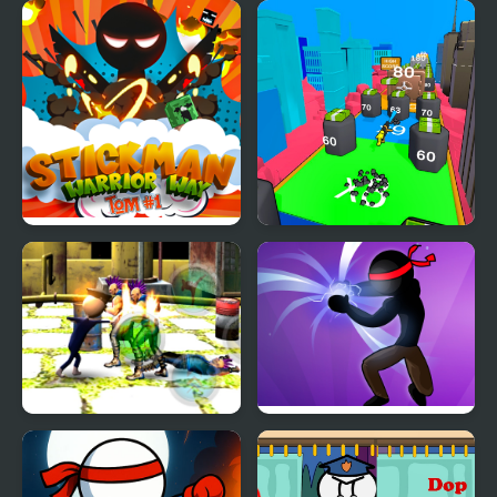
Stickman Ragdoll
Stickman Through the
Wall
Stickman Warrior Way
Human Stickman
Fighter
Stickman Police VS
Stickman Shadow Hero
Gangsters Street Fight