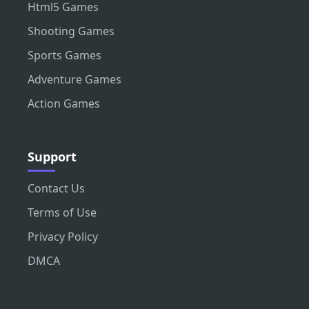
Html5 Games
Shooting Games
Sports Games
Adventure Games
Action Games
Support
Contact Us
Terms of Use
Privacy Policy
DMCA