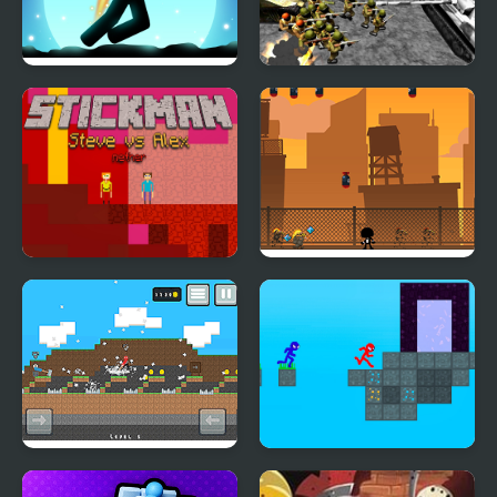
Stickman Jungle Escape
Stickman WW2 Battle
Simulator
Stickman Steve vs Alex
Stickman Briefcase
Nether
Stickman Vs Noob
Stickman Blockworld