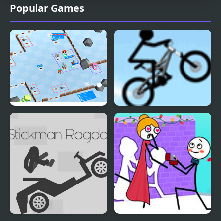
Popular Games
Stickman Defender
Stickman Freeride