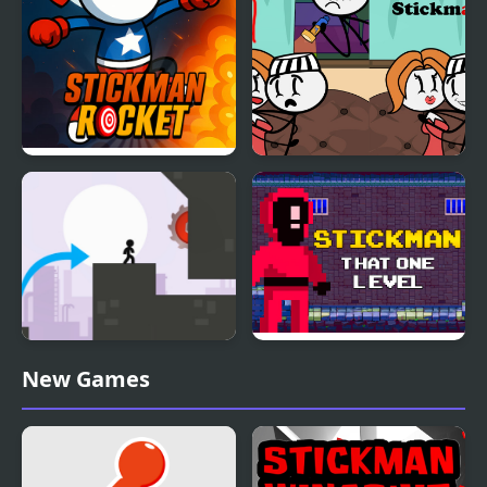
Stickman Rocket
DOP Stickman
Stickman Vector
Stickman That One
New Games
Level