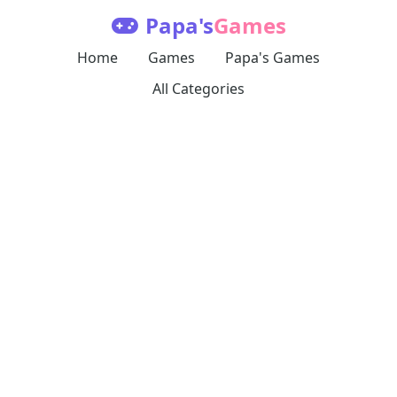
Papa's
Games
Home
Games
Papa's Games
All Categories