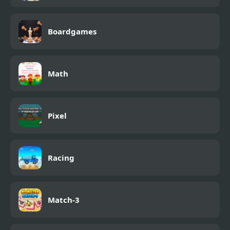
Boardgames
Math
Pixel
Racing
Match-3