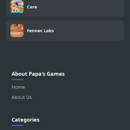
Care
Fennec Labs
About Papa's Games
Home
About Us
Categories