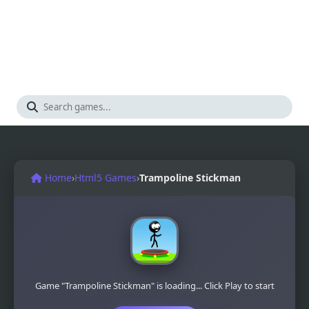
Home
›
Html5 Games
›
Trampoline Stickman
Game "Trampoline Stickman" is loading... Click Play to start