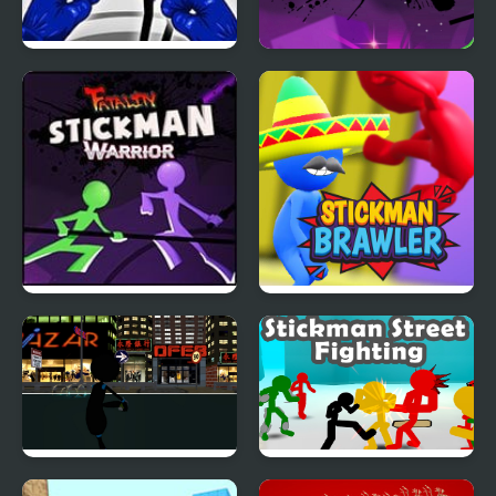
Stickman Boxing Ko
Stickman Warrior
Champion
Fatality
Stickman Warriors:
Stickman Brawler
Fatality
Stickman Armed
Stickman Street