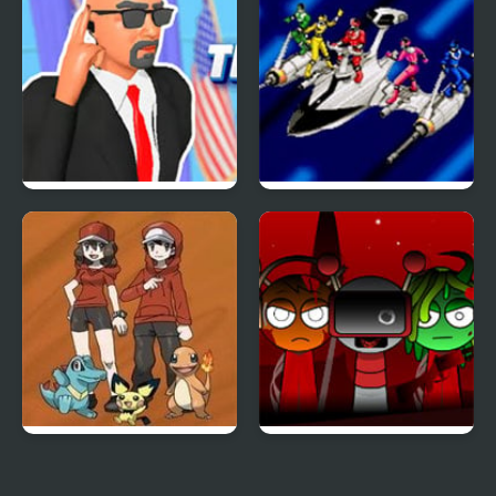
The Secret Service
Power Rangers: Time
Force
Bronze Version
Sprunki x RedSun