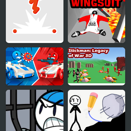
Stickman Flip
Stickman Wingsuit 3D
Stickman battle 1-4
Stickman 3D Legacy of
Players
War