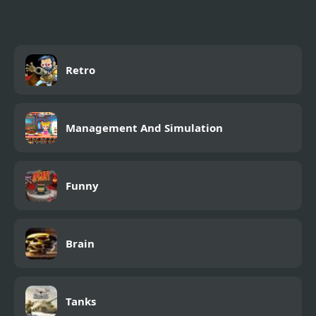
Retro
Management And Simulation
Funny
Brain
Tanks