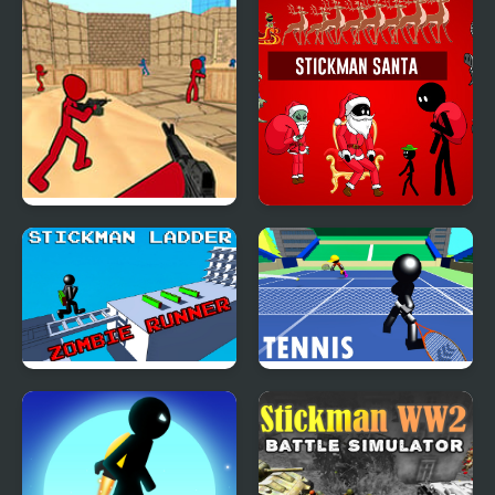
Assassin: Going Down
Fighting 3D
Stickman Counter
Stickman Santa
Terror Strike
Stickman Ladder
Stickman Tennis 3D