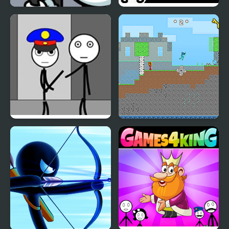
Stickman Warriors
Stickman Rescue Draw
2 Save
Stickman Jailbreak –
Fire and Water
Love Story
Stickman