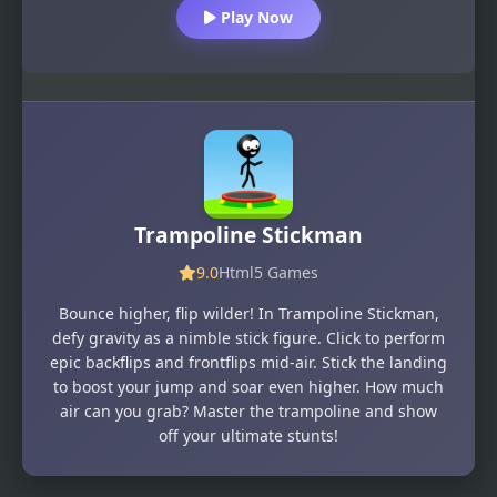
Play Now
Trampoline Stickman
9.0
Html5 Games
Bounce higher, flip wilder! In Trampoline Stickman,
defy gravity as a nimble stick figure. Click to perform
epic backflips and frontflips mid-air. Stick the landing
to boost your jump and soar even higher. How much
air can you grab? Master the trampoline and show
off your ultimate stunts!