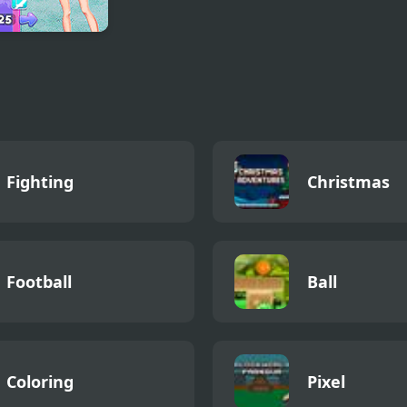
t Owl vs Early
 Fun Party
Fighting
Christmas
Football
Ball
Coloring
Pixel