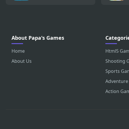
About Papa's Games
Categori
Home
Html5 Ga
About Us
Shooting 
Sports Ga
Adventure
Action Ga