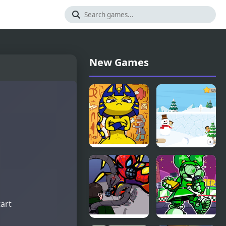
New Games
FNF Vs
Snowball
Ankha (A
Mania
Tail of
Trouble )
tart