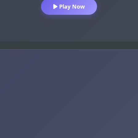
Play Now