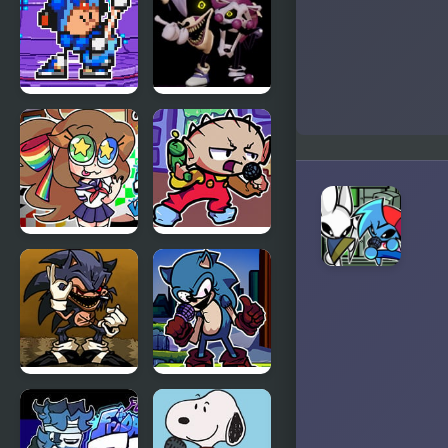
High Effort
Whitty
Remixed:
Returned
FNF
FNF VS
Terminal
Rephrase
Beats
(VS Rewrite
Revamped!
D-Sides)
vs Mega
Man
FNF VS
FNF Vs
Karolane!
Stewie
FNF
FNF Vs Xeler
Menacing vs
Sonic
Lord X