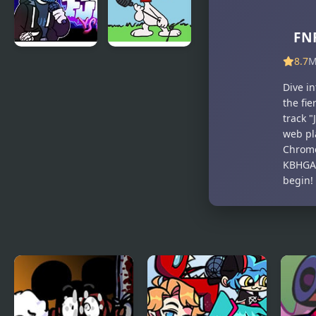
FNF
8.7
M
FNF vs Chris
FNF vs
(Rapping
Snoopy –
Dive i
Demons)
Good Ol’
the fie
Funky
track "
Friday
web pl
Chrome
KBHGAM
begin!