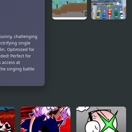
Richard
Skeleton
(BDay week)
Bros V2
Noob vs
Car vs Train
Hacker: 2
 bunny, challenging
Player
ctrifying single
elin. Optimized for
ed! Perfect for
 access at
he singing battle