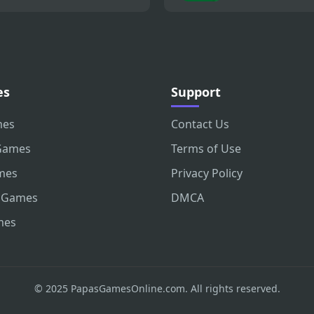
es
Support
mes
Contact Us
Games
Terms of Use
mes
Privacy Policy
 Games
DMCA
mes
© 2025 PapasGamesOnline.com. All rights reserved.