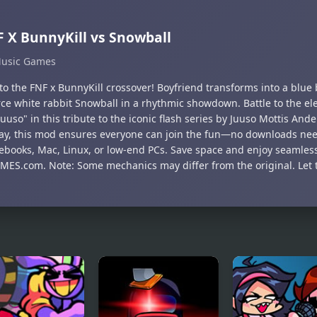
 X BunnyKill vs Snowball
usic Games
nto the FNF x BunnyKill crossover! Boyfriend transforms into a blue
rce white rabbit Snowball in a rhythmic showdown. Battle to the ele
Juuso" in this tribute to the iconic flash series by Juuso Mottis And
ay, this mod ensures everyone can join the fun—no downloads need
books, Mac, Linux, or low-end PCs. Save space and enjoy seamless
ES.com. Note: Some mechanics may differ from the original. Let t