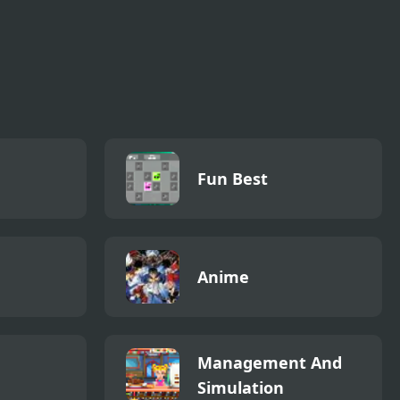
Fun Best
Anime
Management And
Simulation