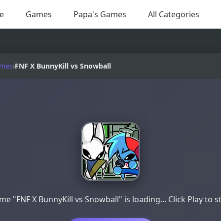
e
Games
Papa's Games
All Categories
ames
›
FNF X BunnyKill vs Snowball
e "FNF X BunnyKill vs Snowball" is loading... Click Play to s