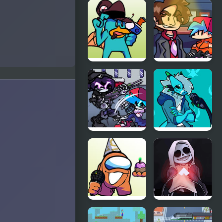
FNF: Spider-
FNF: Dine ‘N’
Man vs Dr.
Dash vs Tess
Otto
Octavius
(Hello Peter)
FNF vs Perry
FNF vs
the Platypus
Better Call
Saul
FNF Web
Friday Night
Attack vs
Funkin’ Vs
Murder
RetroSpecter
Drones
FNF vs
FNF vs