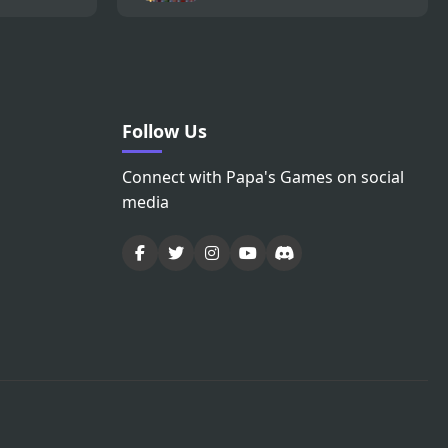
Follow Us
Connect with Papa's Games on social
media