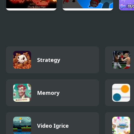
FNF Comfy Night
FNF: Funki
Nigh
Chillin’
(Incredibox
Bird
Sprunki)
Strategy
Memory
Video Igrice