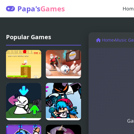
Papa's
Games
Hom
Popular Games
Home
›
Music G
Snowball
Slope
The Cat
Snowball
Catch and
Go
Gam
FNF vs Bob
FNF vs