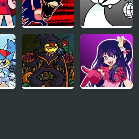
ht
FNF: Hill Of The
FNF: GAMER RAGE
Void Remake
FUNKIN: Vs. Angry
Sonic.EXE
XBOX User
FNF Zardy Sings
FNF: In Your Hearts
Weedkiller
Forever (Oshi no
 Mod
Ko)