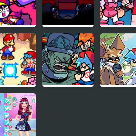
x The Amazing
FNF Vs Impostor:
FNF: Girls’ Nig
al Circus:
Black Betrayal
Out
y Carrier
s
 Friday Night
FNF: Frank’s Freaky
Friday Night
r Star Saga
Faceoff Mod
Funkmon –
Pokemon FNF