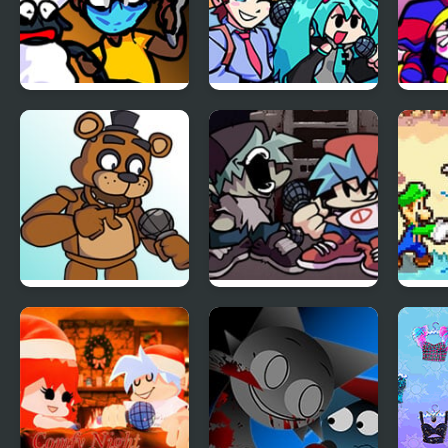
FNF: Funk Tapes
FNF vs Opponent
FNF 
(VS. Amanda The
Onslaught
Digit
Adventurer)
Cand
Chao
FNF vs Freddy
Friday Night Funkin
FNF:
Fazbear Sings
Vs Yourself
Supe
ShowTime