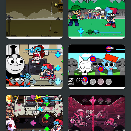
Wilbur Soot
Blackwell Fishing
FNF: Intune Rally (Dave
and Bambi)
Friday Night Funkin Vs
FNF: Sprunkin'
Thomas