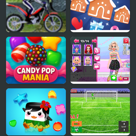
Bike Mania Arena 2
Jewel Christmas Mania
Candy Pop Mania
Yummy Cake Fashion
Mania