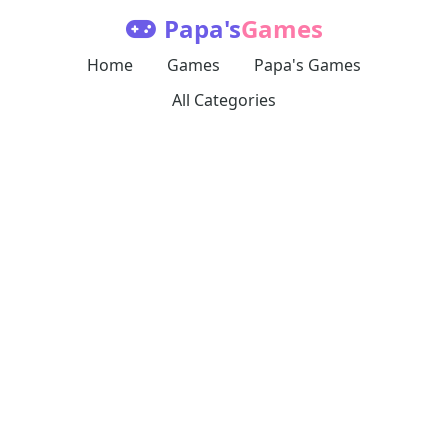
Papa's
Games
Home
Games
Papa's Games
All Categories