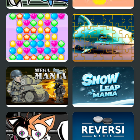
FNF X BunnyKill vs
UFO Mania
Snowball
Sweety Mania
Fish Jigsaw Tile Mania
Mega Mania
Snow Leap Mania