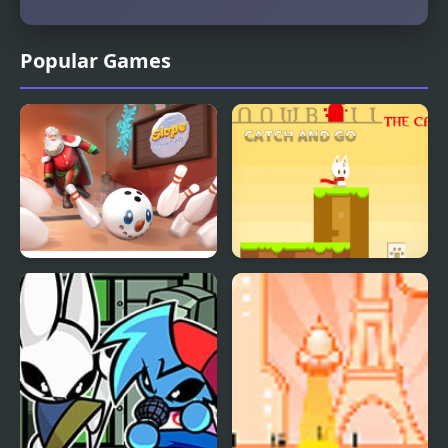
Popular Games
Slope Snowball
Snowball The Cat Catch
and Go