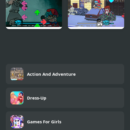
FNF vs Emio
FNF: A Very Nermallin'
Christmas'
Action And Adventure
Dress-Up
Games For Girls