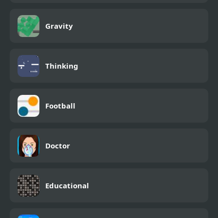
Gravity
Thinking
Football
Doctor
Educational