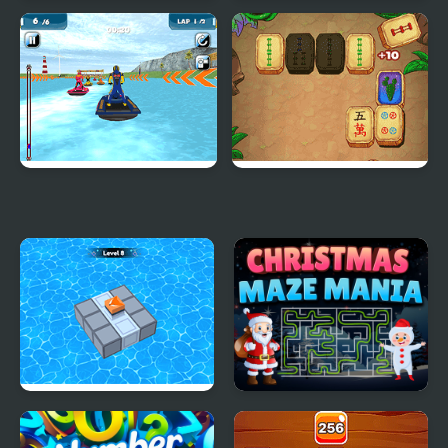
Jelly Quest Mania
Penalty Mania
Water Scooter Mania
Mahjong Quest Mania
Block Mania Puzzle
Christmas Maze Mania