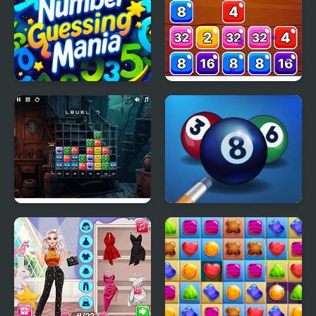
Number Guess Mania
Block Mania 2048
Monster Match Mania
Pool Mania