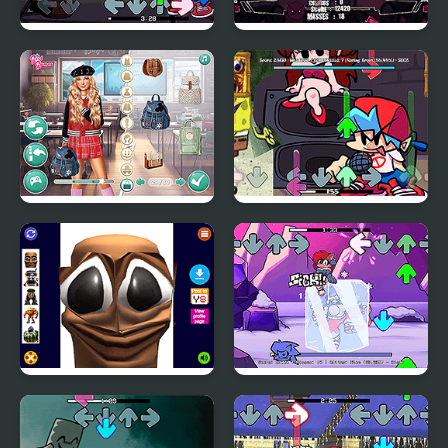
FNF VS Sweettooth
FNF: Nevada Beatdown
from Twisted Metal
Dress to Impress: Back
FNF: Bloody Sea
to School
Bottom
Tung Tung Sahur Funny
FNF: Chilled Out
Face