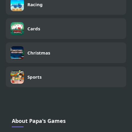
Racing
Cards
Christmas
Sports
About Papa's Games