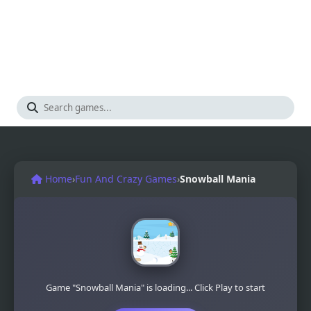
Home
›
Fun And Crazy Games
›
Snowball Mania
Game "Snowball Mania" is loading... Click Play to start