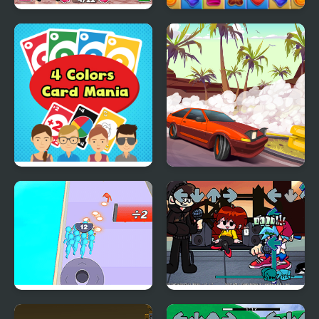
Fashion Packs Mania
Candy Mania
Surprise
4 Colors Card Mania
Drifting Mania
Crowd Clash Rush
Friday Night Funkin Vs