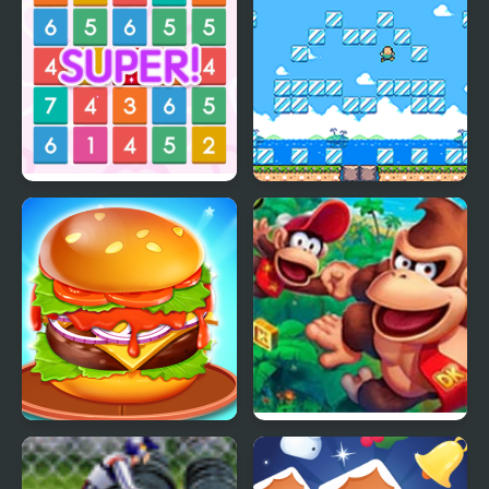
Number Crush Mania
Pixel Mania!
Burger Mania
DKC Mania