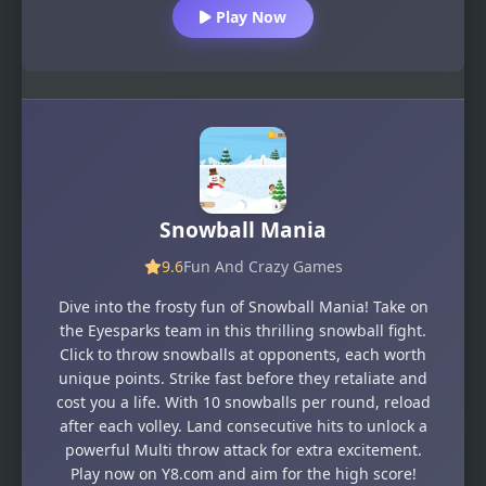
Play Now
Snowball Mania
9.6
Fun And Crazy Games
Dive into the frosty fun of Snowball Mania! Take on
the Eyesparks team in this thrilling snowball fight.
Click to throw snowballs at opponents, each worth
unique points. Strike fast before they retaliate and
cost you a life. With 10 snowballs per round, reload
after each volley. Land consecutive hits to unlock a
powerful Multi throw attack for extra excitement.
Play now on Y8.com and aim for the high score!