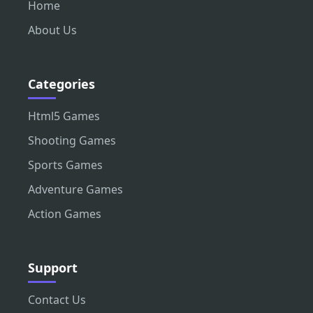
Home
About Us
Categories
Html5 Games
Shooting Games
Sports Games
Adventure Games
Action Games
Support
Contact Us