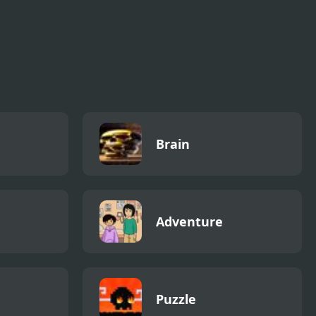
Brain
Adventure
Puzzle