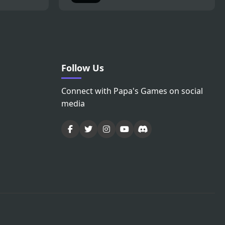
Follow Us
Connect with Papa's Games on social
media