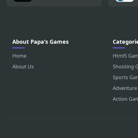
About Papa's Games
Categori
Home
Html5 Ga
About Us
Shooting 
Sports Ga
Adventure
Action Ga