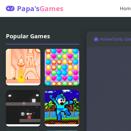
Papa's
Games
Hom
Popular Games
Home
›
Tanks Ga
UFO Mania
Sweety
Mania