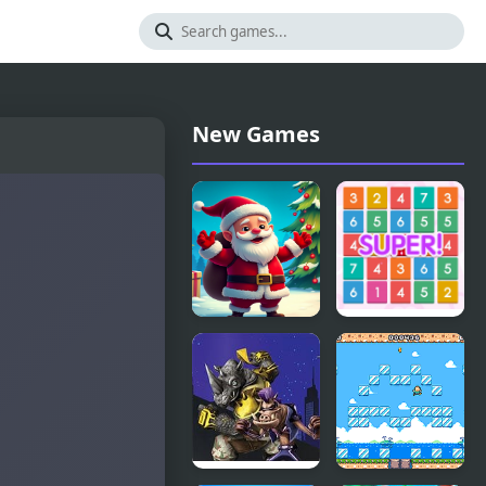
New Games
Christmas
Number
Bounce -
Crush Mania
Santa Mania