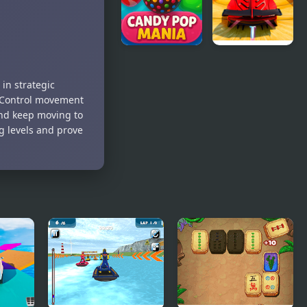
Candy Pop
Mega Ramp
Mania
Car
in strategic
. Control movement
 and keep moving to
ng levels and prove