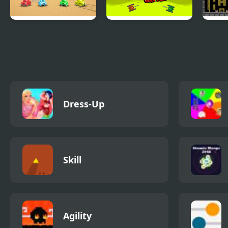
Tank Battle
Micro Tank Battle
8-bi
Multiplayer
Dress-Up
Skill
Agility