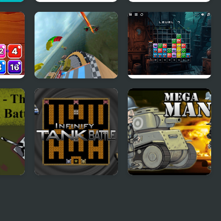
r
Water Scooter
Mahjong Quest
D
Mania
Mania
048
Mega Ramp Stunts
Monster Match
GT Racing
Mania
k
Infinity Tank Battle
Mega Mania