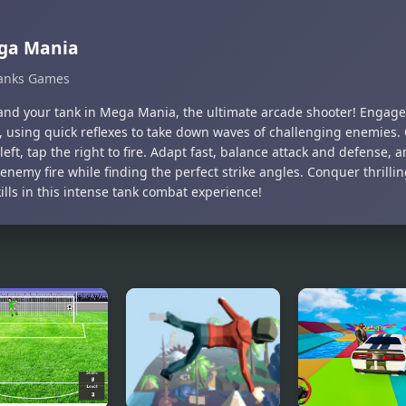
ga Mania
anks Games
d your tank in Mega Mania, the ultimate arcade shooter! Engage 
s, using quick reflexes to take down waves of challenging enemies
left, tap the right to fire. Adapt fast, balance attack and defense,
nemy fire while finding the perfect strike angles. Conquer thrilli
ills in this intense tank combat experience!