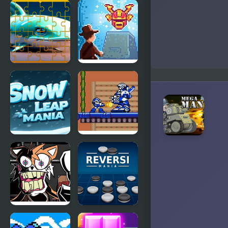
Mega Cold
Mega Man:
The
Hedgehog
Trap
Fish Jigsaw
Mega
Tile Mania
Museum
Snow Leap
Mega Man
Mania
Xtreme
FNF Mania
Reversi