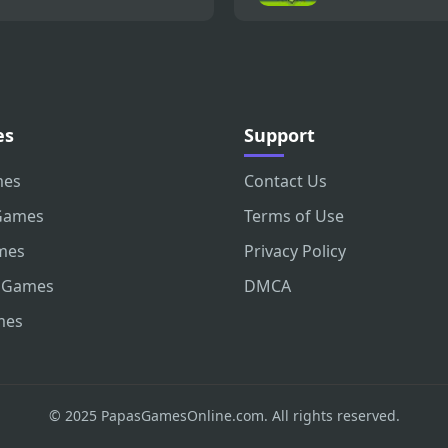
es
Support
mes
Contact Us
Games
Terms of Use
mes
Privacy Policy
 Games
DMCA
mes
© 2025 PapasGamesOnline.com. All rights reserved.