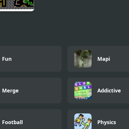
t Console Tank
Fun
Mapi
Merge
Addictive
Football
Physics