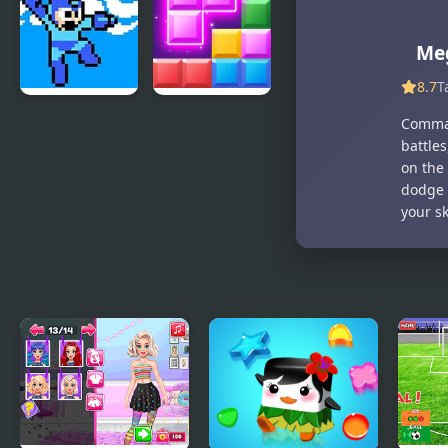
Recreation
Mania
Me
8.7
T
Mega Man 4
Block Mania
Comman
Voyage
battle
on the 
dodge e
your sk