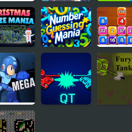
lty Mania
Mega Fall Ragdoll
Mega Ramp Ca
Simulator
Stunt Games 3
stmas Maze
Number Guess
Block Mania 2
a
Mania
 Man 7
Quantum Tanks
Fury - The Tan
Battle