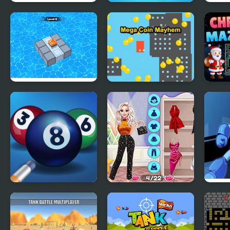
Yummy Cake
Jelly Quest Mania
Pena
Fashion Mania
Block Mania Puzzle
Mega Coin Mayhem
Chri
Collect Coins Game
Mani
Pool Mania
Fashion Packs
Mega
Mania Surprise