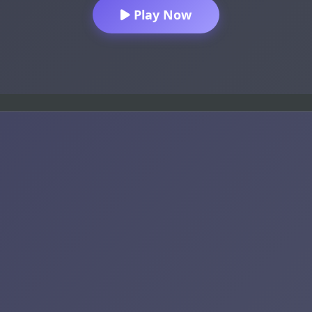
Play Now