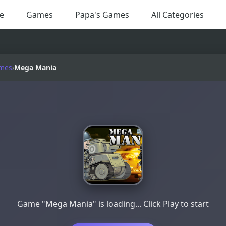
e
Games
Papa's Games
All Categories
mes
›
Mega Mania
Game "Mega Mania" is loading... Click Play to start