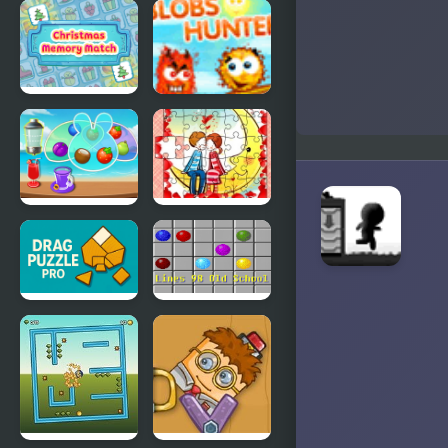
Arrow Lite
Ninja
Cannon
Christmas
Blobs
Memory
Hunter
Match
Fruit Jam
Loving
Couple
Jigsaw
Drag Puzzle
Lines 98 Old
Pro
School