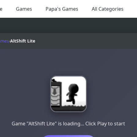
e
Games
Papa's Games
All Categories
ames
›
AltShift Lite
Game "AltShift Lite" is loading... Click Play to start