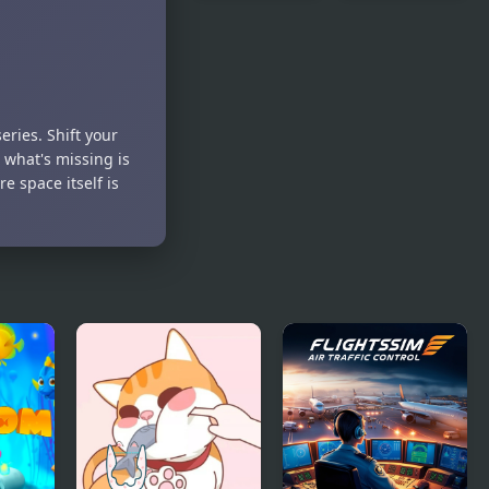
Liquids Sort
Zombie
Puzzle
Demolisher
4
eries. Shift your
 what's missing is
e space itself is