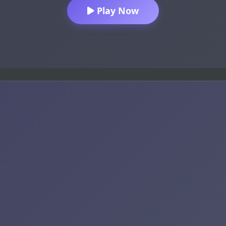
Play Now