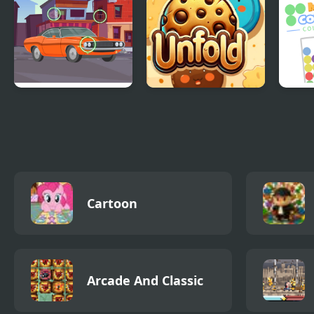
Master
Find the Differences
Cookie Unfold
Matc
Cars
Gam
Cartoon
Arcade And Classic