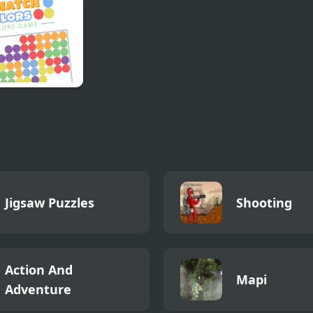
h Colors Colors
e
Jigsaw Puzzles
Shooting
Action And
Mapi
Adventure