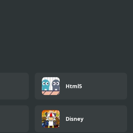
Html5
Disney