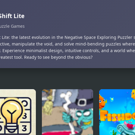
Shift Lite
uzzle Games
t Lite: the latest evolution in the Negative Space Exploring Puzzler s
ctive, manipulate the void, and solve mind-bending puzzles where
. Experience minimalist design, intuitive controls, and a world wher
reatest tool. Ready to see beyond the obvious?