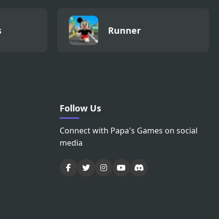
s
Runner
Follow Us
Connect with Papa's Games on social
media