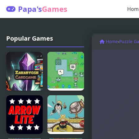
Papa's
Games
Hom
Popular Games
Home
›
Puzzle G
Zakantosh
Vilmonic
Cardgame
Lite
Lite