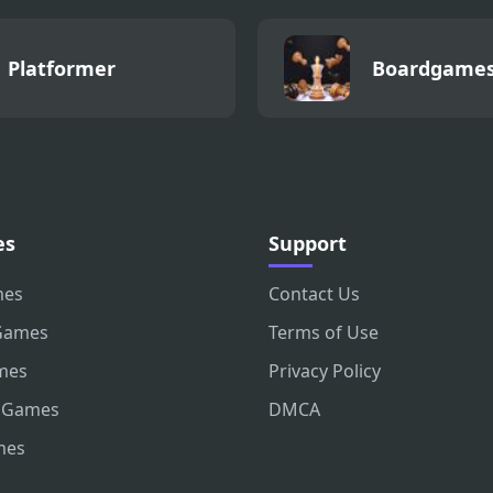
Platformer
Boardgame
es
Support
mes
Contact Us
Games
Terms of Use
mes
Privacy Policy
 Games
DMCA
mes