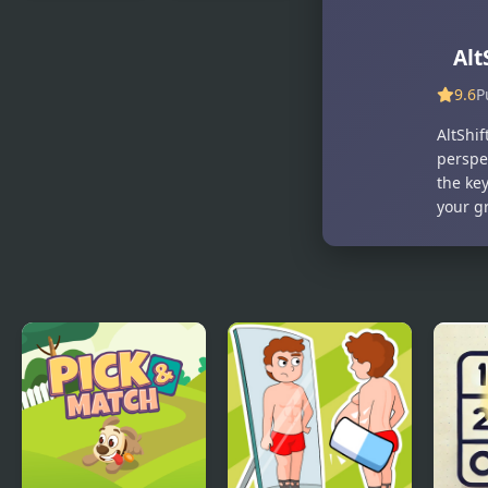
Tilt N Turn
Good Daddy
Alt
9.6
P
AltShif
perspe
the key
your g