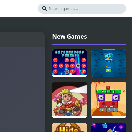
New Games
SuperHeroes
Number
Puzzle
Puzzle
Accurate
Monsterland