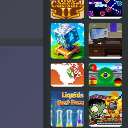
Boy 2
3 Junior
Returns
Hide Caesar
Bombs
2
Drops
Physics balls
Block
Escape the
Pusher
Office
Voxel World
3D
Where on
World Cup
Earth
Flag Match