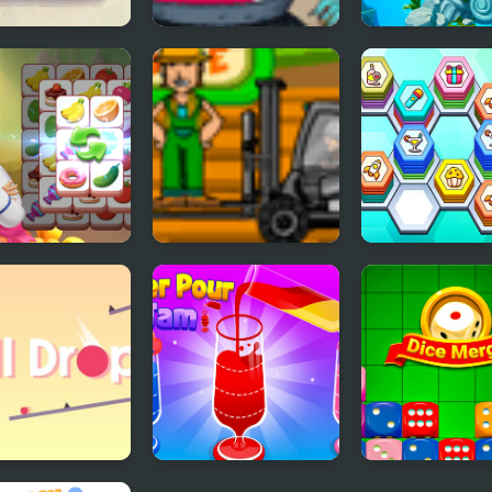
i
Potion of Beauty
Fishdom
ing Tile
Cargo Master 2
Hexa Tile Mast
 Drop
Water Pour Jam
Dice Merge Puz