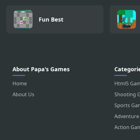
Fun Best
About Papa's Games
Categori
Home
Html5 Ga
About Us
Shooting 
Sports Ga
Adventure
Action Ga