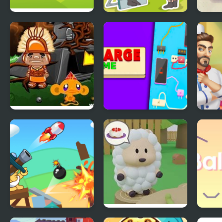
Pick & Match
Delete Puzzle Erase
Akar
One Part
Monkey GO Happy
Charge Me
Cook
Four Worlds 2
Blind Boat Shooting
Cake Escape
Ball