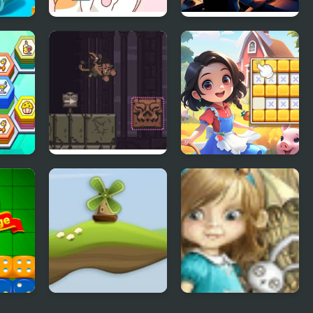
Happy Cat Puzzle
Flight Sim Air
Traffic control
er
BABEL
Sudoku Garden
zle
Out of Wind
Dream Woods