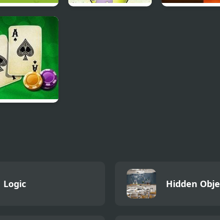
oon Network –
Sketch It, Guess It
Slide Puzzle Bal
 Champions
kjack Vegas
Logic
Hidden Obje