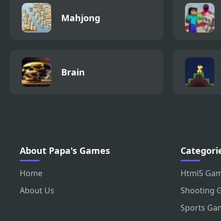
Mahjong
Brain
About Papa's Games
Categori
Home
Html5 Ga
About Us
Shooting 
Sports Ga