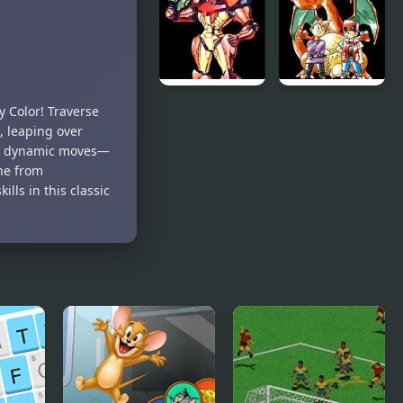
Kong Jr.
Emblem:
The Four
Kings
Super
Pokemon
 Color! Traverse
Metroid
Red
, leaping over
25 dynamic moves—
ne from
lls in this classic