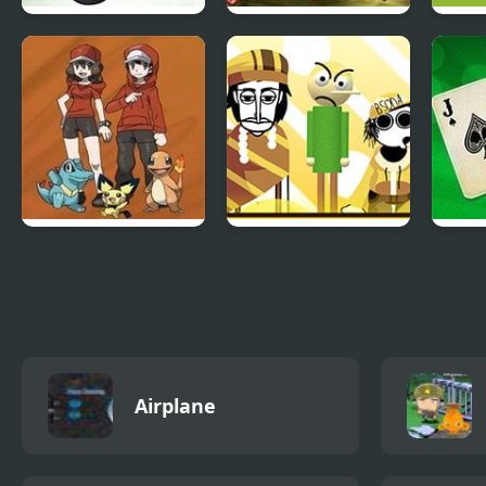
Mao Mao: Aces of
Super Robot Wars
Cart
Pure Heart
EX
BMX
Bronze Version
Fruitbox – Canary
Blac
Melon
Airplane