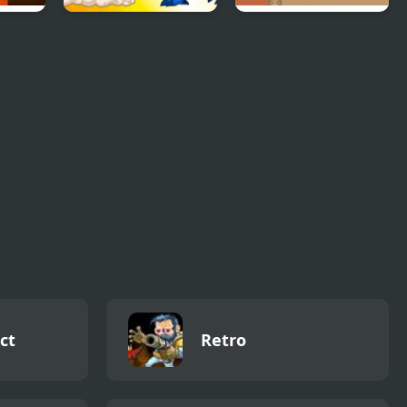
l
Dynamons 8
Mega Man Xtreme
ct
Retro