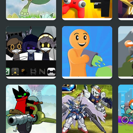
Azure Horizons
Alphabet Lore
Wolf
Edition
Merge and Fight
(Inc
Sprunki Murder
Color Farm
Bike
Drones