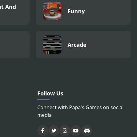
t And
Funny
Arcade
Follow Us
Connect with Papa's Games on social
media