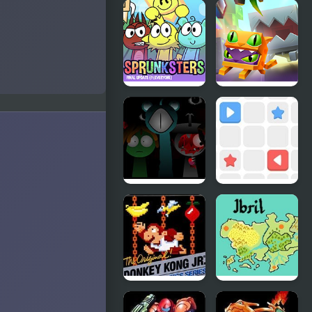
Zombie
Nick
Outbreak
ULTIMATE
Arena
Mini-Golf
Universe
Incredibox
Madness
Sprunksters
Lab
(The Final
Update)
Sprunki
Push The
Reversed
Box
Phase 4
Definitive
Donkey
Fire