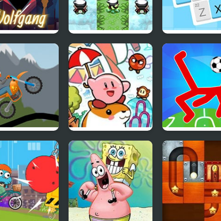
gang
Hyper Emerald –
Codeword
redibox Mod)
Lost Artifacts
Version
 Racing 2
Kirby’s Dream Land
Ragdoll Soccer
Players