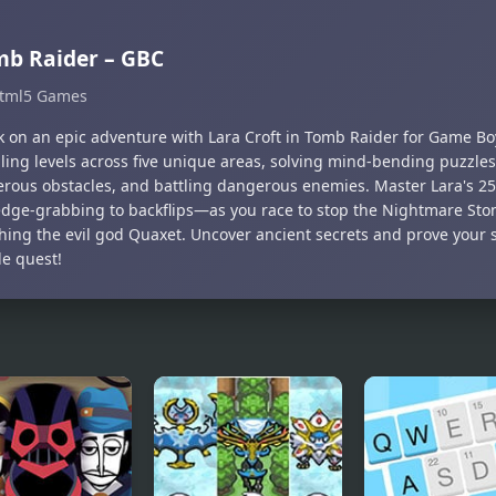
b Raider – GBC
tml5 Games
 on an epic adventure with Lara Croft in Tomb Raider for Game Boy
lling levels across five unique areas, solving mind-bending puzzles
erous obstacles, and battling dangerous enemies. Master Lara's 
edge-grabbing to backflips—as you race to stop the Nightmare Sto
ing the evil god Quaxet. Uncover ancient secrets and prove your ski
le quest!