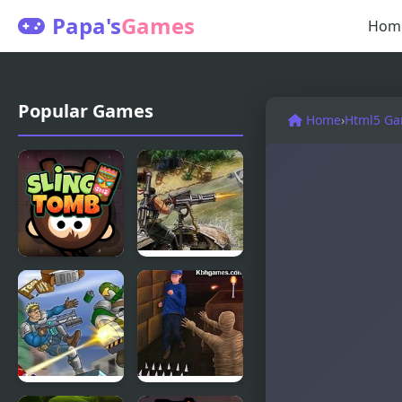
Papa's
Games
Hom
Popular Games
Home
›
Html5 G
Sling Tomb
River Raider