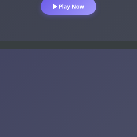
Play Now