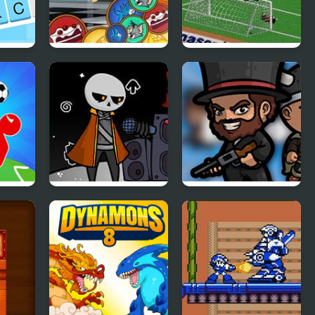
Match & Catch: Tom
FIFA Soccer 95
& Jerry
(Sega)
 2
FNF: Detra’s Mental
BattleDudes.io
Decimation