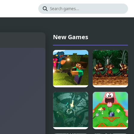
New Games
Mine
Legend
Shooter:
(SNES)
Huggy’s
Attack!