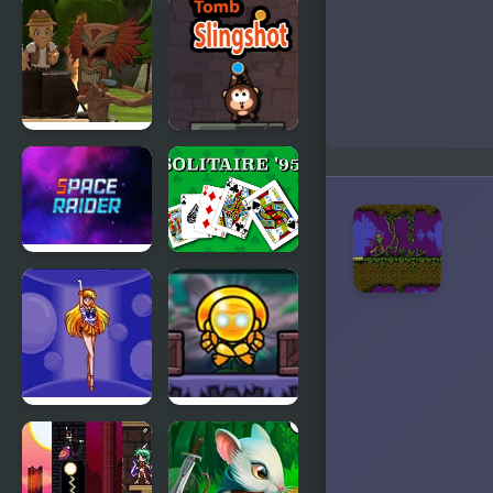
Raiders
Tomb
took my
Explorer
dog
Arcade
Tomb
Tomb
Temple Run
Slingshot
Space
Solitaire 95
Raider
Pretty
Totem
Soldier
Destroyer
Sailor Moon
Redux