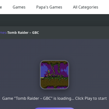
e
Games
Papa's Games
All Categories
ames
›
Tomb Raider – GBC
Game "Tomb Raider – GBC" is loading... Click Play to start