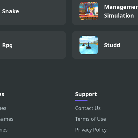
Managemen
Snake
Simulation
Rpg
Studd
es
Support
mes
Contact Us
Games
Terms of Use
mes
Privacy Policy