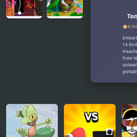
R
Tom
Sicari
Strongblade:
8.5
H
Remastered
Match 3
Embark
Game
14 thri
treach
from l
unleash
portab