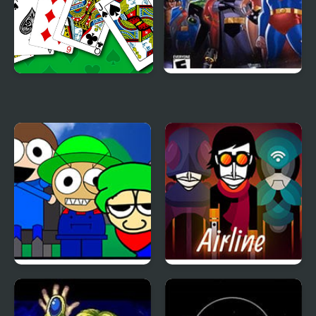
Solitaire 95
Justice League:
Injustice for All
Incredibox – Dave and
Arbox v2 Airline
Bambi