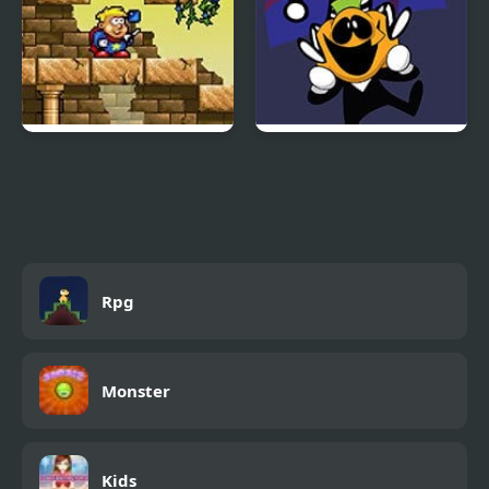
Magic Boy
FNF: Spooky Week 2
Plus
Rpg
Monster
Kids