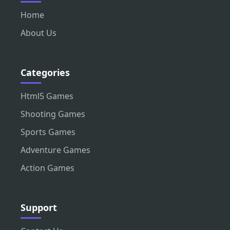
Home
About Us
Categories
Html5 Games
Shooting Games
Sports Games
Adventure Games
Action Games
Support