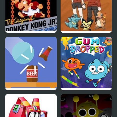
Donkey Kong Jr.
Bronze Version
Blasty Bottles
Amazing World of
Gumball: Gum Dropped