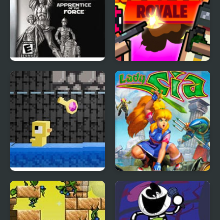
Star Wars Trilogy:
Rooftop Royale
Apprentice of the Force
Dungeons n’ Ducks
Lady Sia