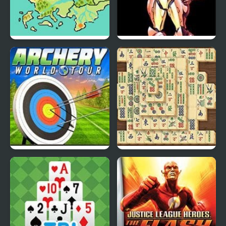
Fire Emblem: The Four
Super Metroid
Kings
Archery World Tour
Mahjong Real