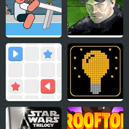
Table Tug Online
Tom Clancy’s Splinter
Cell
Push The Box
SWITCH or NOT?