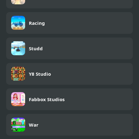
Racing
Studd
Y8 Studio
Fabbox Studios
War