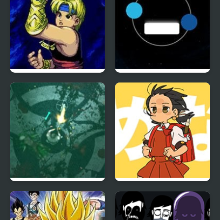
The Story of Thor:
Twin balls
Beyond Oasis (Sega)
Zombie Outbreak
Powerful Wind, Slicked-
Arena
back Hair, but Playable