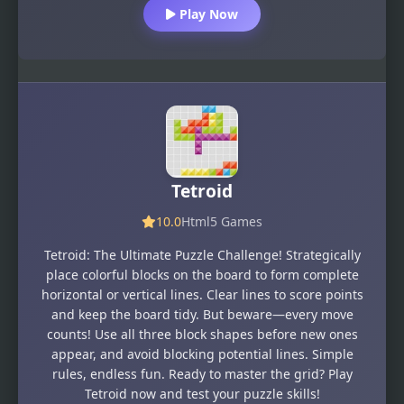
Play Now
Tetroid
10.0
Html5 Games
Tetroid: The Ultimate Puzzle Challenge! Strategically
place colorful blocks on the board to form complete
horizontal or vertical lines. Clear lines to score points
and keep the board tidy. But beware—every move
counts! Use all three block shapes before new ones
appear, and avoid blocking potential lines. Simple
rules, endless fun. Ready to master the grid? Play
Tetroid now and test your puzzle skills!