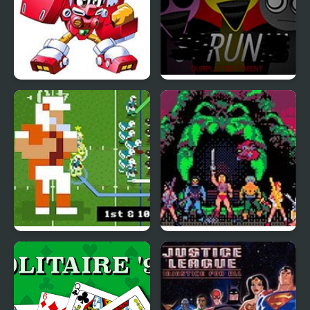
Robopon 2 Ring (GBA)
Sprunki Durple
Treatment
Retro Bowl – American
Masters of the Universe
Football