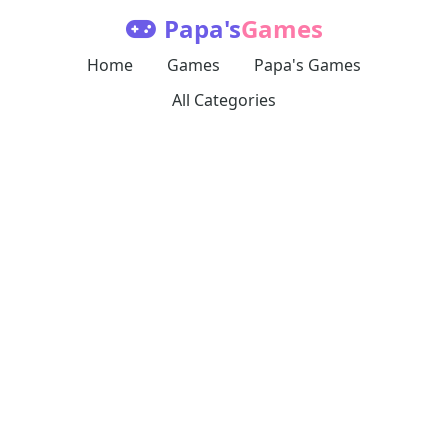
Papa's
Games
Home
Games
Papa's Games
All Categories