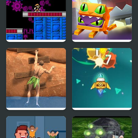
The Adventure of Bass
Madness Lab
II (NES)
Ragdoll Rock Climber
Galaga Assault