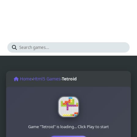
Home
›
Html5 Games
›
Tetroid
Game "Tetroid" is loading... Click Play to start