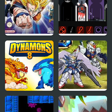
Dragon Ball Z: The
Tragibox V2 –
Legacy of Goku 2
Breakthrough
Dynamons 8
Super Robot Wars EX