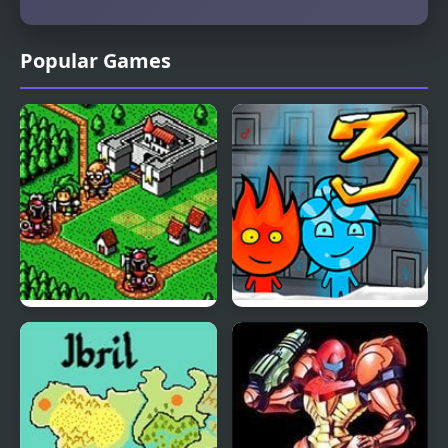
Popular Games
Lord Monarch:
Fireboy & Watergirl 3:
Legendary Battle
The Ice Temple
Royale