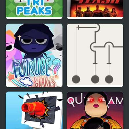
TriPeaks Solitaire Story
Justice League Heroes:
The Flash
Sprunki: Future Polaris
Hook