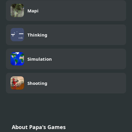
Mapi
Thinking
Simulation
Shooting
About Papa's Games