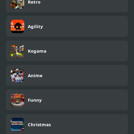
Retro
Agility
Kogama
Anime
Funny
Christmas