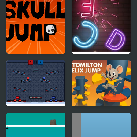
Skull Jump
Jump Up
Jump or Lose
Ratomilton Helix Jump