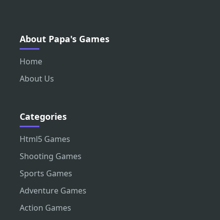
About Papa's Games
Home
About Us
Categories
Html5 Games
Shooting Games
Sports Games
Adventure Games
Action Games