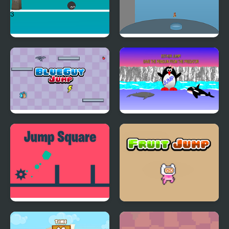
Touch N Jump
Pool High Jump
BlueGuy Jump
Esther the Penguin.
Jump!
Jump Square
Fruit Jump