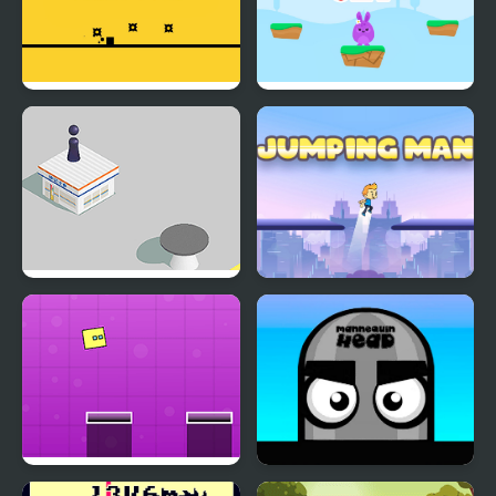
Crazy Jumps
Bunny Jumping Jet
Jumping Hero
Jumping Man
Jumping Box New
Mannequin Head -