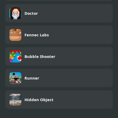
Doctor
Fennec Labs
Bubble Shooter
Runner
Hidden Object