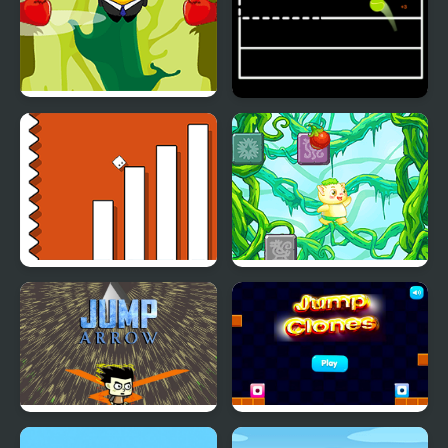
Johnny Jump
Jump Ball Game
Escape Geometry Jump
Rainforest Jump
Jump Arrow
Jump Clones