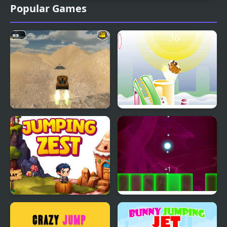
Popular Games
Extreme Jumping Car
Armadillo Jumping
Jumping Zest
Jumping Light