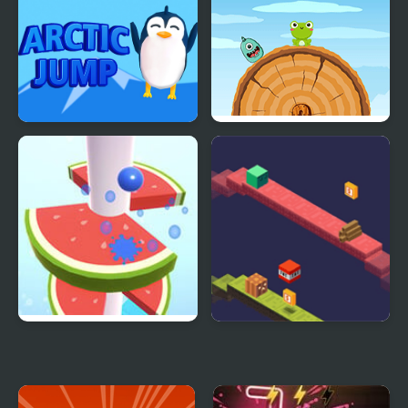
Arctic jump
Frog Jump Html5
Helix Fruit Jump
Duosometric Jump