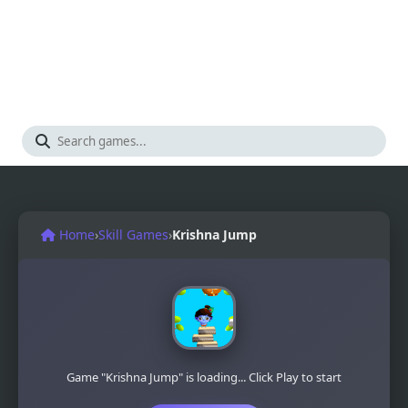
Home
›
Skill Games
›
Krishna Jump
Game "Krishna Jump" is loading... Click Play to start