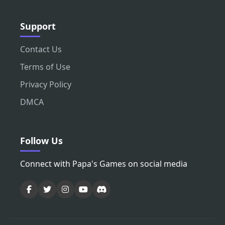
Support
Contact Us
Terms of Use
Privacy Policy
DMCA
Follow Us
Connect with Papa's Games on social media