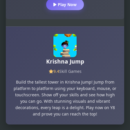
Play Now
Krishna Jump
9.4
Skill Games
Build the tallest tower in Krishna Jump! Jump from
platform to platform using your keyboard, mouse, or
touchscreen. Show off your skills and see how high
you can go. With stunning visuals and vibrant
decorations, every leap is a delight. Play now on Y8
and prove you can reach the top!