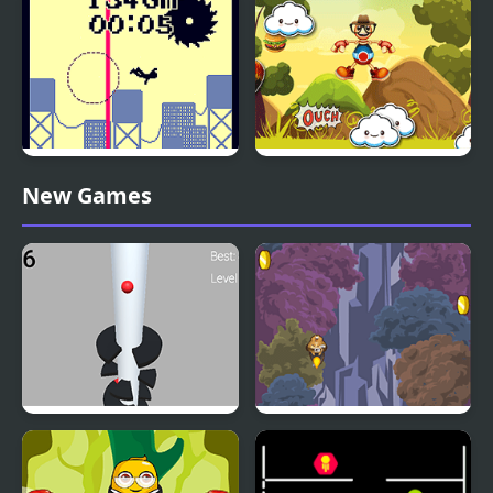
Jumping Challenge
Jumping from a High
Jumping Buddy
New Games
Building
Helix Big Jump
Jump with Justin