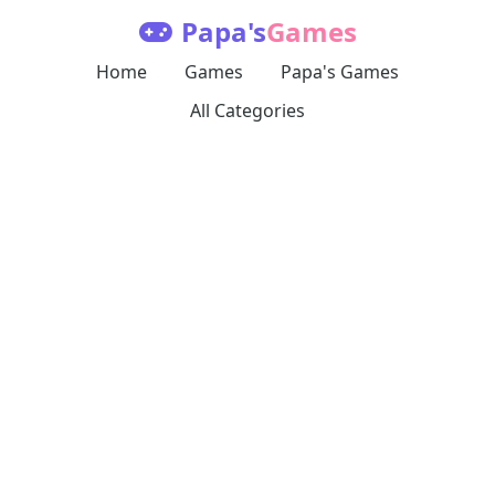
Papa's
Games
Home
Games
Papa's Games
All Categories