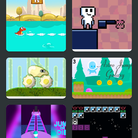
Dino Jump
Jump Forge
Jump Gear 2
Astro Jump Galaxy