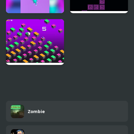
Jump or Die
Jump Kid
Just Jump WebGL
Zombie