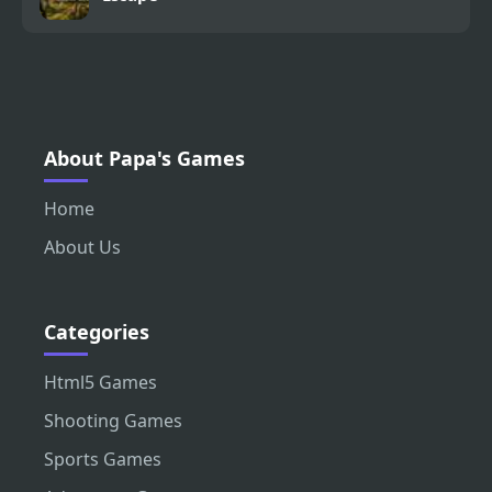
About Papa's Games
Home
About Us
Categories
Html5 Games
Shooting Games
Sports Games