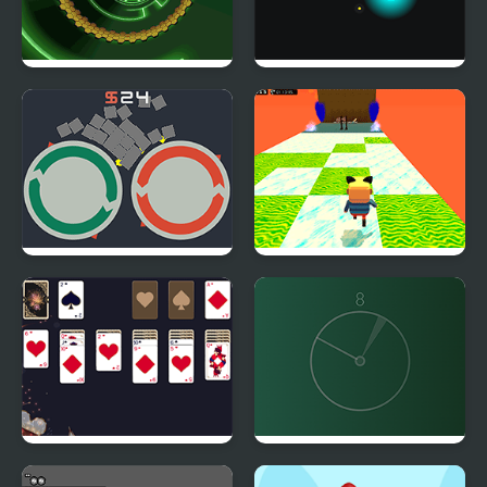
Bumblebee Robot
Noxious Nebula
Rescue
Roldana
Kogama: Happy Head
Parkour
New Year Solitaire
Line Align