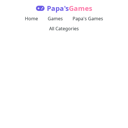
Papa's
Games
Home
Games
Papa's Games
All Categories