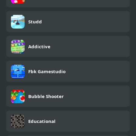
Studd
Addictive
Fbk Gamestudio
Bubble Shooter
Educational