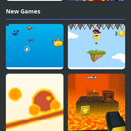
Casual Game Collection
Snow Tree
New Games
Jumpy Shark
Mini Jump