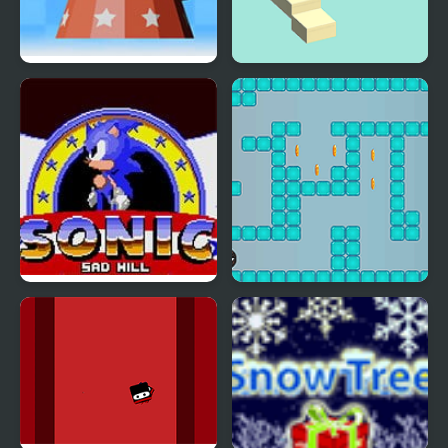
Rhythm Hell
Ambulance On Duty
Sonic Sad Hill: Hell of
Meet the Lady Bomb
Green Hill Zones