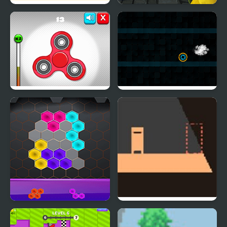
Balance Balls
Lava Blox
Fidget Spinner
Neoxplosive
Revolution
Hexa Ultra Glow
Shadow Bright