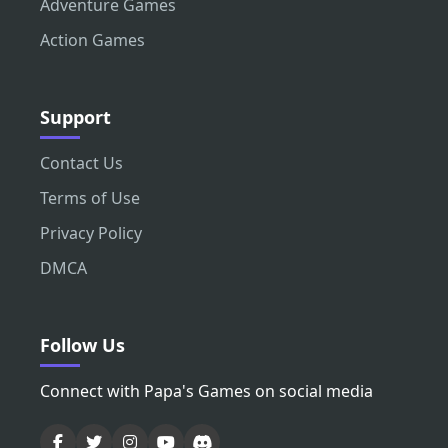
Adventure Games
Action Games
Support
Contact Us
Terms of Use
Privacy Policy
DMCA
Follow Us
Connect with Papa's Games on social media