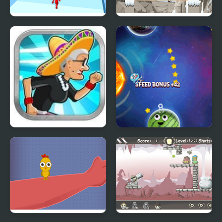
Slow Master
Stick Soldier
Angry Gran Run Mexico
Stellar Odyssey