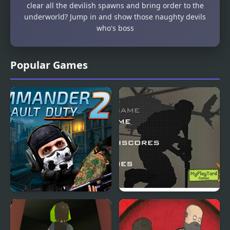
clear all the devilish spawns and bring order to the
underworld? Jump in and show those naughty devils
who's boss
Popular Games
Commander Assault
Duty Hill 2
Duty 2