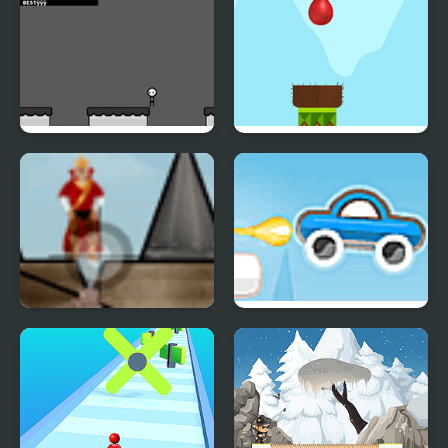
Cursor Custodian
Drop Bird Drop
Medieval Smash
Rocket Car 2