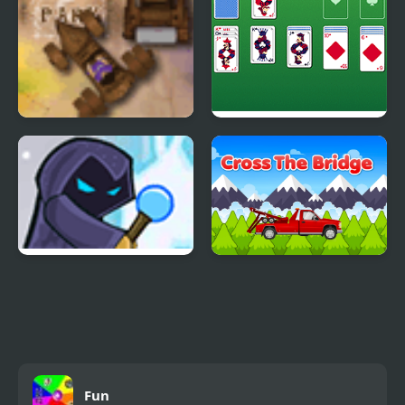
Violet Parking
Master Solitaire
Willy the Wizard
Cross the Bridge
Fun