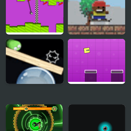
Rope Swing
Tiny Hawk
Rotate and Roll
Jumping Box New