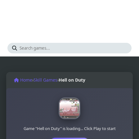
Home
›
Skill Games
›
Hell on Duty
Game "Hell on Duty" is loading... Click Play to start