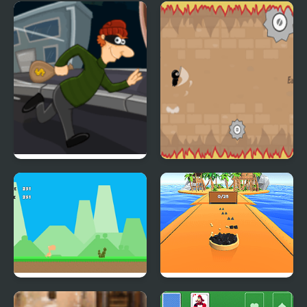
Catch the Birds
Hell on Duty
Super Sneak
Shurican
Dino Run Html5
Super Magnet Cleaner