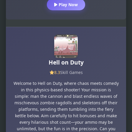
Play Now
Hell on Duty
8.3
Skill Games
Welcome to Hell on Duty, where chaos meets comedy
in this physics-based shooter! Your mission is
simple: man the cannon and blast endless waves of
mischievous zombie ragdolls and skeletons off their
platforms, sending them tumbling into the fiery
kettle below. Aim carefully to hit bonuses and make
every hilarious shot count—your ammo may be
unlimited, but the fun is in the precision. Can you