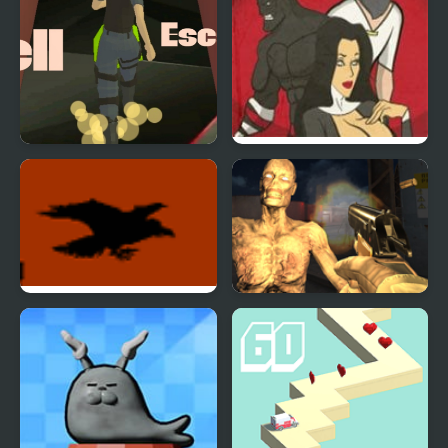
Hell Escape
Hell is Full
A Crow In Hell 3
Monster Hell Zombie
Arena