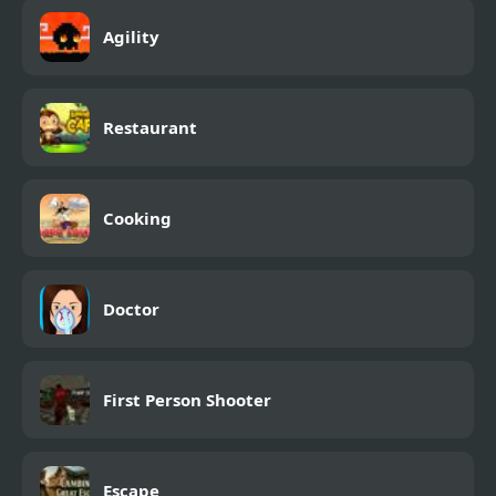
Agility
Restaurant
Cooking
Doctor
First Person Shooter
Escape