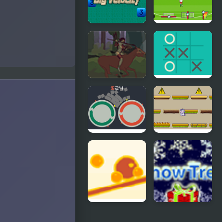
Big Velocity
Euro 2016
Penalty
Hippolyta
XO Tic Tac
Toe
Roldana
Unicorns
Jumper
Balance
Snow Tree