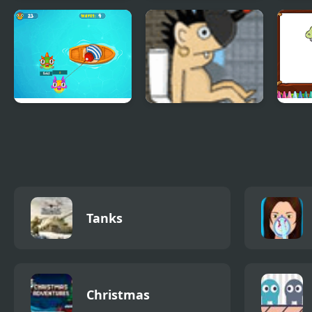
Fire Road
Angry Gran Run
Spoo
Mexico
Mach
Fishing Guru
Rocket Toilet
Cute
Colo
Tanks
Christmas