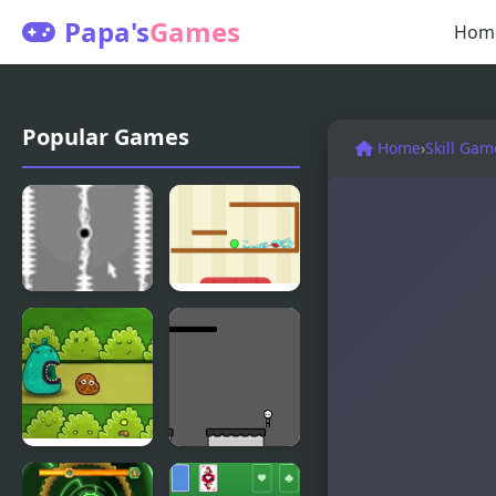
Papa's
Games
Hom
Popular Games
Home
›
Skill Gam
Invisible
Spill It
Cursor
Ooki Cookie
Cursor