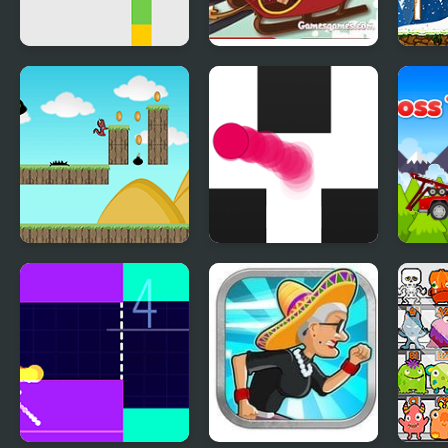
Jumping Dot Colors
Crazy Santa Racer
Sant
Run Little Dragon!
Follow the Line
Cros