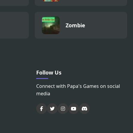
Zombie
Follow Us
Connect with Papa's Games on social
media