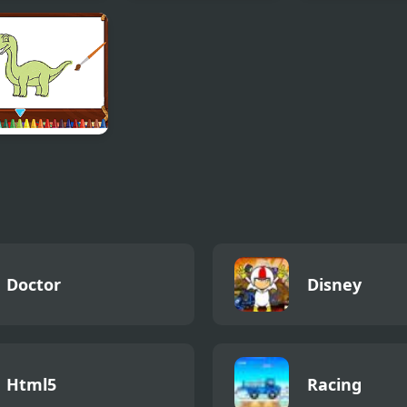
ky Vending
Hexa Ultra Glow
Idle Fish
ine
 Dinosaurs
ring
Doctor
Disney
Html5
Racing