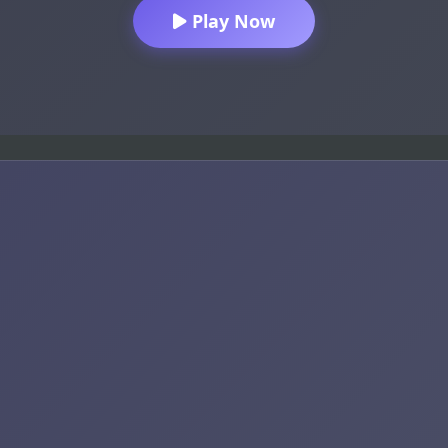
Play Now