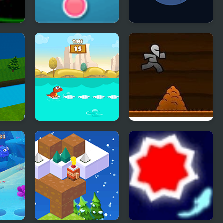
Red Green
Peet Around
d Run
Dino Jump
Another Cave
Runner