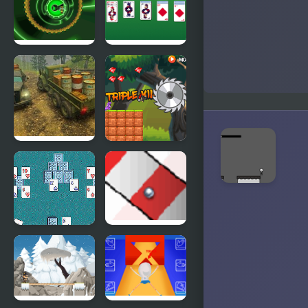
Custodian
Bumblebee
Master
Robot
Solitaire
Rescue
Off-Road
Ninja Boy 2
Rain: Cargo
Simulator
TriPeakz!
Ball Track