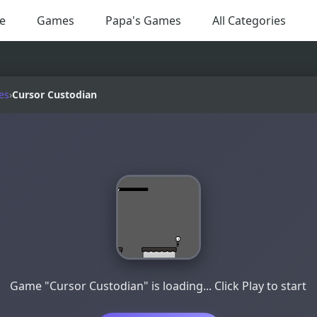
e
Games
Papa's Games
All Categories
es
›
Cursor Custodian
Game "Cursor Custodian" is loading... Click Play to start