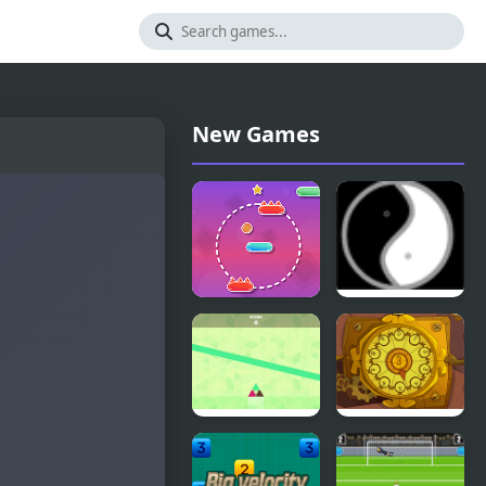
New Games
Line Climber
Twist 2
Tri Me
Yeggman