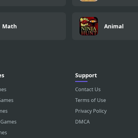
Math
Animal
es
Support
mes
Contact Us
Games
Terms of Use
mes
Privacy Policy
 Games
DMCA
mes