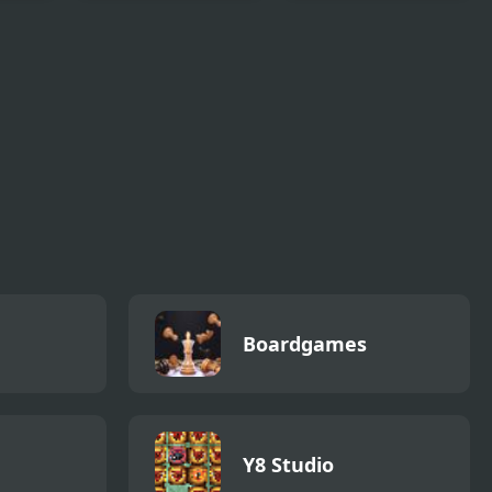
Christmas Hop
Drift
Boardgames
Y8 Studio