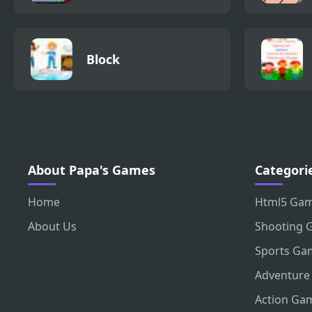
Block
About Papa's Games
Categori
Home
Html5 Ga
About Us
Shooting 
Sports Ga
Adventure
Action Ga