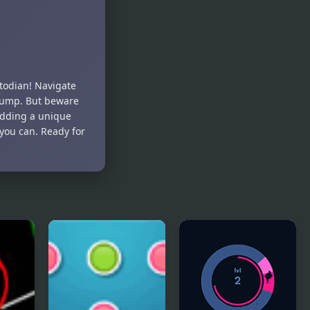
Balls
todian! Navigate
 jump. But beware
adding a unique
 you can. Ready for