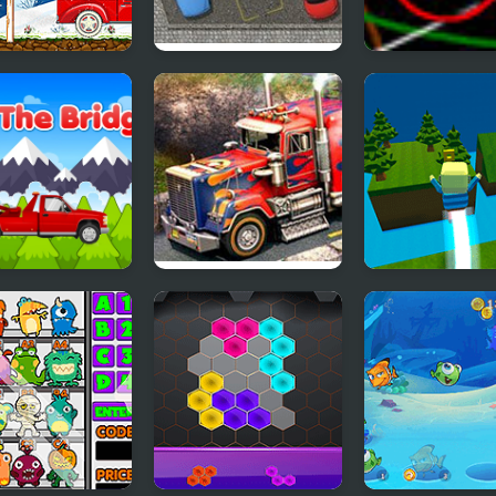
a Claus Helper
Park The Taxi
Swing Ball
s the Bridge
3D Parking Thunder
Kogama: Spee
Trucks