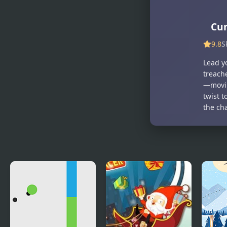
Stick Soldier
Super
Elastic
Cur
9.8
S
Lead y
treach
—movin
twist t
the ch