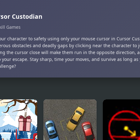
sor Custodian
kill Games
our character to safety using only your mouse cursor in Cursor Cus
erous obstacles and deadly gaps by clicking near the character to
g the cursor close will make them run in the opposite direction, 
o your escape. Stay sharp, time your moves, and survive as long as
allenge?