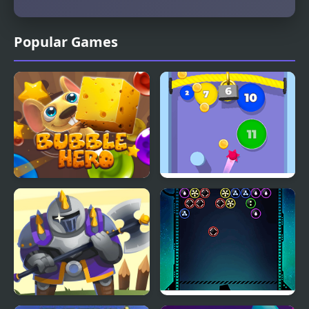
Popular Games
Bubble Hero 3D
Bubble Gum