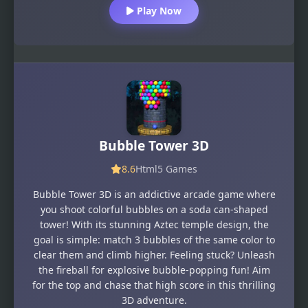
Play Now
Bubble Tower 3D
8.6
Html5 Games
Bubble Tower 3D is an addictive arcade game where
you shoot colorful bubbles on a soda can-shaped
tower! With its stunning Aztec temple design, the
goal is simple: match 3 bubbles of the same color to
clear them and climb higher. Feeling stuck? Unleash
the fireball for explosive bubble-popping fun! Aim
for the top and chase that high score in this thrilling
3D adventure.