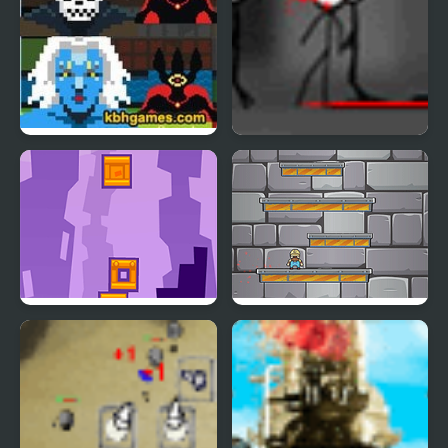
Tower of Non
Turret Tower Attack
Tower Blocks Deluxe
Tower Jumper