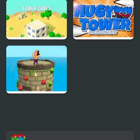
High Tower
Tower Builder
Tower Cube
Huggy in the Tower
Tower Guardian - Epic
Defense