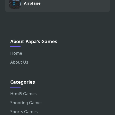
Airplane
About Papa's Games
Home
About Us
Categories
Html5 Games
Shooting Games
Sports Games