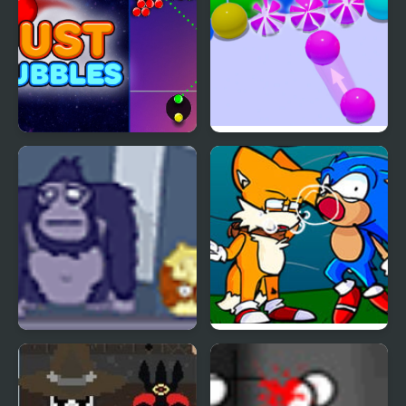
Just Bubbles
Bubble Game 3D
Bubble Guinea Pop
FNF Tails Can’t Die:
Bubble Trouble