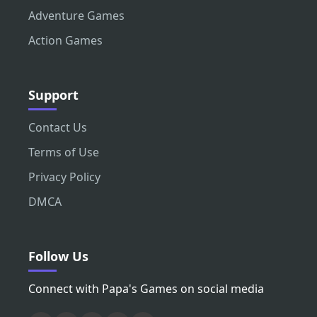
Adventure Games
Action Games
Support
Contact Us
Terms of Use
Privacy Policy
DMCA
Follow Us
Connect with Papa's Games on social media