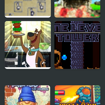
Desktop Tower Defense
Tower Battle
Sandwich Tower: Be
One Level Tower
Cool Scooby-Doo