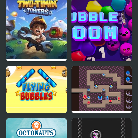
Heroes Towers
Bubble Shooter Galaxy
Defense
Two-Timin’ Towers
Bubble Boom
Flying Bubbles
Towers of Survival