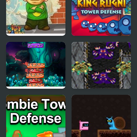
Icy Tower Flash
King Rugni Tower
Defense
Tower Of Monster
Starcraft Tower
Defense Experimental