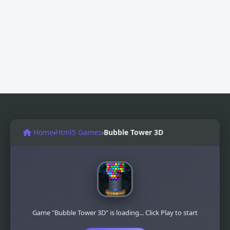
Home
›
Html5 Games
›
Bubble Tower 3D
Game "Bubble Tower 3D" is loading... Click Play to start