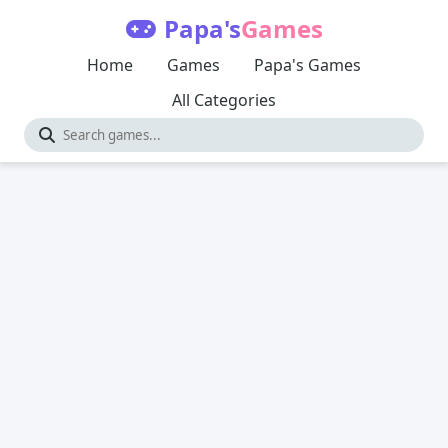
Papa's
Games
Home
Games
Papa's Games
All Categories