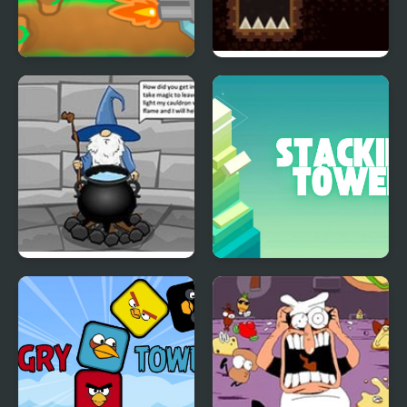
Tower Defense War
Tower of Destiny
Escape Wizard Tower
Stacking Tower