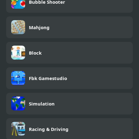
Bubble Shooter
Mahjong
Block
Fbk Gamestudio
Simulation
Racing & Driving