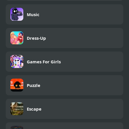
Music
Dress-Up
Games For Girls
Puzzle
Escape