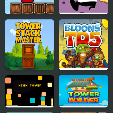
Angry Tower
FNF Dish Served Hot vs
Pizza Tower
Tower Stack Master
Bloons Tower Defense 5