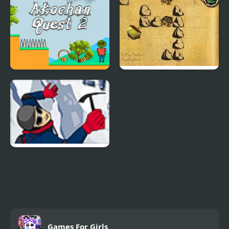
Akochan Quest 2
Pirate Quest
Everest Quest
Games For Girls