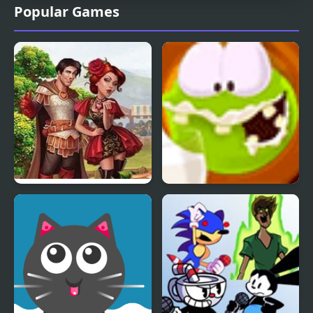
Popular Games
Knights and Brides
Aliens Like Milk