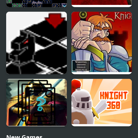
Flip Knight
Drop My Knight
Black Knight Chess
Knight Orc Assault
Knight Memory Match
Knight 360
New Games