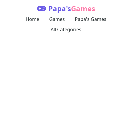
Papa's
Games
Home
Games
Papa's Games
All Categories