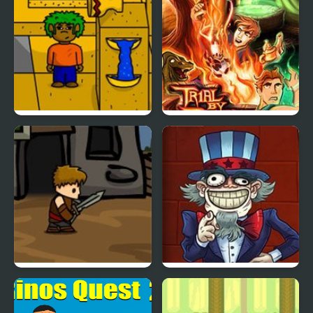
Part 2
Qaz’s Quest 2
Quest for Glory 2
Dragons Quest
TrollFace Quest: USA