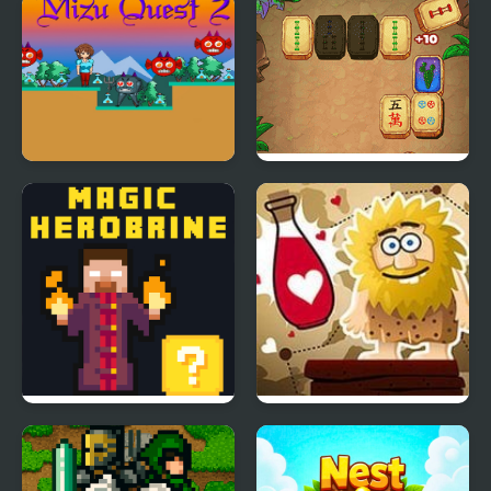
Mizu Quest 2
Mahjong Quest Mania
Magic Herobrine -
Adam and Eve: Love
smart brain & puzzle
Quest
quest