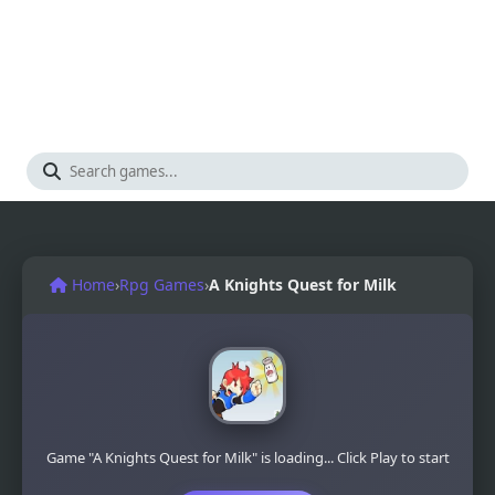
Home
›
Rpg Games
›
A Knights Quest for Milk
Game "A Knights Quest for Milk" is loading... Click Play to start