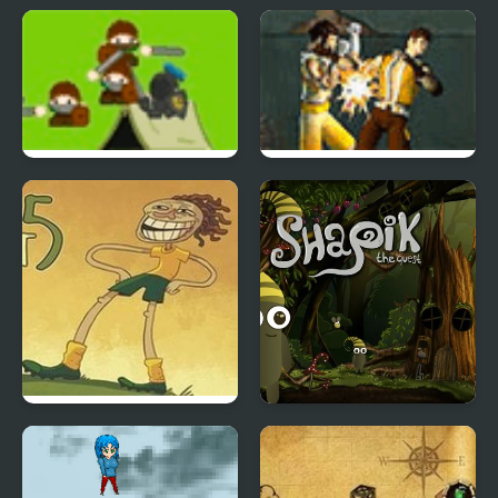
TrollFace Quest: Horror
Frosty Connection
3
Quest
Azriel Quest for the
Warrior Quest
SkyHarbor
Trollface Quest 5:
Shapik The Quest
World Cup 2014