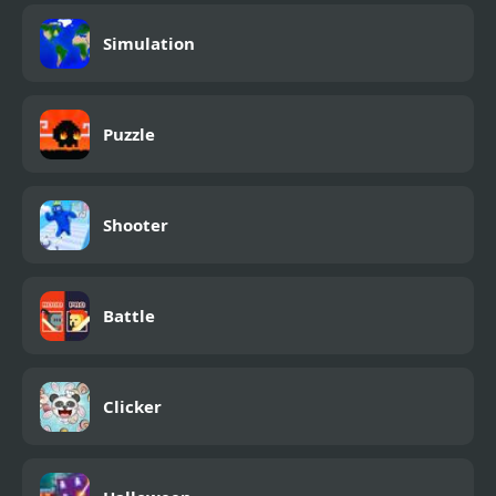
Simulation
Puzzle
Shooter
Battle
Clicker