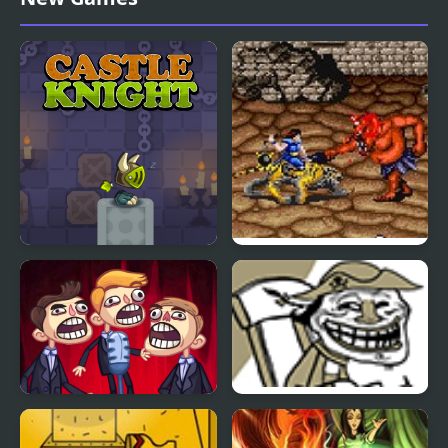
Castle Knight Run
Wild Fang / Tecmo
Knight
TrollFace Quest: Video
Trollface Quest 2
Memes & TV Shows -