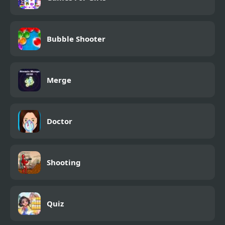
Bubble Shooter
Merge
Doctor
Shooting
Quiz