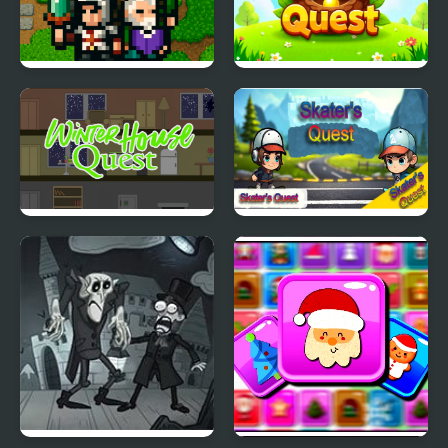
The Quest Arena
Nest Quest
Winter House Quest
Skater's Quest