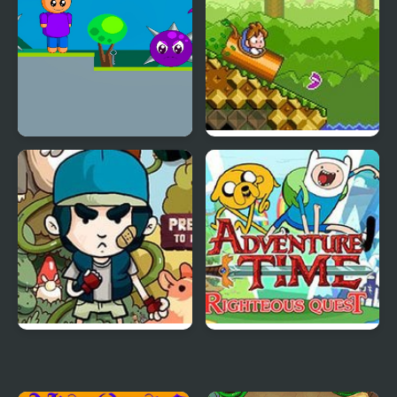
Rinos Quest 2
DoReMi Fantasy:
Milon’s Quest
Tree House Quest
Adventure Time
Righteous Quest