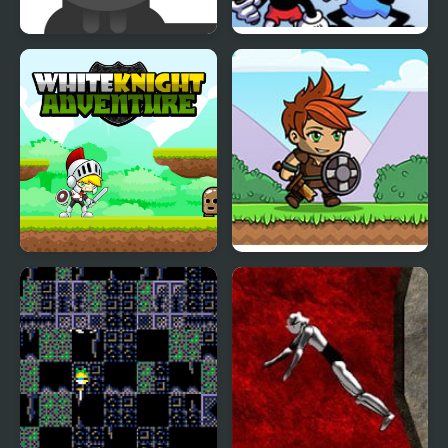
Milk For Cat
FNF: Milk but Everyone
Takes Turn Singing it
White Knight
Knight Hero Adventure
Adventure
idle RPG