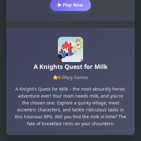
Play Now
A Knights Quest for Milk
8.0
Rpg Games
A Knight's Quest for Milk – the most absurdly heroic
adventure ever! Your mom needs milk, and you're
the chosen one. Explore a quirky village, meet
eccentric characters, and tackle ridiculous tasks in
this hilarious RPG. Will you find the milk in time? The
fate of breakfast rests on your shoulders!