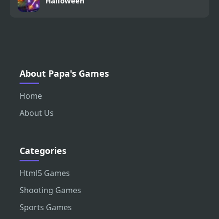
Halloween
About Papa's Games
Home
About Us
Categories
Html5 Games
Shooting Games
Sports Games