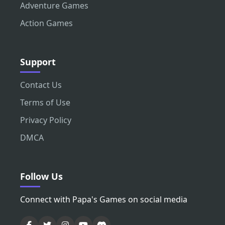
Adventure Games
Action Games
Support
Contact Us
Terms of Use
Privacy Policy
DMCA
Follow Us
Connect with Papa's Games on social media