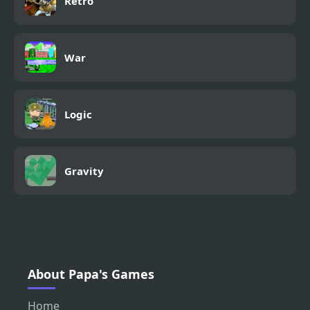
Retro
War
Logic
Gravity
About Papa's Games
Home