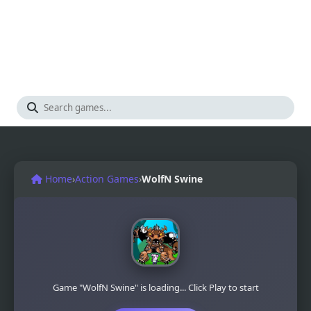
Home
›
Action Games
›
WolfN Swine
Game "WolfN Swine" is loading... Click Play to start