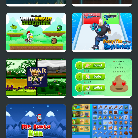
Dangerous Voyage
Neon Ball
White Knight
Evony: The Kings
Adventure
Return
Platformer War Day
Poop Clicker 2