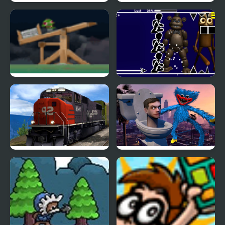
Puppy vs Zombie
Rope Help
Teelombies Infection
Freddy FNAF Space
Waves
Train Driver Simulator
Huggy Wuggy Run
3D
From Skibidi Toilet