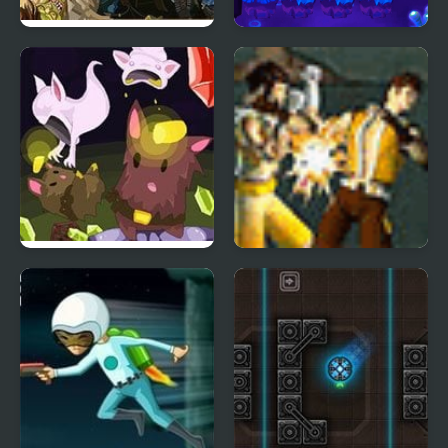
Earn to Die 2 Exodus
The Lost Planet Tower
Defense
Cave Chaos
Warrior Quest