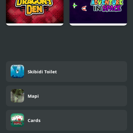
Dragons Den
Adventure in Space
Skibidi Toilet
Mapi
Cards