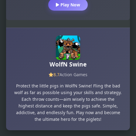
Play Now
WolfN Swine
8.7
Action Games
Protect the little pigs in WolfN Swine! Fling the bad
wolf as far as possible using your skills and strategy.
Each throw counts—aim wisely to achieve the
highest distance and keep the pigs safe. Simple,
addictive, and endlessly fun. Play now and become
the ultimate hero for the piglets!