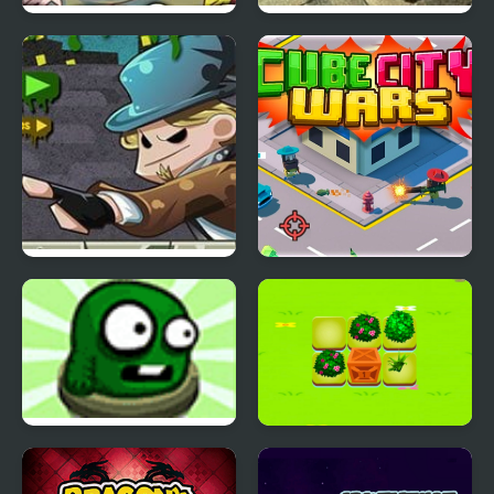
Turbo Santa 2
Stealth Hunter 2
Zombie Breach
Cube City Wars
Two Pipes
Merge Plants