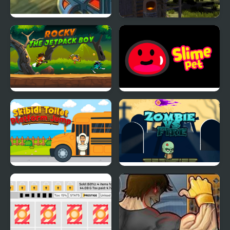
Modern Tanks
The Island Survival
Challenge
Rocky the Jetpack Boy
Slime Pet
Skibidi Toilet Platform
Zombie vs Fire
Jump