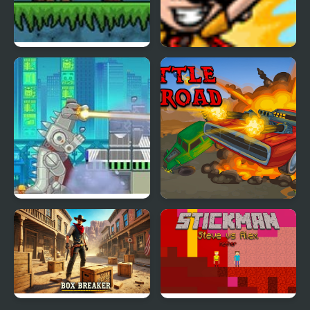
Frost Bite
Comic Book Cody
Rubble Trouble Tokyo
Battle on road