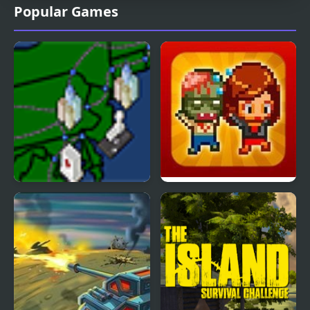
Popular Games
Pandemic American
Infectonator Hot Chase
Swine