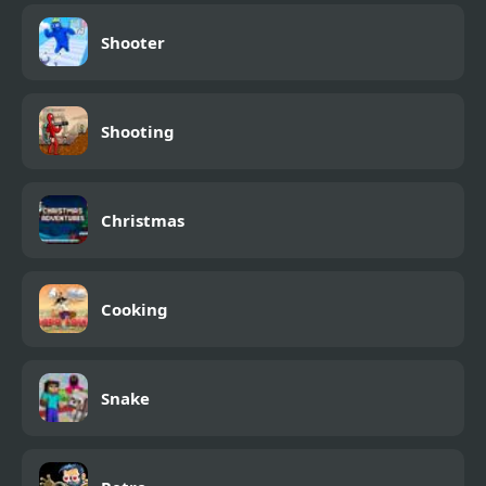
Shooter
Shooting
Christmas
Cooking
Snake