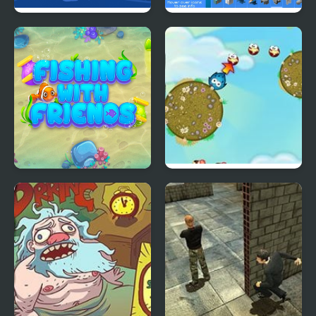
Mr. Santa Run
Grindcraft Remastered
Fishing with Friends
Tiny Jump