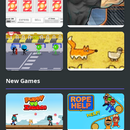
Idle Fill Factory 3
Punch Tom Out
Stickmen Vs Zombies
Catch A Duck
New Games