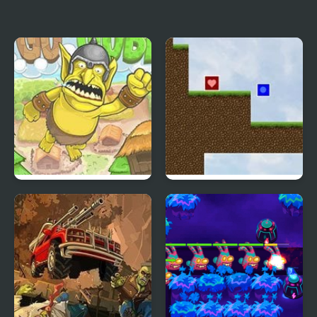
Box Breaker
Stickman Steve vs Alex
Nether
Goblin Launcher
Comatose