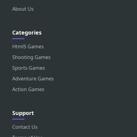
About Us
Categories
Html5 Games
Shooting Games
Sports Games
Adventure Games
Action Games
Support
Contact Us