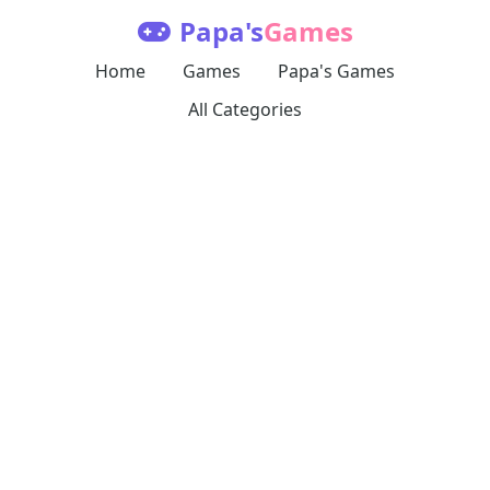
Papa's
Games
Home
Games
Papa's Games
All Categories