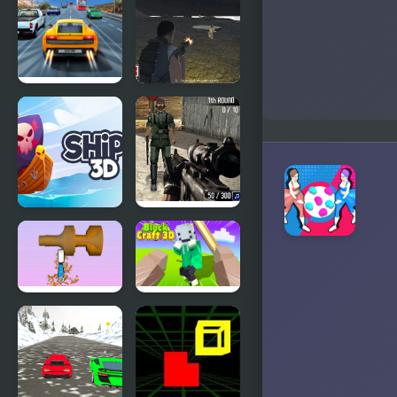
Evolution 3d
3D
Highway
Army
Road Racing
Combat 3D
Ships 3D
Warzone 3D
First Strike
Woodturning
Block Craft
3D
3D 2