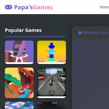
Papa's
Games
Hom
Popular Games
Home
›
Racing &
Stack Bump
Pottery 3D
3D
Dino
Pepi Skate