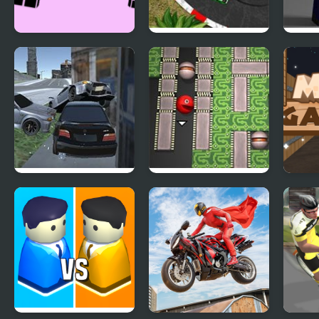
Xtreme Racing
2D Car Racing
Comb
3D: 
Getaway Driver 3D
Supaplex 3D
Maze