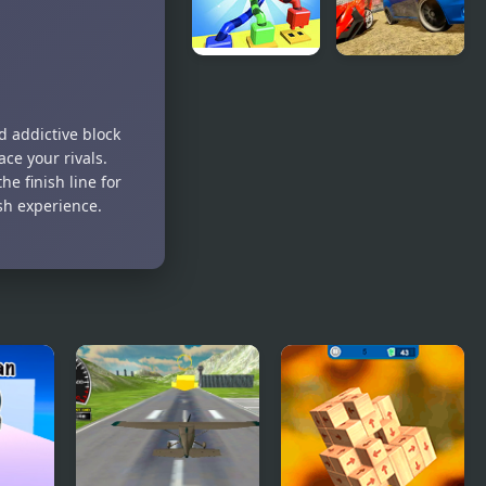
Knots
Demolition
Master 3D
Derby
Racing
d addictive block
ce your rivals.
he finish line for
esh experience.