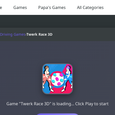
e
Games
Papa's Games
All Categories
 Driving Games
›
Twerk Race 3D
Game "Twerk Race 3D" is loading... Click Play to start