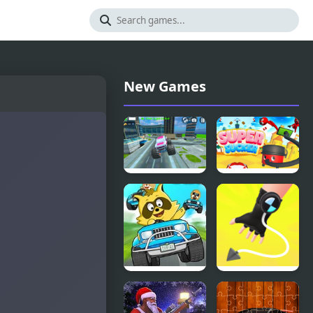
New Games
Monster
Super
Truck Stunt
Sucker 3D
Free Jeep
Racing
Game
Raccoon
Ropeman
Racing
3D