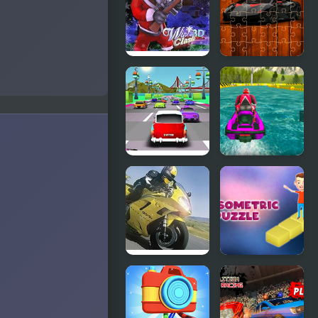
Winter
Racing Cars
Clash 3D
Jigsaw
Challenge
Thug Racing
Power Boat
3D
Racing 3D
Moto Racing
3d Isometric
Championship
Puzzle