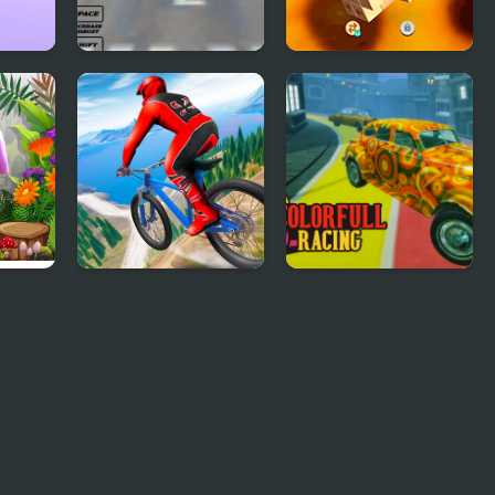
Real Free Plane Fly
Tap 3D Wood Block
Flight Simulator 3D
Away
2020
 3D
Riders Downhill
Colorful Racing
Racing