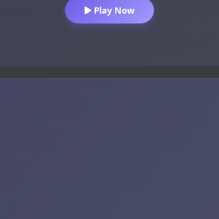
Play Now