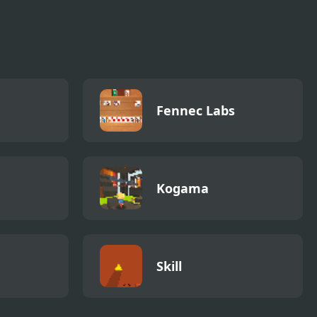
Fennec Labs
Kogama
Skill