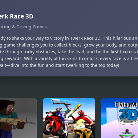
erk Race 3D
acing & Driving Games
dy to shake your way to victory in Twerk Race 3D! This hilarious an
g game challenges you to collect blocks, grow your body, and outpa
e through tricky obstacles, take the lead, and be the first to cross t
 rewards. With a variety of fun skins to unlock, every race is a fr
ait—dive into the fun and start twerking to the top today!