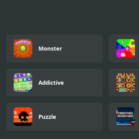
City War 3D
Real Motorbike
Pro 
Super Hero Stunt
Simu
3D
Monster
Addictive
Puzzle