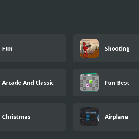
Cycling 3D
lator
Fun
Shooting
Arcade And Classic
Fun Best
Christmas
Airplane