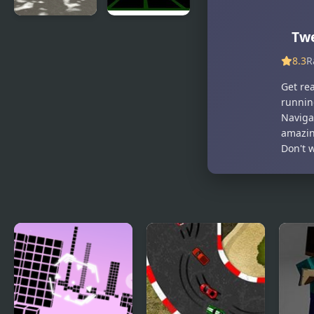
Snowfall
Fit In 3D
Tw
Racing
8.3
R
Championship
Get rea
runnin
Navigat
amazing
Don't w