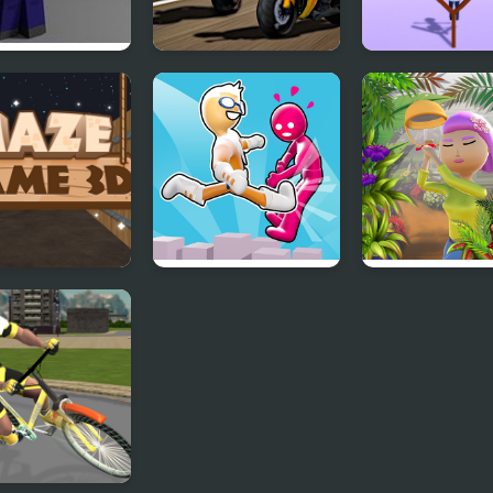
at Pixel Arena
Biker Battle 3D
Flying Man 3D
Fury Man
 Game 3D
Pushover 3D
Runner Garden