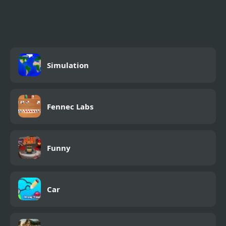
Simulation
Fennec Labs
Funny
Car