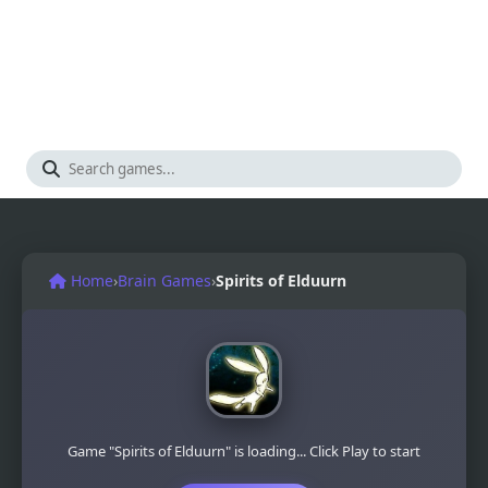
Home
›
Brain Games
›
Spirits of Elduurn
Game "Spirits of Elduurn" is loading... Click Play to start