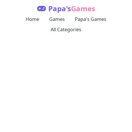
Papa's
Games
Home
Games
Papa's Games
All Categories