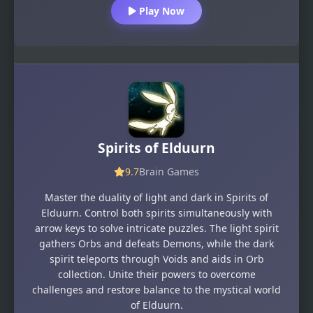
Play Now
Spirits of Elduurn
9.7
Brain Games
Master the duality of light and dark in Spirits of
Elduurn. Control both spirits simultaneously with
arrow keys to solve intricate puzzles. The light spirit
gathers Orbs and defeats Demons, while the dark
spirit teleports through Voids and aids in Orb
collection. Unite their powers to overcome
challenges and restore balance to the mystical world
of Elduurn.