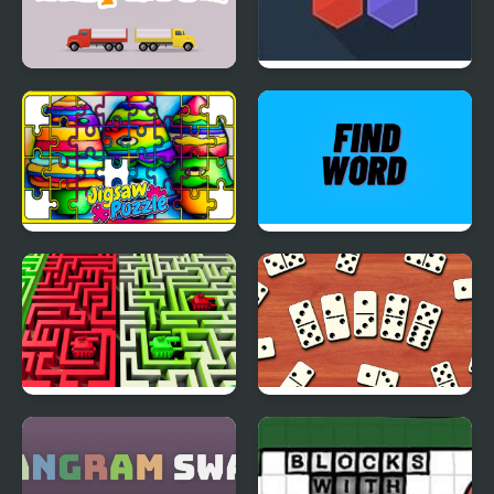
Color Dispatch
Hivex 2
Crayon Jigsaw Jam
Find Word
2 Players Tanks
Domino Block
Multiplayer