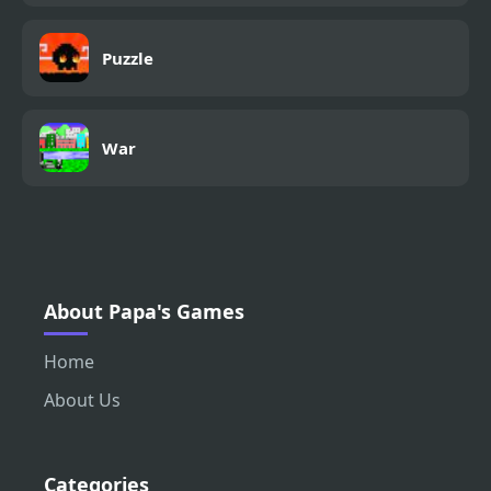
Puzzle
War
About Papa's Games
Home
About Us
Categories