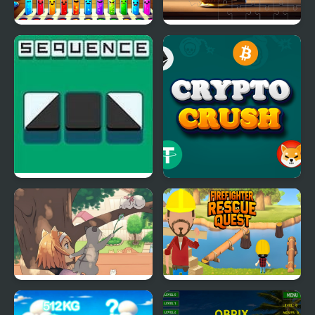
Imposter Sorter
Skull Picture Scramble
Challenge
The Sequence
Crypto Crush
Day of the Cats -
Firefighter Rescue
Episode 2
Quest