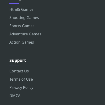
Html5 Games
Shooting Games
Sports Games
Adventure Games
Action Games
Support
Contact Us
Terms of Use
Privacy Policy
DMCA