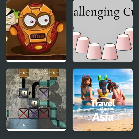
Rubiks Cube Conquer
The Skinwalker Tile
Picture Challenge
Disaster Will Strike 6
Challenging Cups
Liquid Measure 2
Travel Stories in Asia