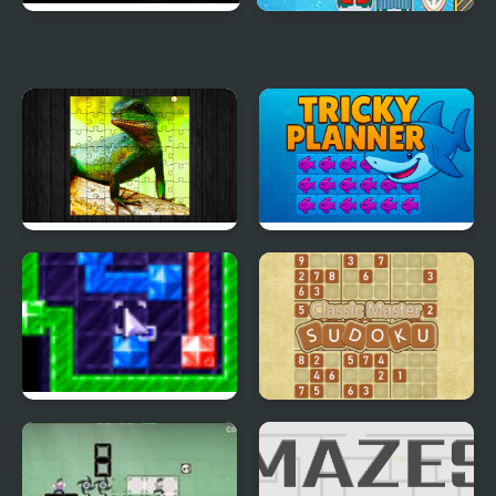
Spirits of Elduurn
Harbour Escape
Chinese Water Dragon
Tricky Planner
Jigsaw
Linx Hard Set
Classic Master Sudoku