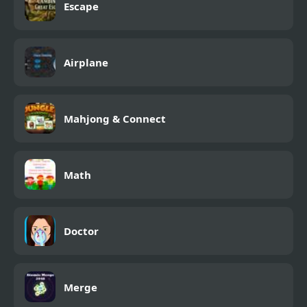
Escape
Airplane
Mahjong & Connect
Math
Doctor
Merge