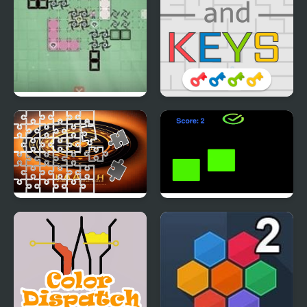
Ziva
Mazes and Keys
Kaligrafi Photo Image
truefalse
Scramble