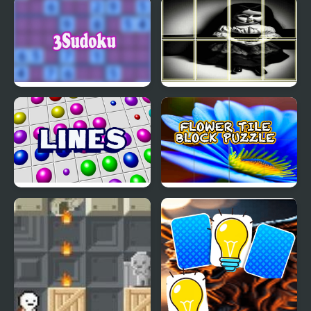
Stallion Spirit
Italia Jigsaw Puzzle
Gladiators Fury
3Sudoku
Chucky doll Photo
Image Scramble
Lines
Flower Tile Block Puzzle