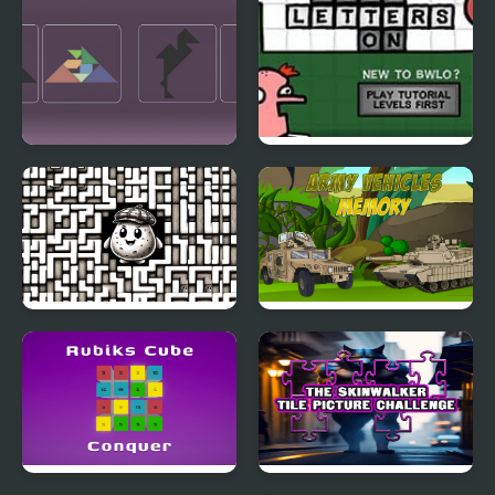
Tangram Swap
Blocks With Letters On
4
Labitato
Army Vehicles Memory