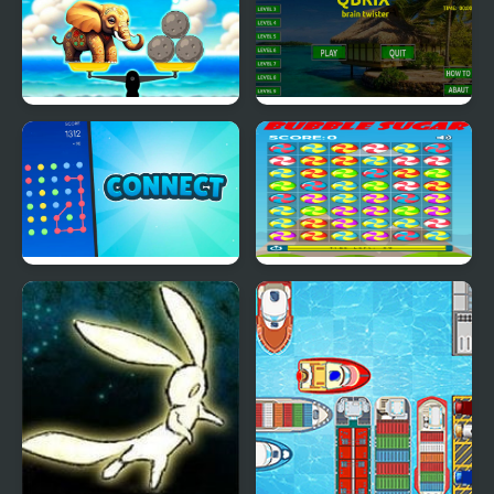
Weight of Elephants
Qbrix - Brain Twister
Connect Dots - 20
Bubble Sugar