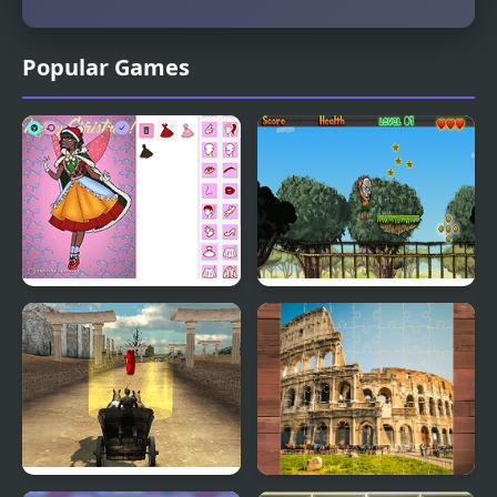
Popular Games
Christmas Spirit
Maori The Spirit's