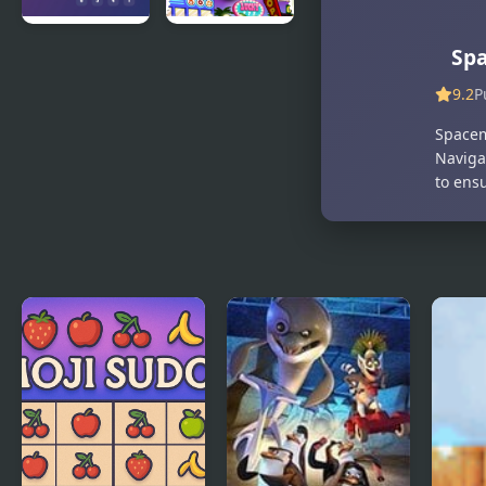
Maze of
Papas
Sp
Numbers
Wingeria
9.2
P
Spacem
Navigat
to ensu