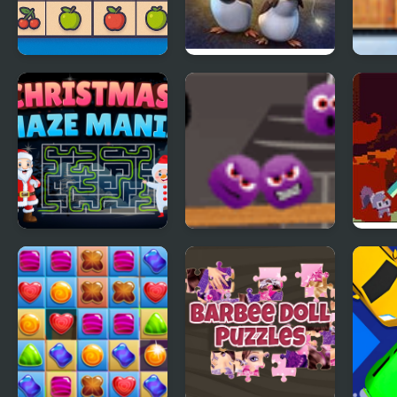
Emoji Sudoku
The Penguins of
Gard
Madagascar The
Pack
Revenge of Dr
Blowhole
Christmas Maze
Spiters Annihilation
Deep
Mania