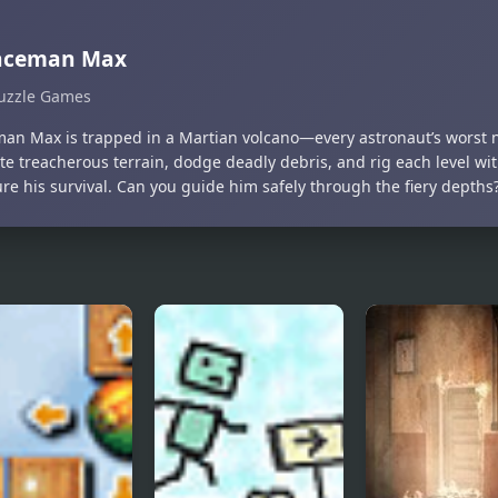
aceman Max
uzzle Games
an Max is trapped in a Martian volcano—every astronaut’s worst 
e treacherous terrain, dodge deadly debris, and rig each level wit
re his survival. Can you guide him safely through the fiery depths