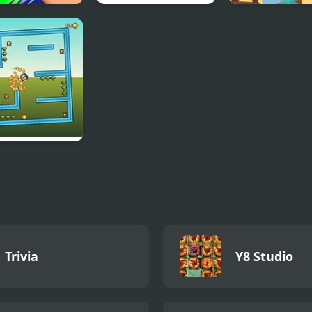
Puzzle
The White Room 4
Blind Boat Sho
ction
Master
N Turn
Trivia
Y8 Studio