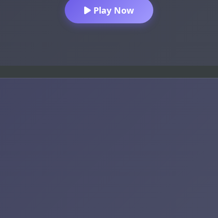
Play Now