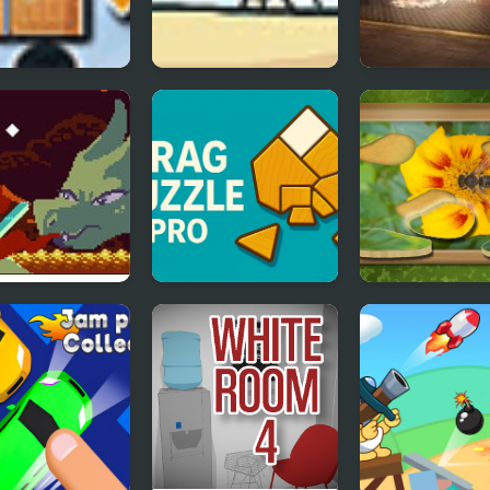
en Ball Players
Use Boxmen
Firefighters Es
est Sword
Drag Puzzle Pro
Find & Restore
Hidden Puzzle