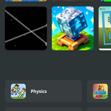
Candy Mania
Barbee Doll Puzzles
Jam 
Colle
Untangle
Block Pusher Voxel
Tilt 
World 3D
Physics