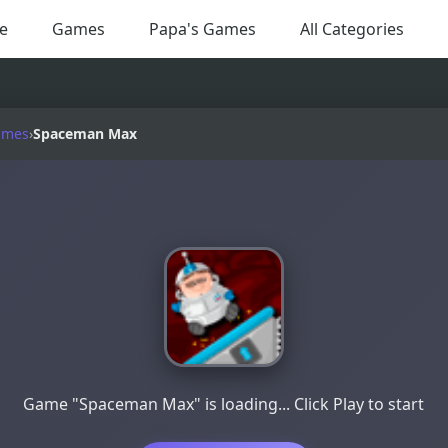
e
Games
Papa's Games
All Categories
ames
›
Spaceman Max
Game "Spaceman Max" is loading... Click Play to start