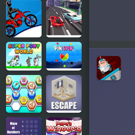
The
Max
Adventures
Connect 2
of Mighty
Max
Max Dirt
Race Clicker:
Bike 2
Drift Max
Super Pony
Pin Spin !
World
Hexa Tile
Isometric
Master
Escape