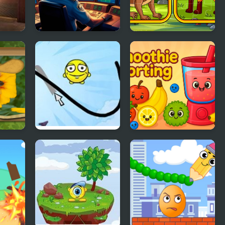
cape
Flight Sim Air
Metazoa Jigsaw
Traffic control
:
Draw a Line
Smoothie Sorting