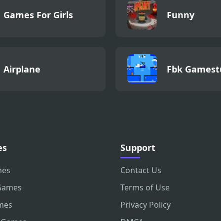
Games For Girls
Funny
Airplane
Fbk Gamest
es
Support
mes
Contact Us
Games
Terms of Use
mes
Privacy Policy