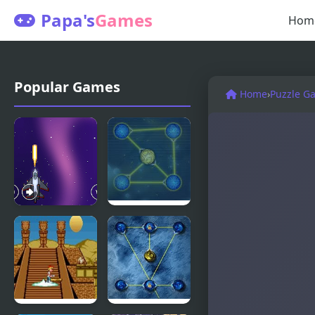
Papa's
Games
Hom
Popular Games
Home
›
Puzzle G
Spaceman
Max
New
Connect