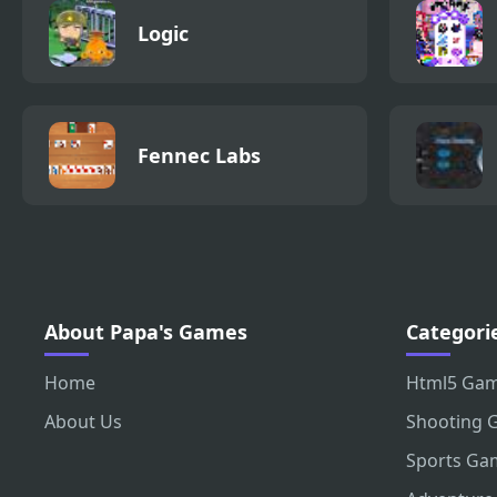
Logic
Fennec Labs
About Papa's Games
Categori
Home
Html5 Ga
About Us
Shooting 
Sports Ga