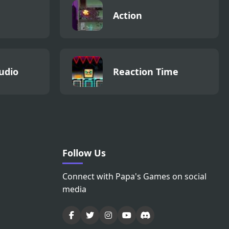
Action
udio
Reaction Time
Follow Us
Connect with Papa's Games on social
media