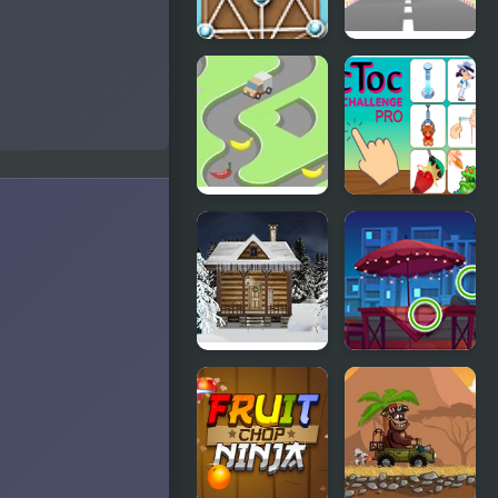
Untangle
Car Out
Deluxe
Bananadoh
Tic Toc
Challenge
Pro
Holy Night 5
Picture
– Room
Puzzles
Escape