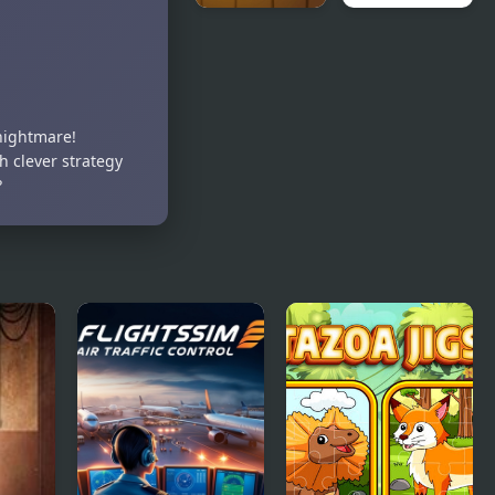
Fruit Chop
Magic Safari
Ninja
nightmare!
h clever strategy
?