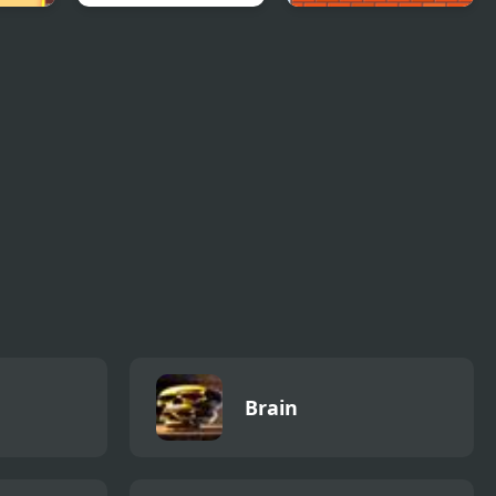
oting
Puzzle Monsters
Crush the Eggs
Brain