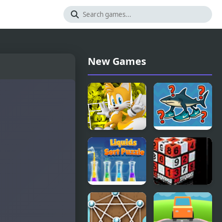
New Games
Miles Tails
Italian
Prower
Brainrot
Challenge
Liquids Sort
4D Sudoku
Puzzle