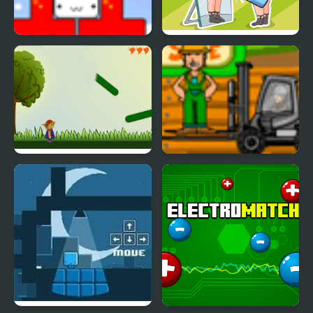
Star Drops
Delete Puzzle Erase One
Part
Idiom Hunt
Cargo Master 2