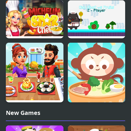
Shanghai Chef
FNF’ Vs Chef Pp Puppet
(V2)
Michelin Star Chef
Cat Chef vs Fruits - 2
Player
Cooking Corner Chef
Chinese Food Chef
New Games
Restaurant
DuDu