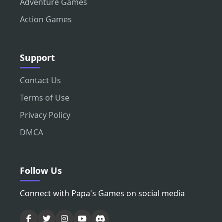
Adventure Games
Action Games
Support
Contact Us
Terms of Use
Privacy Policy
DMCA
Follow Us
Connect with Papa's Games on social media