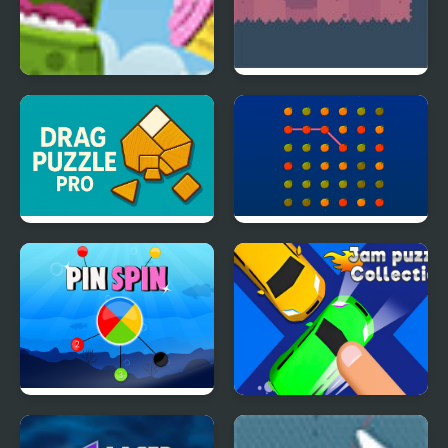
Froggy Cupcake
Count Downula
Drag Puzzle Pro
Orange Connect
Pin Spin !
Jam Puzzle Collection