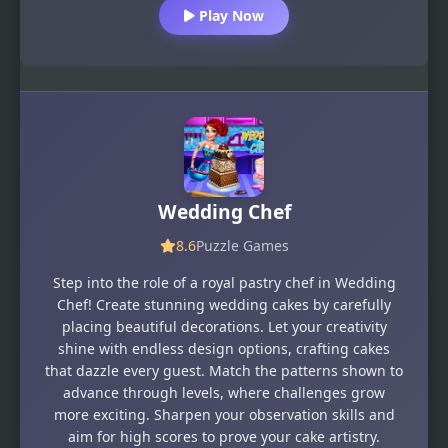
Play Now
Wedding Chef
8.6
Puzzle Games
Step into the role of a royal pastry chef in Wedding
Chef! Create stunning wedding cakes by carefully
placing beautiful decorations. Let your creativity
shine with endless design options, crafting cakes
that dazzle every guest. Match the patterns shown to
advance through levels, where challenges grow
more exciting. Sharpen your observation skills and
aim for high scores to prove your cake artistry.