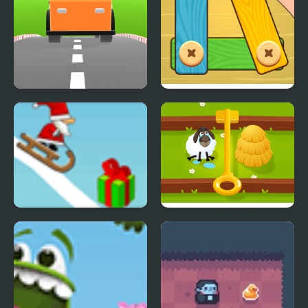
Car Out
Bolts and Nuts - Puzzle
Snow Line
Tricky Puzzle