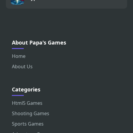
About Papa's Games
Home
About Us
Categories
Html5 Games
Shooting Games
Sports Games