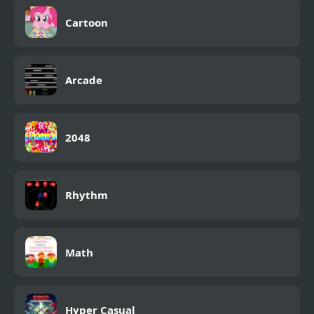
Cartoon
Arcade
2048
Rhythm
Math
Hyper Casual