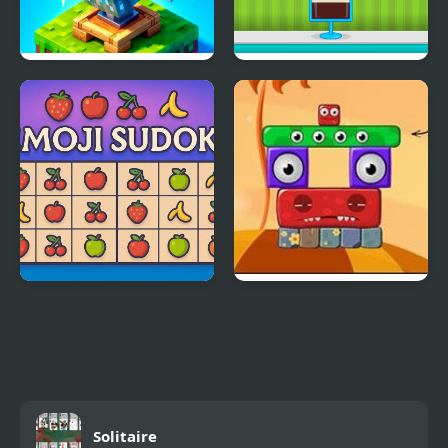
Block Pusher Voxel
Ice Cream Sundae
World 3D
Maker
Emoji Sudoku
Monsterland 3 Junior
Returns
Solitaire