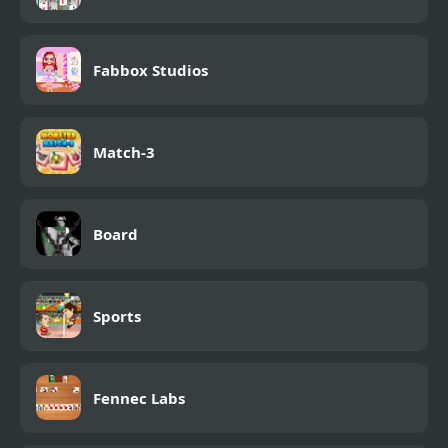
Fabbox Studios
Match-3
Board
Sports
Fennec Labs