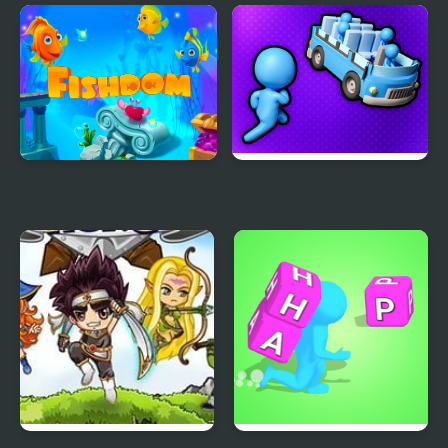
Night Lights
Electro Match
Fishdom
Stickman Sort