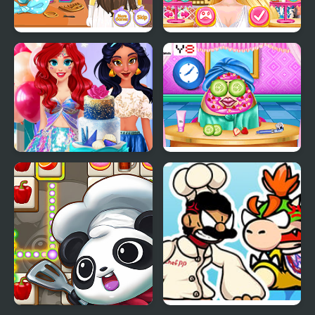
Minion Wedding
Princess Wedding
Hairstyles
Theme: Oriental
InstaYuum Wedding
Pou Wedding
Cake Story
Preparation