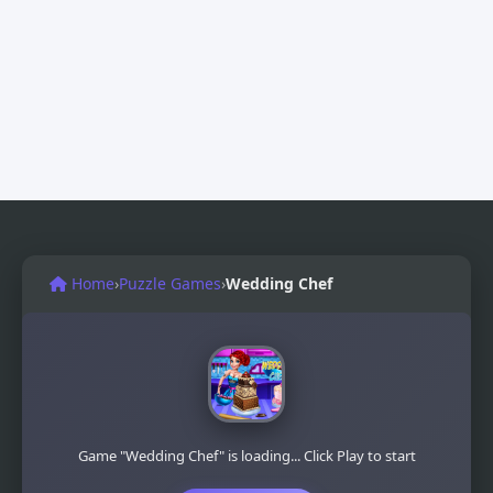
Home
›
Puzzle Games
›
Wedding Chef
Game "Wedding Chef" is loading... Click Play to start