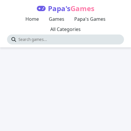
Papa's
Games
Home
Games
Papa's Games
All Categories