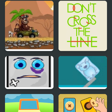
Jewel’s Hero
Wordle Stack 3D
Magic Safari
Don't Cross the Line
Jumping Box
Ice Cube Bear XP