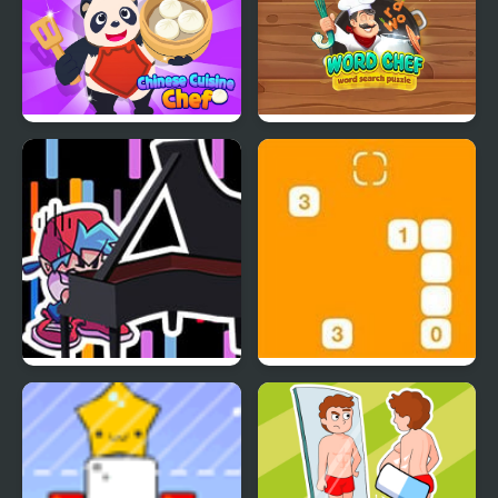
Chinese Cuisine Chef
Word Chef - Word
Search Puzzle
FNF Rush CHEF
Steppin’ Stones