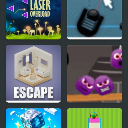
Laser OverLoad
Trigger Game
Reflection Time
Isometric Escape
Spiters Annihilation