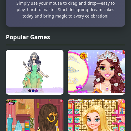
Simply use your mouse to drag and drop—easy to
play, hard to master. Start designing dream cakes
today and bring magic to every celebration!
Popular Games
Wedding Coloring
Blonde Princess Pastel
Dress Up
Wedding Planner