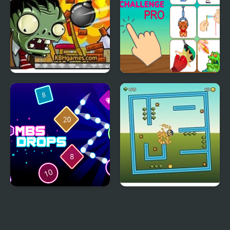
Zombie Demolisher 4
Tic Toc Challenge Pro
Bombs Drops Physics
Tilt N Turn
balls