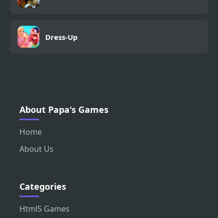
Dress-Up
About Papa's Games
Home
About Us
Categories
Html5 Games