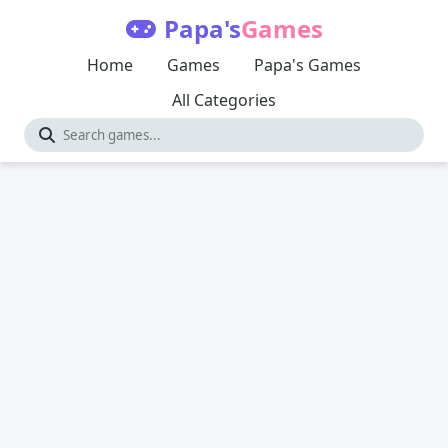
Papa's
Games
Home
Games
Papa's Games
All Categories