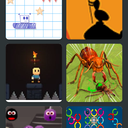
Paper Rush
Ant Explorer
A Platformer for Ants
Ants Empire Evolve Sim