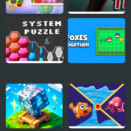
Fruit Drop Merge
Art thief
System Puzzle
Foxes Together