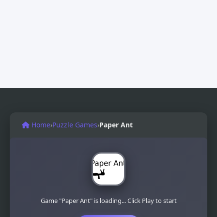
Home
›
Puzzle Games
›
Paper Ant
Game "Paper Ant" is loading... Click Play to start