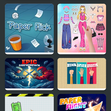
Smash All Ants
Squish these Ants
Paper Flick
Paper Doll Diary: Dress
Up DIY
Epic Showdown Rock
Rock Paper Scissors
Paper Scissors
Multiplayer