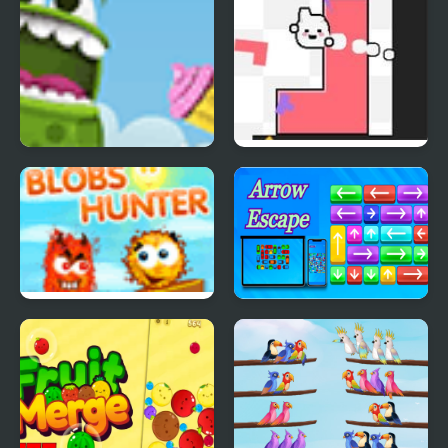
Froggy Cupcake
Soulshape
Blobs Hunter
Arrow Escape