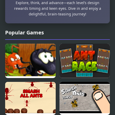
Explore, think, and advance—each level’s design
rewards timing and keen eyes. Dive in and enjoy a
delightful, brain-teasing journey!
Popular Games
Black Ants Rescue
Ant Race