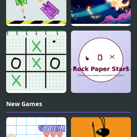
War Of Tanks Paper
Paper Flight
Note
Tic Tac Toe: Paper Note
Rock Paper Stars
New Games