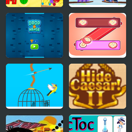
Fruit Merge Pro
Bird Sort Puzzle
Number Puzzle
Kitkat Puzzle
Free Birds
Hide Caesar 2