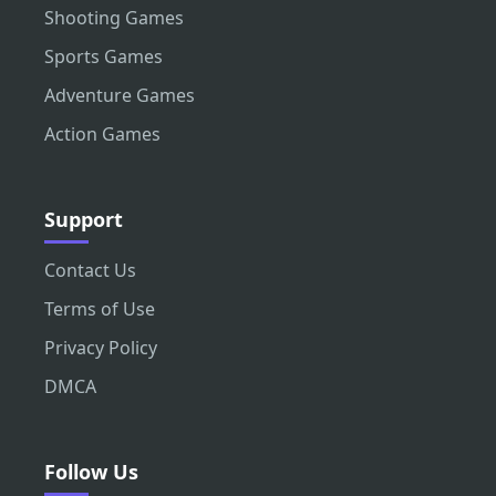
Shooting Games
Sports Games
Adventure Games
Action Games
Support
Contact Us
Terms of Use
Privacy Policy
DMCA
Follow Us