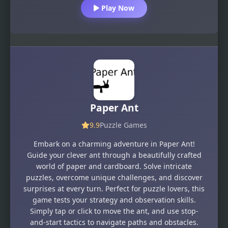
Play Now
Paper Ant
9.9
Puzzle Games
Embark on a charming adventure in Paper Ant!
Guide your clever ant through a beautifully crafted
world of paper and cardboard. Solve intricate
puzzles, overcome unique challenges, and discover
surprises at every turn. Perfect for puzzle lovers, this
game tests your strategy and observation skills.
Simply tap or click to move the ant, and use stop-
and-start tactics to navigate paths and obstacles.