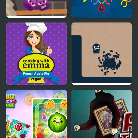
Spiters Annihilation
Twist & Solve
French Apple Pie -
Life in the Static
Cooking with Emma