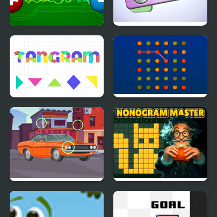
Electro Match
Pin Master
Tangram Puzzles
Orange Connect
Find the Differences
Nonogram Master
Cars