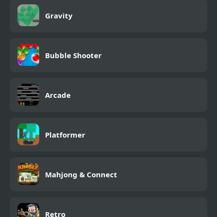
Gravity
Bubble Shooter
Arcade
Platformer
Mahjong & Connect
Retro