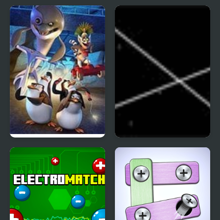
Block Pusher Voxel
Clownfish Pin Out
World 3D
The Penguins of
Untangle
Madagascar The
Revenge of Dr
Blowhole