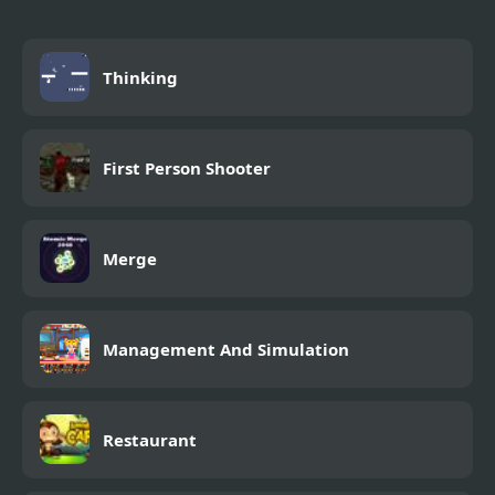
Thinking
First Person Shooter
Merge
Management And Simulation
Restaurant