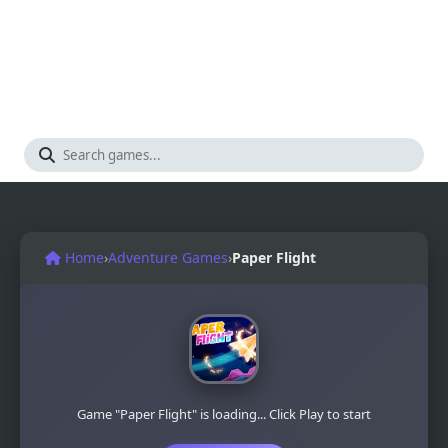
Home
›
Adventure Games
›
Paper Flight
Game "Paper Flight" is loading... Click Play to start