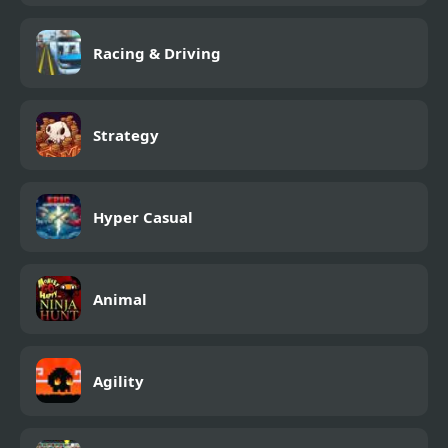
Racing & Driving
Strategy
Hyper Casual
Animal
Agility