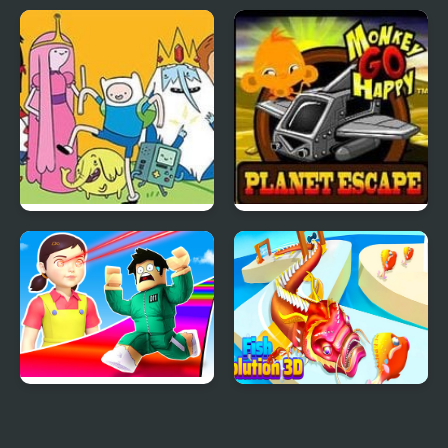
Raven Crime
Jetpackman Shooter
Adventure Time
Monkey GO Happy
Elemental
Planet Escape
Obby Survive Parkour
Fish Evolution 3D