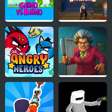
Cheno vs Reeno
Samurai Brawling
Angry Heroes
Scary Teacher 3D
Returns