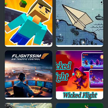
Elytra Flight
Flight
Flight Sim Air Traffic
Wicked Flight