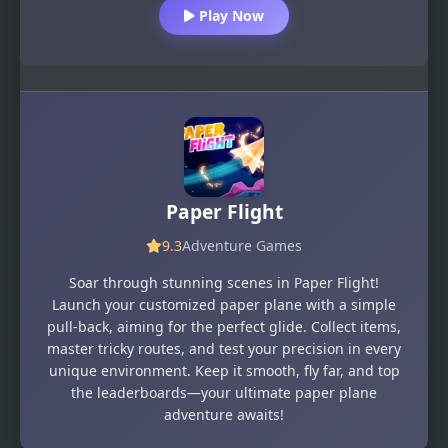
Play Now
Paper Flight
9.3
Adventure Games
Soar through stunning scenes in Paper Flight!
Launch your customized paper plane with a simple
pull-back, aiming for the perfect glide. Collect items,
master tricky routes, and test your precision in every
unique environment. Keep it smooth, fly far, and top
the leaderboards—your ultimate paper plane
adventure awaits!