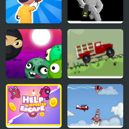
Necklace Stick Rush
SRAG Resurrection
Block Breaker Zombie
Big Truck Adventures 2