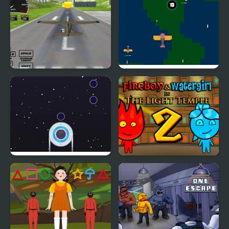
control
Real Free Plane Fly
No Flight Zone 13
Flight Simulator 3D
2020
UFO Flight
Fireboy and Watergirl 2