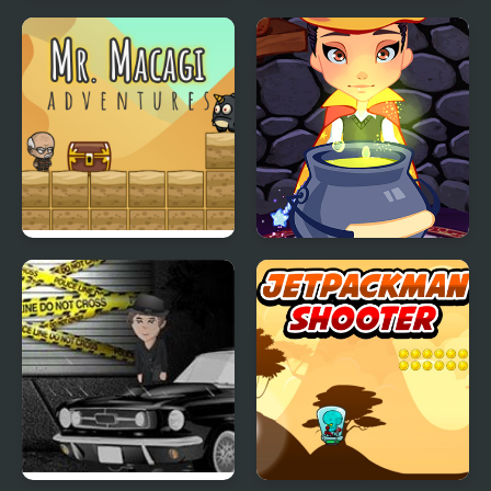
Help imposter escape
Into Space 2
Mr. Macagi Adventures
Witch Magic Academy