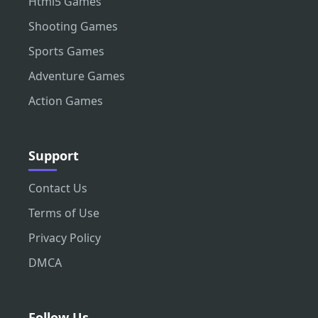
Html5 Games
Shooting Games
Sports Games
Adventure Games
Action Games
Support
Contact Us
Terms of Use
Privacy Policy
DMCA
Follow Us