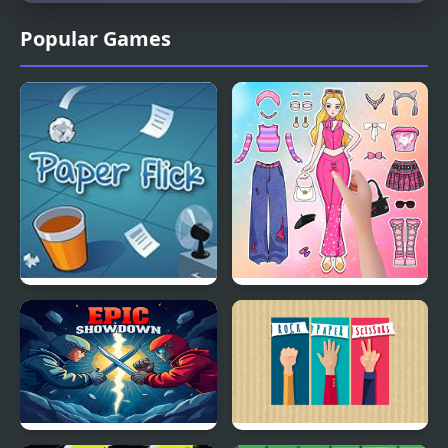
Popular Games
Paper Flick
Paper Doll Diary: Dress
Up DIY