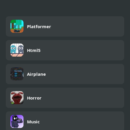
Platformer
Html5
Airplane
Horror
Music