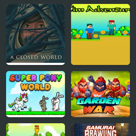
Open Sails at the
Tapus Skating
Golden Isles
Adventure
A Closed World
Tim Adventures
Super Pony World
Garden War