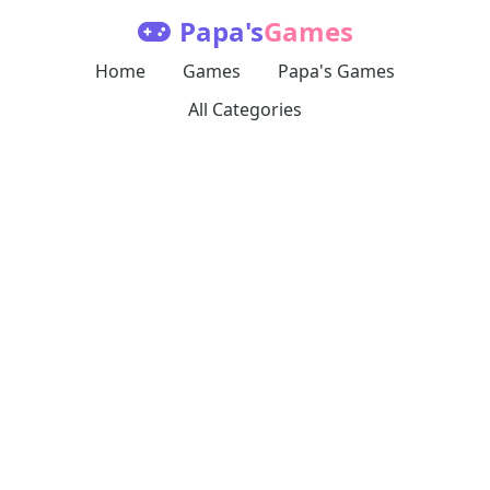
Papa's
Games
Home
Games
Papa's Games
All Categories