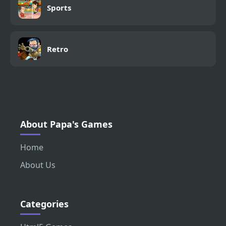
Sports
Retro
About Papa's Games
Home
About Us
Categories