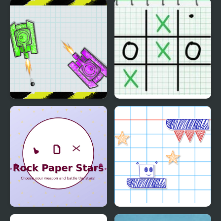
Epic Showdown Rock
Rock Paper Scissors
Paper Scissors
Multiplayer
War Of Tanks Paper
Tic Tac Toe: Paper Note
Note
Rock Paper Stars
Paper Rush