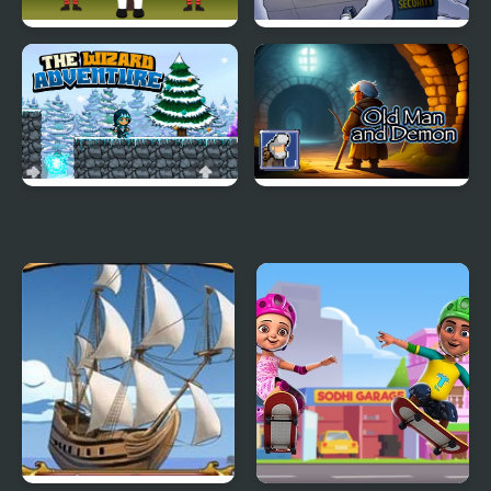
Squid Hidden Signs
One Escape
The Wizard Adventure
Old Man and Demon