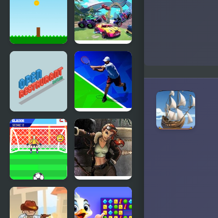
Golden ONE
the Golden
V2 (hfjONE
Robot
Mod)
Golden Dash
Fortride:
Open World
Open
Tennis Open
Restaurant
2020
Golden Goal
Youda
With
Legend The
Buddies
Golden Bird