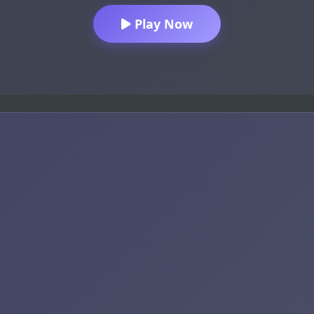
Play Now