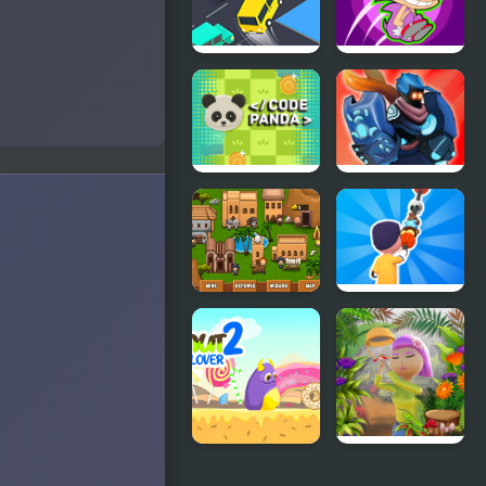
Crazy
Zonic Rush
Intersection
Toilet
Code Panda
Stick War
Adventure
Empires
Necklace
Domination
Stick Rush
Donut Lover
Runner