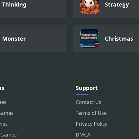
Thinking
Strategy
Monster
Christmas
es
Support
mes
Contact Us
Games
Terms of Use
mes
Privacy Policy
 Games
DMCA