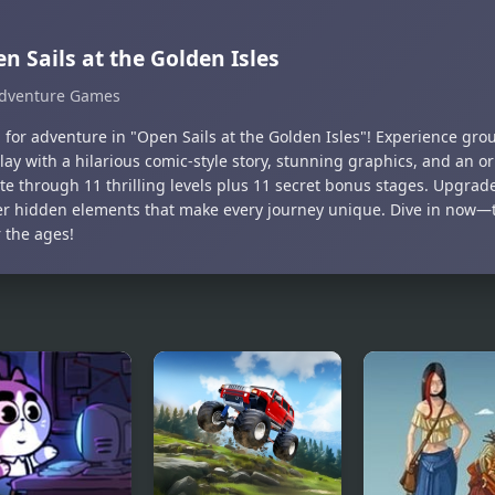
n Sails at the Golden Isles
dventure Games
il for adventure in "Open Sails at the Golden Isles"! Experience gr
ay with a hilarious comic-style story, stunning graphics, and an or
te through 11 thrilling levels plus 11 secret bonus stages. Upgrad
er hidden elements that make every journey unique. Dive in now—thi
 the ages!