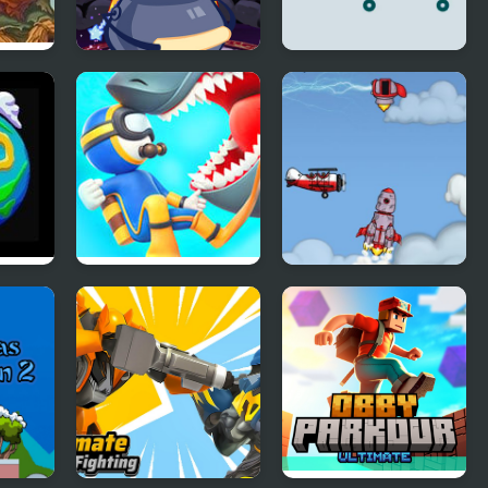
Witch Magic
Gravity Square
Academy
Diver Hero
Into Space 2