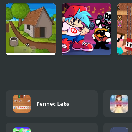
Ryokan 2 Room
Kingdom of Ninja 5
Keep
Escape
Clickventure:
Friday Night Funkin
Noob
Castaway
Music Notes
frien
Fennec Labs