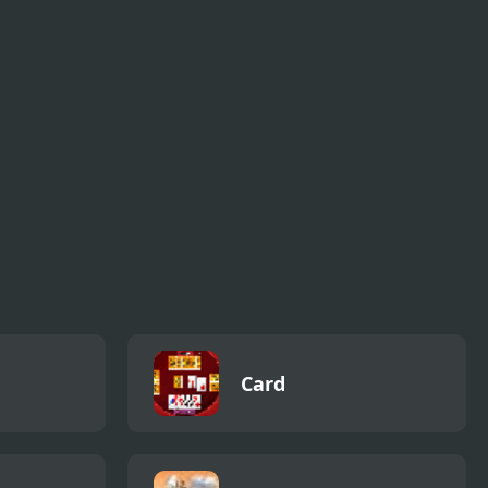
Ultimate Robot
Obby Parkour
Fighting
Ultimate
Card