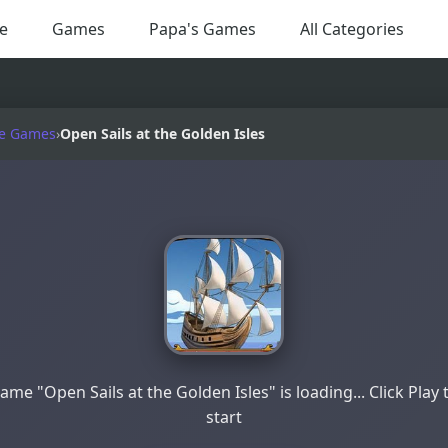
e
Games
Papa's Games
All Categories
e Games
›
Open Sails at the Golden Isles
ame "Open Sails at the Golden Isles" is loading... Click Play 
start