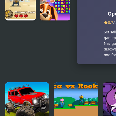
of Paradise
Ope
8.7
A
Golden Duel
Duck
Set sa
Hunting
gamepl
Open
Naviga
Season
discov
one for