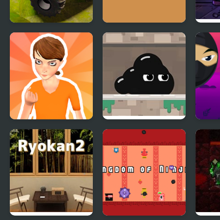
Offroad Muddy
Deca vs Rooko 2
M’s 
Trucks
1: Va
Meli
Prison Rush
Venom’s
Bloc
Adventures
Zomb