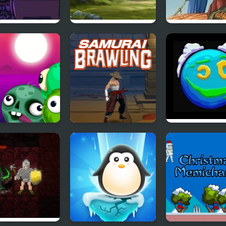
Cases Chapter
Offroad Climb 4x4
The Trader of
nishing of
Stories
sma
k Breaker
Samurai Brawling
Planet Life
ie