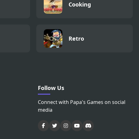
Cooking
Retro
Follow Us
Connect with Papa's Games on social
media