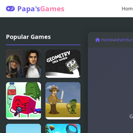
Papa's
Games
Hom
Popular Games
Home
›
Adventur
Golden
Geometry
Trails 2
Open World
G
FNF: The
Legend of