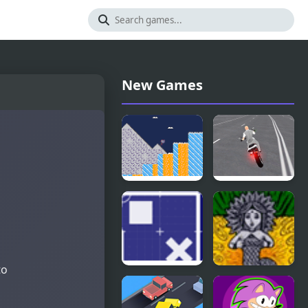
New Games
Golden
Open World
Goblet
Crime City
Shooting
to
Open Doors
The Queen
of Snakes