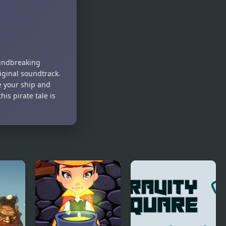
2
Garden 3D
oundbreaking
iginal soundtrack.
e your ship and
s pirate tale is