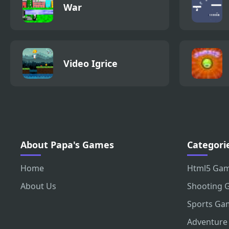
War
Video Igrice
About Papa's Games
Categori
Home
Html5 Ga
About Us
Shooting 
Sports Ga
Adventure