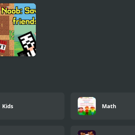
 Your Pants On
Penguin Ice Breaker
Christmas
Memichan 2
: Saving
ds
Kids
Math