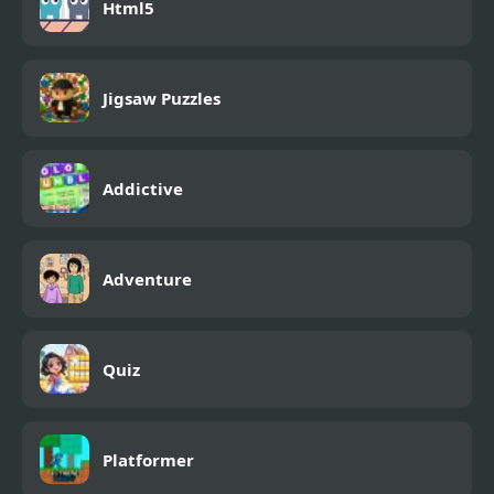
Html5
Jigsaw Puzzles
Addictive
Adventure
Quiz
Platformer