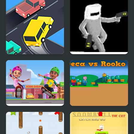
Crazy Intersection
SRAG Resurrection
Tapus Skating
Deca vs Rooko 2
Adventure