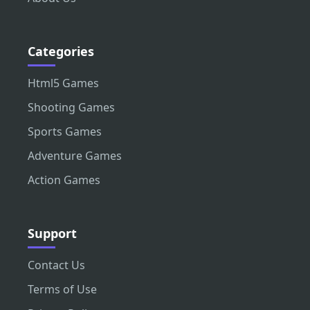
Categories
Html5 Games
Shooting Games
Sports Games
Adventure Games
Action Games
Support
Contact Us
Terms of Use