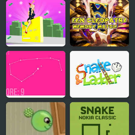
Ice Queen Twins Family
SMW: Future The
Day
Shadow Queen Returns
Build A Rich Queen
Queen Cleopatra
Memory Match
Modern Snake
Snake and Ladder