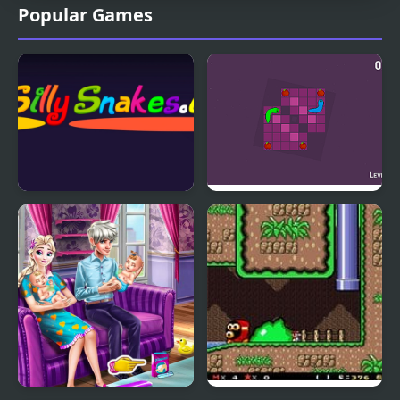
Popular Games
Silly Snakes.io
Cuddle Snakes