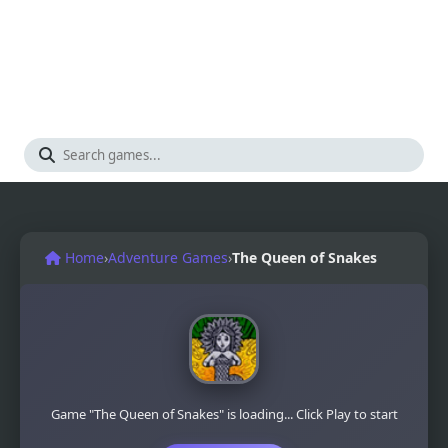
Home
›
Adventure Games
›
The Queen of Snakes
Game "The Queen of Snakes" is loading... Click Play to start