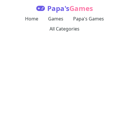
Papa's
Games
Home
Games
Papa's Games
All Categories