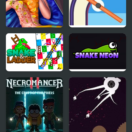
Ice Queen Back
Train Snake!
Treatment
Snake & Ladder Game
Snake Neon