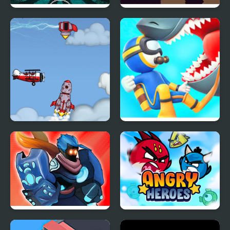
Necromancer 2: The
Void Fish
Crypt of the Pixels
Into Space 2
Diver Hero
Stick War Adventure
Angry Heroes