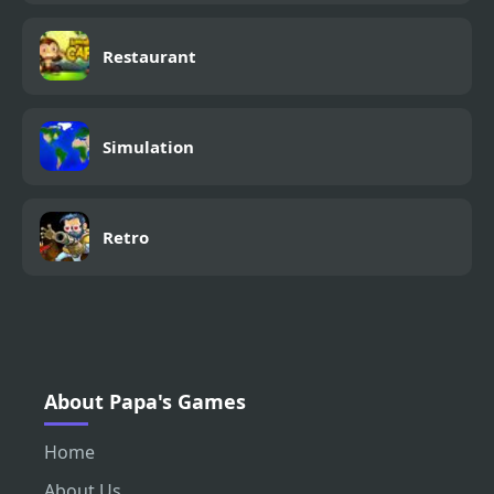
Restaurant
Simulation
Retro
About Papa's Games
Home
About Us