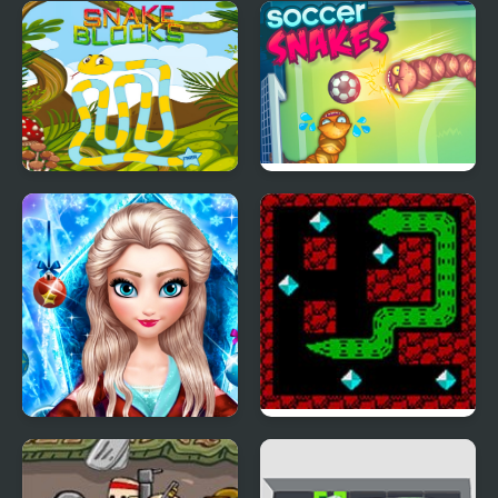
Snake Blocks
Soccer Snakes
Ice Queen New Year
Puzzle Snake
Makeover