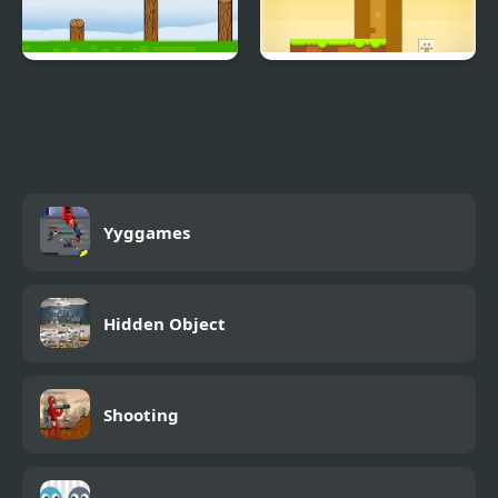
Fly Bird
Snowball The Cat Catch
and Go
Yyggames
Hidden Object
Shooting