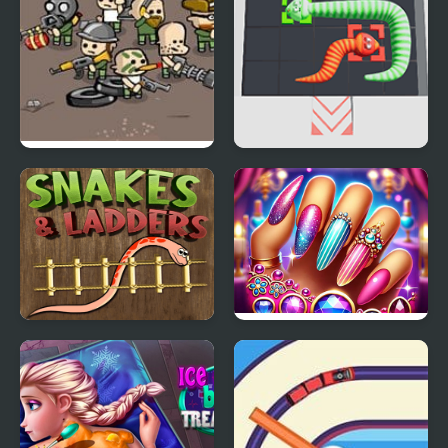
Snake Squad
Snake Puzzle
Snake n Ladders Game
Nail Queen