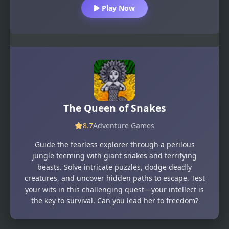
Play Now
The Queen of Snakes
8.7
Adventure Games
Guide the fearless explorer through a perilous
jungle teeming with giant snakes and terrifying
beasts. Solve intricate puzzles, dodge deadly
creatures, and uncover hidden paths to escape. Test
your wits in this challenging quest—your intellect is
the key to survival. Can you lead her to freedom?