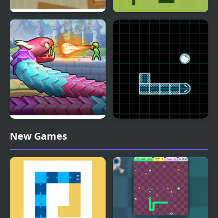
Snake Runaway
Snake Nokia Classic
Snake Shooter: Tower
Classic Snake
New Games
Battle