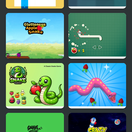
Snake Swipe Puzzle
Super Snake
Gluttonous Apple
Funny Snake
Snake
Snake Classic
Snake Island 3D