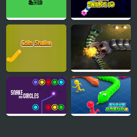
Snake 33 10 HTML5
Crazy Snake io
Coin Snake
Mutant Snake
Snake And Circles
Snake Arena 2