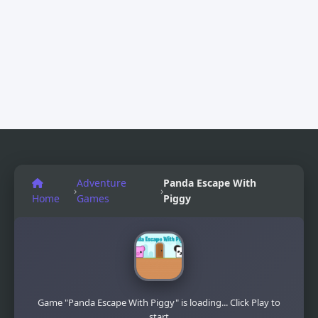
Adventure
Panda Escape With
›
›
Home
Games
Piggy
Game "Panda Escape With Piggy" is loading... Click Play to
start