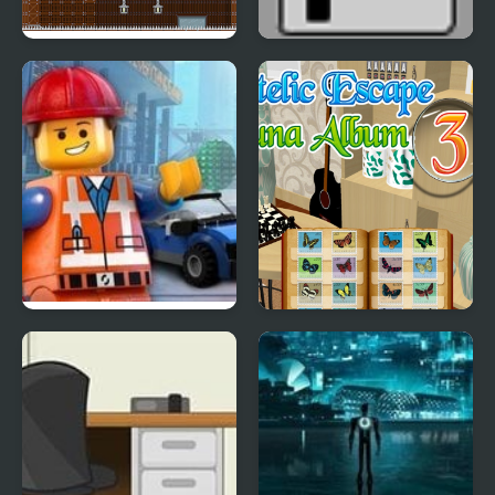
Escape from a
Escape the Ladies
Dangerous Mansion
Room
Glue Escape Racing |
Philatelic Escape -
Lego Movie
Fauna Album 3