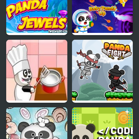
Panda Jewels
Baby Panda Up
Panda Restaurant
Panda Fight