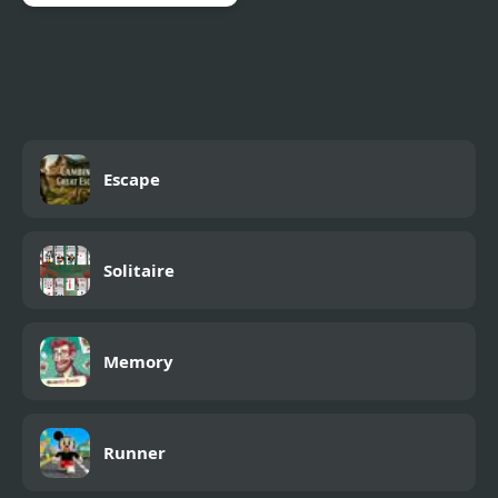
Arrow Escape
Escape
Solitaire
Memory
Runner