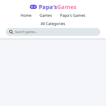
Papa's
Games
Home
Games
Papa's Games
All Categories