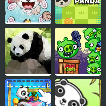
Panda Click
Code Panda
Panda Simulator 3D
FNF Vs Bad Piggies
(Ross V2)