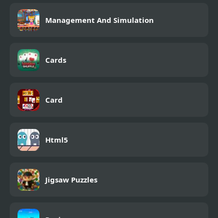
Management And Simulation
Cards
Card
Html5
Jigsaw Puzzles