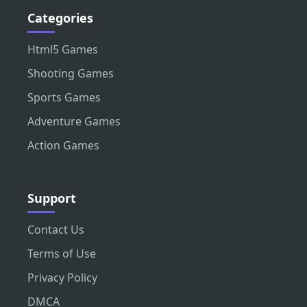
Categories
Html5 Games
Shooting Games
Sports Games
Adventure Games
Action Games
Support
Contact Us
Terms of Use
Privacy Policy
DMCA