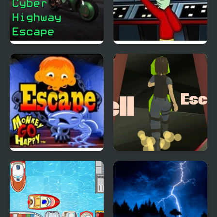
Cyber Highway Escape
E.T. Escapes Time
Trouble
Monkey GO Happy
Hell Escape
Escape