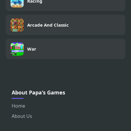
Racing
Arcade And Classic
War
About Papa's Games
Home
About Us