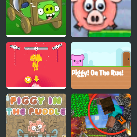
Bad Piggies HD 2
Piggy Wiggy
Piggy Bank
Piggy On The Run