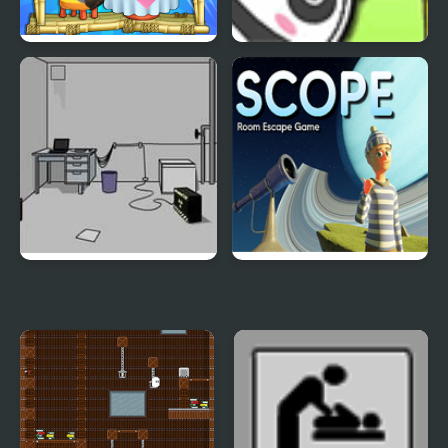
Panda Lu Treehouse
Bouncing Panda Law
Escape the Bomb
SCOPE Room Escape