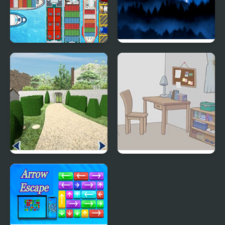
Harbour Escape
Catastrophe Escape
With You Room Escape
Whale Room Escape