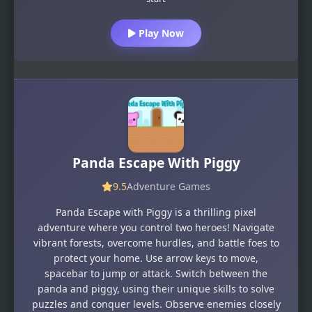
Play Now
Panda Escape With Piggy
9.5
Adventure Games
Panda Escape with Piggy is a thrilling pixel
adventure where you control two heroes! Navigate
vibrant forests, overcome hurdles, and battle foes to
protect your home. Use arrow keys to move,
spacebar to jump or attack. Switch between the
panda and piggy, using their unique skills to solve
puzzles and conquer levels. Observe enemies closely