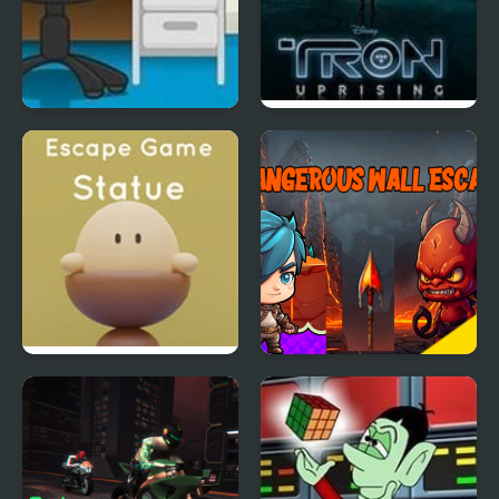
Mission Escape: Office
Tron Escape from
Argon City
Nicolet Escape Game:
Dangerous Wall Escape
Statue