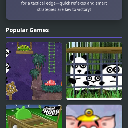
for a tactical edge—quick reflexes and smart
strategies are key to victory!
Popular Games
3 Pandas 2. Night
3 Pandas