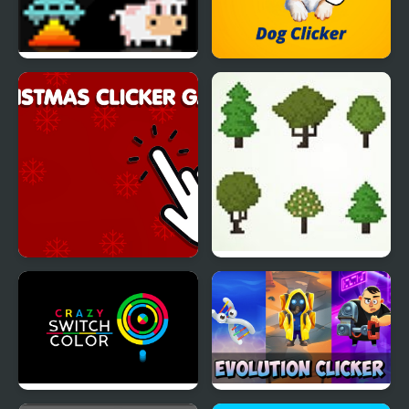
Click PLAY Quickfire 1
Dog Clicker
Christmas Clicker Game
Eco Clicker