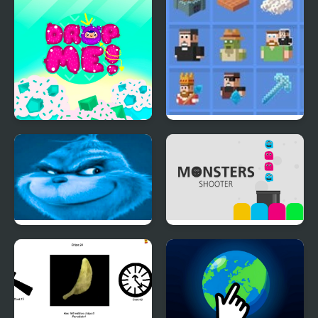
Dropme
Grindcraft 2
Remastered
Knee Surgery Clicker
Monsters Shooter