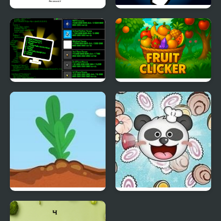
Spinning Chip Clicker
Interstellar Clicker
IT Clicker
Fruit Clicker
Idle Tree 2
Panda Click