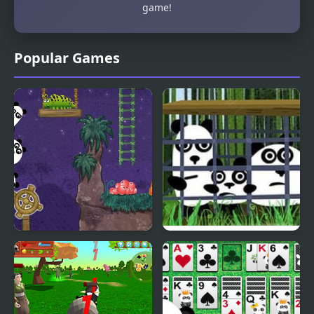
game!
Popular Games
3 Pandas 2. Night
3 Pandas