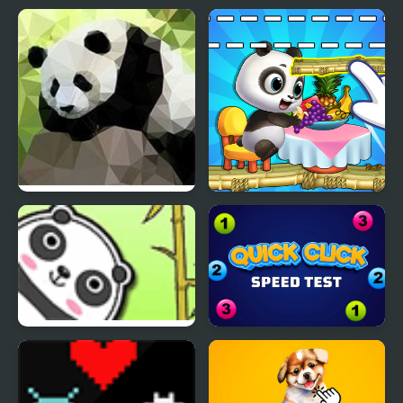
Panda Simulator 3D
Panda Lu Treehouse
Bouncing Panda Law
Quick Click