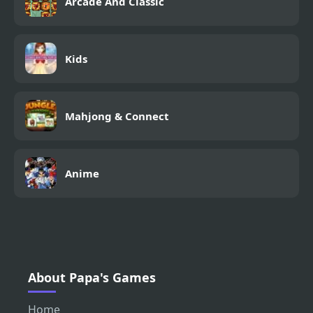
Arcade And Classic
Kids
Mahjong & Connect
Anime
About Papa's Games
Home