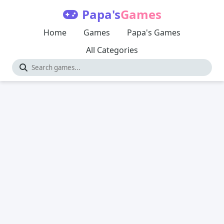
Papa's
Games
Home
Games
Papa's Games
All Categories