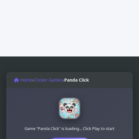
Home
›
Clicker Games
›
Panda Click
Game "Panda Click" is loading... Click Play to start