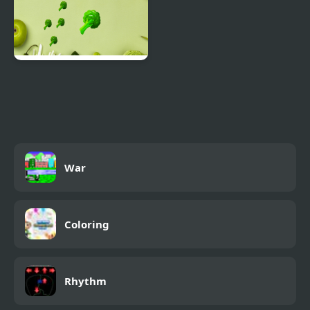
Brocoli
War
Coloring
Rhythm