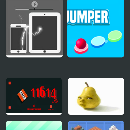
Crazy Switch Color
Evolution Clicker
Energy Bay
Red Ball Jumper
TNT Clicker
Baby Pear Clicker