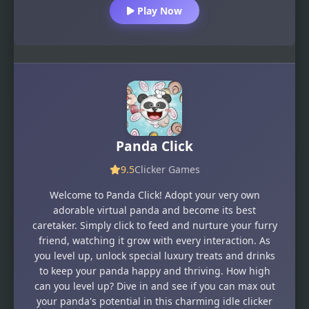
Play Now
Panda Click
9.5
Clicker Games
Welcome to Panda Click! Adopt your very own
adorable virtual panda and become its best
caretaker. Simply click to feed and nurture your furry
friend, watching it grow with every interaction. As
you level up, unlock special luxury treats and drinks
to keep your panda happy and thriving. How high
can you level up? Dive in and see if you can max out
your panda's potential in this charming idle clicker