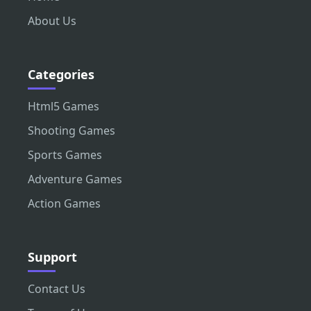
About Us
Categories
Html5 Games
Shooting Games
Sports Games
Adventure Games
Action Games
Support
Contact Us