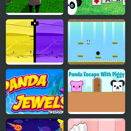
Panda Simulator
Klondike Solitaire
Panda
Panda Brother
Panda Quest
Panda Jewels
Panda Escape With
Piggy