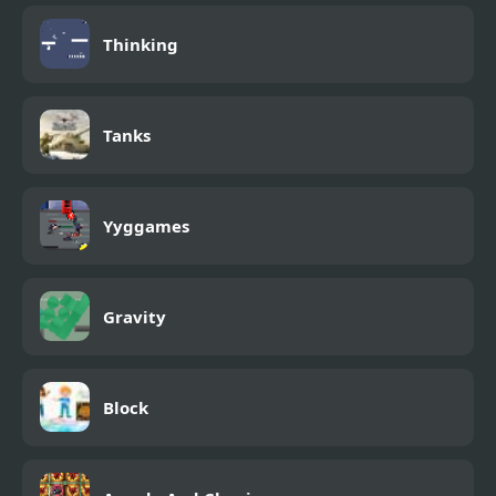
Thinking
Tanks
Yyggames
Gravity
Block