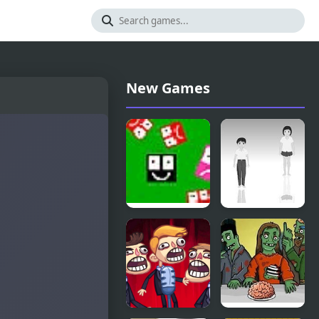
New Games
Ultra
Hoshi Saga
Avoiding 2
2