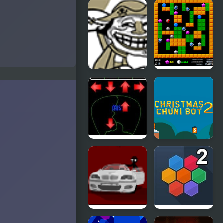
TrollFace
Flaming
Quest:
Zombooka 2
Video
Memes & TV
Shows - Part
2
Trollface
Crazy
Quest 2
Digger 2
Pick of
Christmas
Destiny 2
Chuni Bot 2
Sift Heads 2
Hivex 2