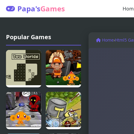
Papa's
Games
Hom
Popular Games
Home
›
Html5 G
Two Worlds
Monkey GO
Happy Four
Worlds 2