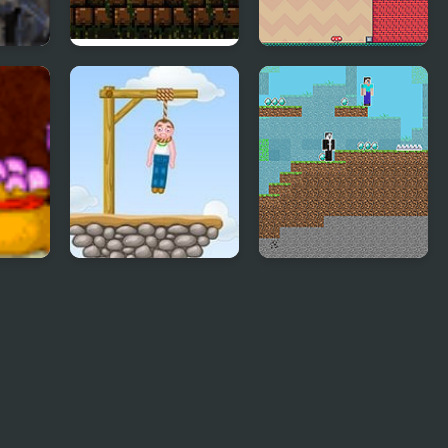
2
Crystal Caverns 2
Adventure Hero 2
Gibbets 2
Noob vs Hacker: 2
Player