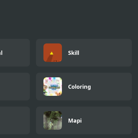
l
Skill
Coloring
Mapi