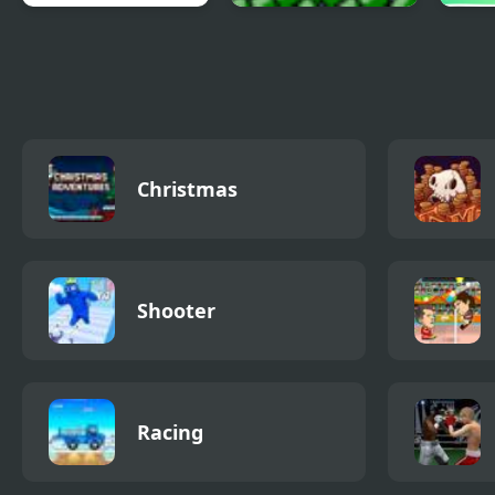
Random Defence 2
Blosics 2 Level Pack
Poop
Christmas
Shooter
Racing