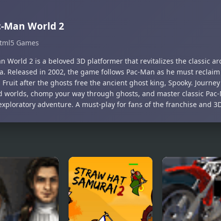
c-Man World 2
tml5 Games
 World 2 is a beloved 3D platformer that revitalizes the classic ar
a. Released in 2002, the game follows Pac-Man as he must reclaim
Fruit after the ghosts free the ancient ghost king, Spooky. Journey
 worlds, chomp your way through ghosts, and master classic Pac
exploratory adventure. A must-play for fans of the franchise and 3