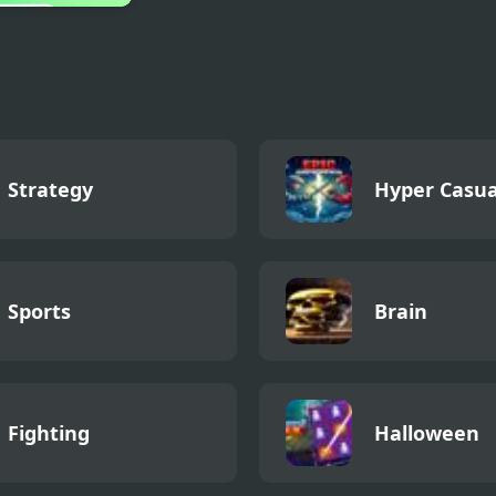
 Clicker 2
Strategy
Hyper Casua
Sports
Brain
Fighting
Halloween