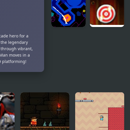
Liquid 2
Rapid Fire 2
cade hero for a
 the legendary
 through vibrant,
-Man moves in a
D platforming!