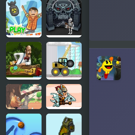
Monkey GO
Clash of the
Happy Four
Worlds
Worlds 4
Collapse It 2
Forgotten
Dungeon 2
Gardenscapes
Demologic
2
2: Level
Pack
Day of the
SkyFire 2
Cats -
Episode 2