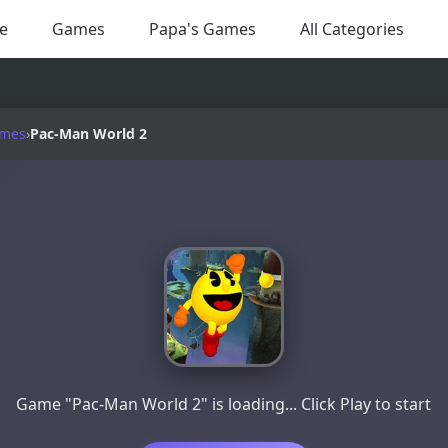
e
Games
Papa's Games
All Categories
ames
›
Pac-Man World 2
Game "Pac-Man World 2" is loading... Click Play to start