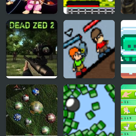
Street Fighter
Catastrophic
Golde
Creation 2
Construction 2
Dead Zed 2
Infantry covert
Gree
operatives 2
Cute