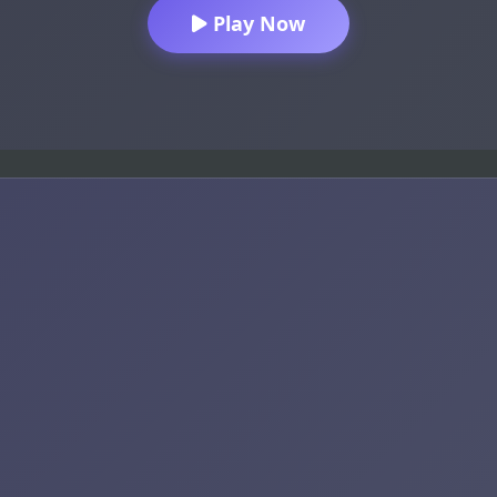
Play Now