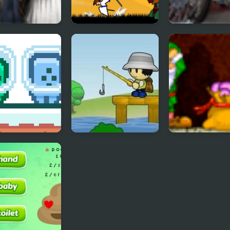
n Trails 2
Straw Hat Samurai
MotoX Classic 
2
n and Blue
Fishtopia Tycoon 2
Rich Mine 2
man 2