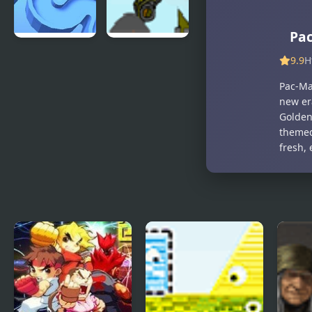
Pa
TENKYU 2
Indestructo
9.9
H
Tank 2
Pac-Man
new er
Golden 
themed
fresh, 