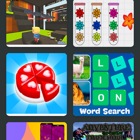
Trading Games
Mini Games Casual
Playtime
Collection
Kogama: Survive the
Blossom Sort - Flower
Games
Games
Candy Maker: Dessert
Word Search - Fun
Games
Puzzle Games