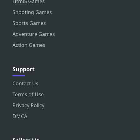
Html5 Games
Shooting Games
Sports Games
Adventure Games
Action Games
Support
Contact Us
Terms of Use
Privacy Policy
DMCA