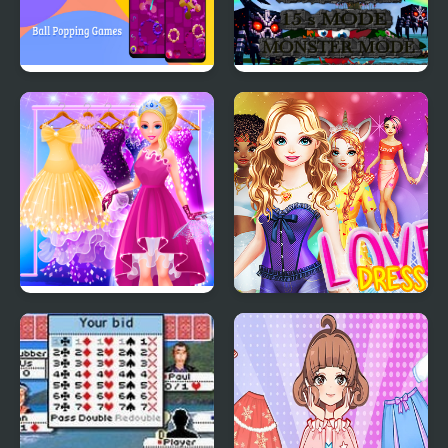
Ball Popping Games
Monster Craft 4 Games
Cinderella Dress Up Girl
Love Dress Up Games
Games
for Girls