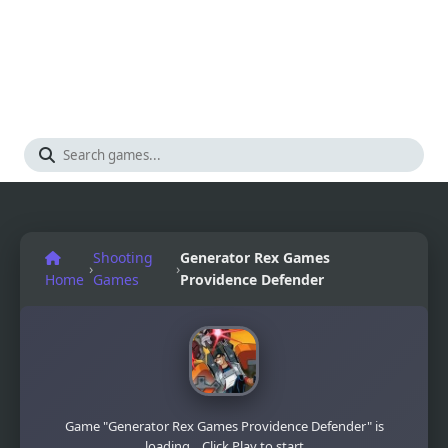
Shooting
Generator Rex Games
›
›
Home
Games
Providence Defender
Game "Generator Rex Games Providence Defender" is
loading... Click Play to start