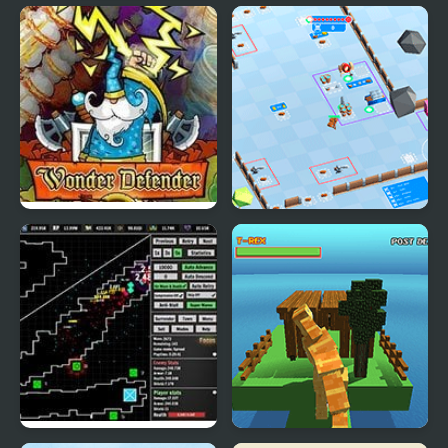
Robot Terminator T Rex
New York Rex
Wonder Defender
Stickman Defender