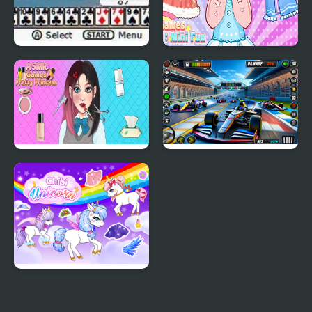
Ultimate Card Games
Girl Games Unblocked
Mini Fun
ASMR Games Pretty
Formula Car Racing
Princess
Games Real
Chibi Unicorn Games
for Girls