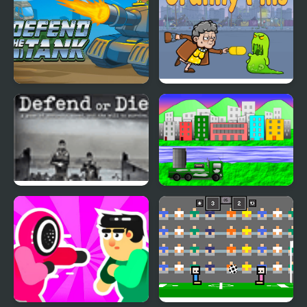
Defend The Tank
Granny Pills - Defend
Cactuses
Defend or Die
Defend the city with
drones