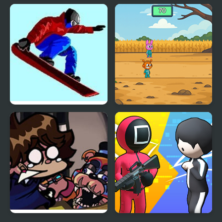
Mortal Squid Games
4 Games for 2 Player
Ultimate Winter Games
Sprunki Squid Gaming