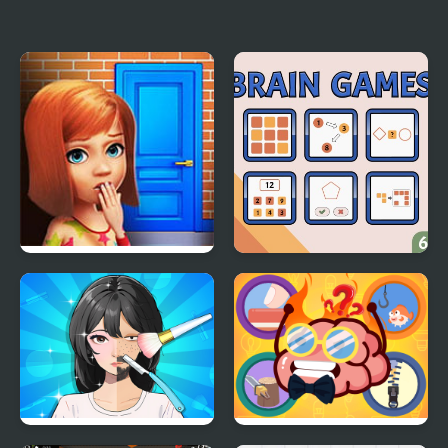
FNF: Glamrock Freddy
K Games Challenge
& Gregory Sings Squid
Games (FNAF)
100 Doors Games:
Brain Games
Escape from School