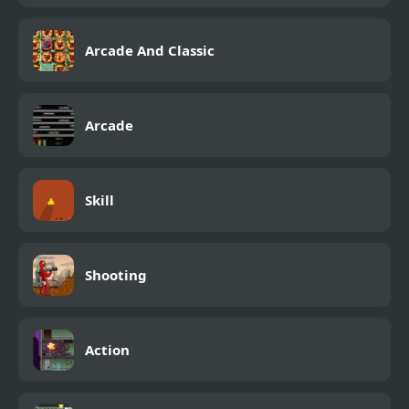
Arcade And Classic
Arcade
Skill
Shooting
Action