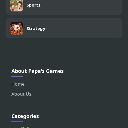
Sports
Strategy
About Papa's Games
Home
About Us
Categories