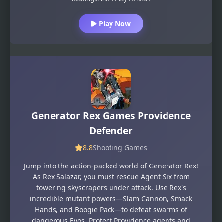
Play Now
Generator Rex Games Providence
Defender
8.8
Shooting Games
Jump into the action-packed world of Generator Rex!
As Rex Salazar, you must rescue Agent Six from
towering skyscrapers under attack. Use Rex's
incredible mutant powers—Slam Cannon, Smack
Hands, and Boogie Pack—to defeat swarms of
dangerous Evos. Protect Providence agents and