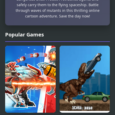
safely carry them to the flying spaceship. Battle
through waves of mutants in this thrilling online
cartoon adventure. Save the day now!
Popular Games