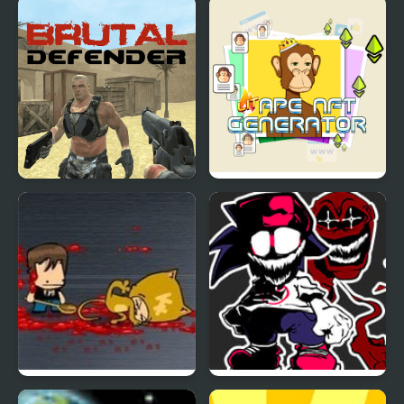
Defender Idle: New
Blocky Dino Park: T-Rex
Beginning
Rampage
Brutal Defender
Lit Ape NFT Generator
Portal Defenders
FNF Generations: AI