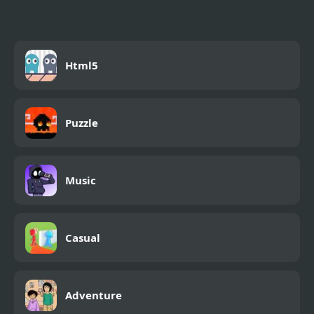
Html5
Puzzle
Music
Casual
Adventure