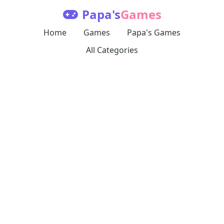
Papa's
Games
Home
Games
Papa's Games
All Categories