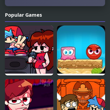
Popular Games
FNF Playable Girlfriend
Mixed World 2:
Weekend