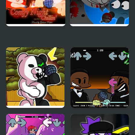
FNF Comfy Night
FNF: Funki (Incredibox
Chillin’
Sprunki)
FNF vs Danganronpa
FNF: Will Smith Vs
Chris Rock