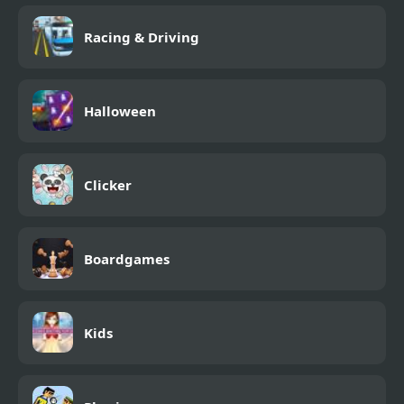
Racing & Driving
Halloween
Clicker
Boardgames
Kids