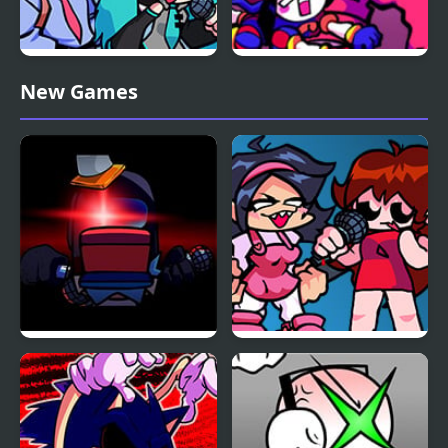
FNF vs Opponent
FNF x The Amazing
New Games
Onslaught
Digital Circus: Candy
Carrier Chaos
FNF Vs Impostor: Black
FNF: Girls’ Night Out
Betrayal