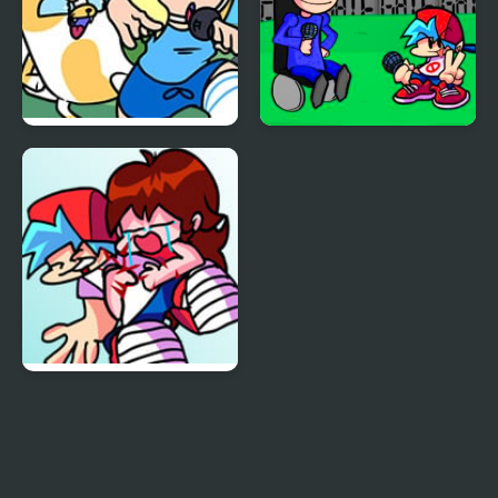
FNF vs Fionna and
FNF - House
Cake
FNF but Boyfriend Dies
(Goodbye World)