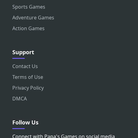
Sports Games
Adventure Games
Action Games
Support
Contact Us
Terms of Use
Privacy Policy
DMCA
Follow Us
Connect with Papa's Games on social media