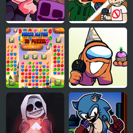
FNF Lore – Apology Mix
FNF: End-Mix Challeng-
Edd
Mixed Match 3D Puzzle
FNF vs Richard (BDay
week)