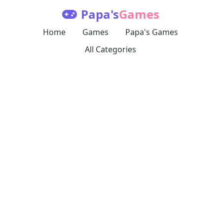
Papa's
Games
Home
Games
Papa's Games
All Categories