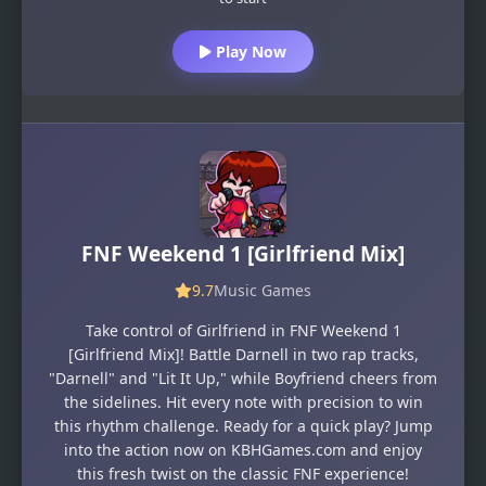
Play Now
FNF Weekend 1 [Girlfriend Mix]
9.7
Music Games
Take control of Girlfriend in FNF Weekend 1
[Girlfriend Mix]! Battle Darnell in two rap tracks,
"Darnell" and "Lit It Up," while Boyfriend cheers from
the sidelines. Hit every note with precision to win
this rhythm challenge. Ready for a quick play? Jump
into the action now on KBHGames.com and enjoy
this fresh twist on the classic FNF experience!