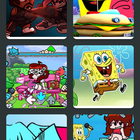
FNF Rev-Mixed vs Matt
FNF FILL-UP – A
and Shaggy
Spongebob Song
FNF: Funkoriki
FNF Vs Spongebob [The
Bikini Bottom]