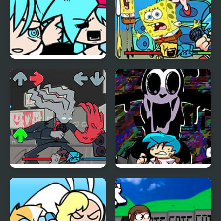
FNF: BF vs Big Sister
FNF vs Spong
Hatsune Miku (Rolling
Again)
FNF x Week Sigma
FNF Vs Pibby
Corrupted Oswald