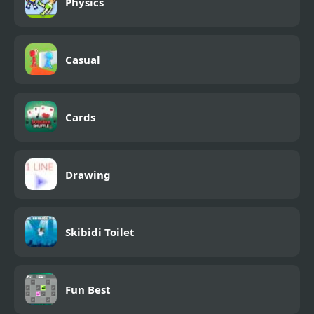
Physics
Casual
Cards
Drawing
Skibidi Toilet
Fun Best