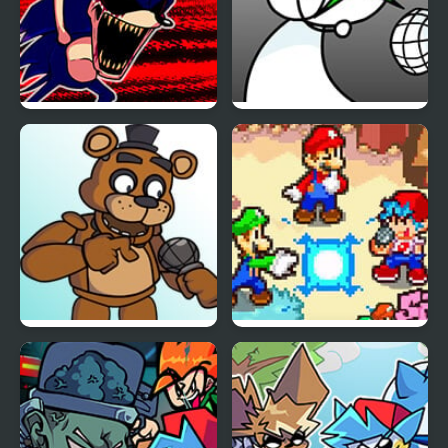
FNF: Hill Of The Void
FNF: GAMER RAGE
Remake Sonic.EXE
FUNKIN: Vs. Angry
XBOX User
FNF vs Freddy Fazbear
FNF: Friday Night Super
Sings ShowTime
Star Saga