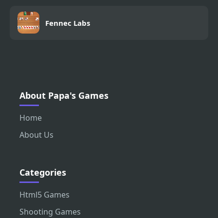
Fennec Labs
About Papa's Games
Home
About Us
Categories
Html5 Games
Shooting Games