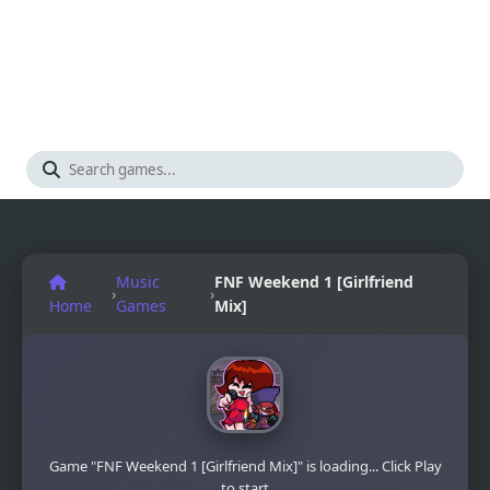
Music
FNF Weekend 1 [Girlfriend
›
›
Home
Games
Mix]
Game "FNF Weekend 1 [Girlfriend Mix]" is loading... Click Play
to start