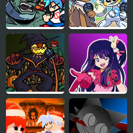
FNF: Frank’s Freaky
Friday Night Funkmon
Faceoff Mod
– Pokemon FNF Mod
FNF Zardy Sings
FNF: In Your Hearts
Weedkiller
Forever (Oshi no Ko)