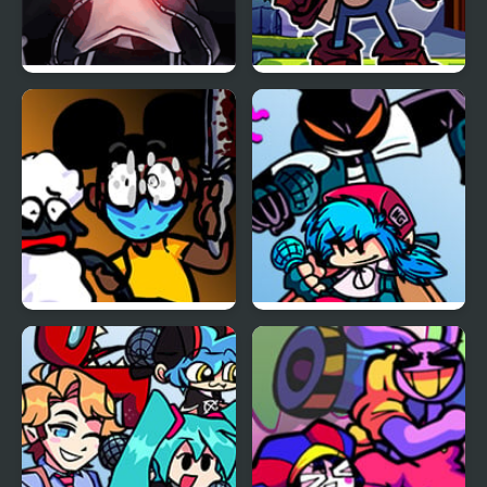
FNF vs Skeleton Bros
FNF Vs Xeler Sonic
V2
FNF: Funk Tapes (VS.
FNF vs Whitty Remixed:
Amanda The
Returned
Adventurer)