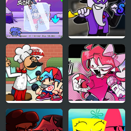
FNF: Chilled Out
FNF vs Scary Larry
from Roblox
FNF Papa’s Funkeria
FNF vs Ruby – Try-
Harder!