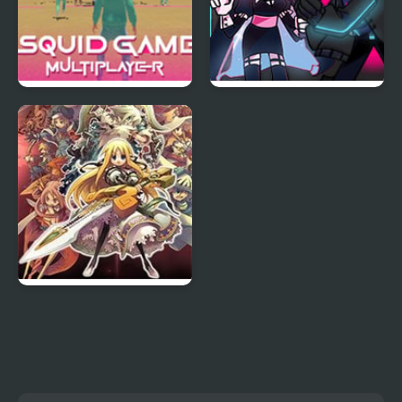
Squid Game Online
FNF Mid-Fight Masses
Multiplayer
Neo Remix
Yggdra Union: We’ll
Never Fight Alone