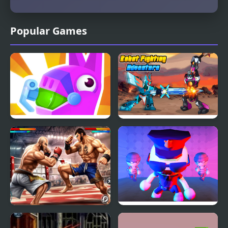
Popular Games
PinataMasters Online
Robot Fighting
Adventure
Bodybuilder Karate
Robber Vs Police: