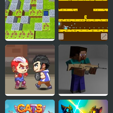
Bomb Arena
Rat Arena
Fighting Brothers
Combat Pixel Arena 3D:
Fury Man