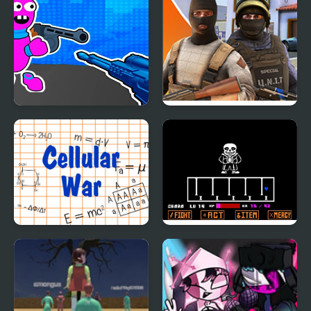
Bunny Boy Online
Hazmob FPS: Online
Shooter
Cellular War - Online
Bad Time Simulator
Multiplayer
(Sans Fight)