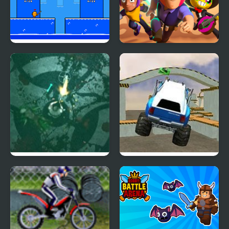
Arena Box
Brawlers Arena Battle
Stars
Zombie Outbreak
Monster Truck 3D
Arena
Arena Stunts