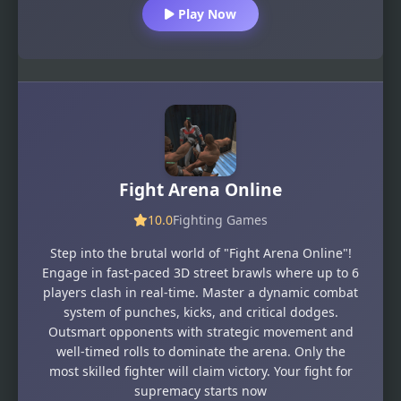
Play Now
Fight Arena Online
10.0
Fighting Games
Step into the brutal world of "Fight Arena Online"!
Engage in fast-paced 3D street brawls where up to 6
players clash in real-time. Master a dynamic combat
system of punches, kicks, and critical dodges.
Outsmart opponents with strategic movement and
well-timed rolls to dominate the arena. Only the
most skilled fighter will claim victory. Your fight for
supremacy starts now