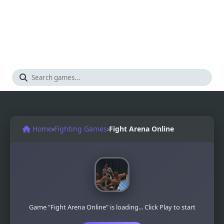
Home
›
Fighting Games
›
Fight Arena Online
Game "Fight Arena Online" is loading... Click Play to start