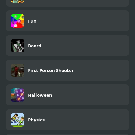
Fun
Board
First Person Shooter
Halloween
Physics