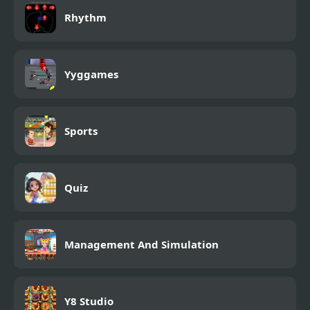
Rhythm
Yyggames
Sports
Quiz
Management And Simulation
Y8 Studio