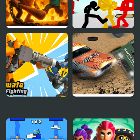
Hero Ragdoll Fighting
Stickman Street
Fighting 3D
Ultimate Robot
Derby Arena
Fighting
Demolition 2022