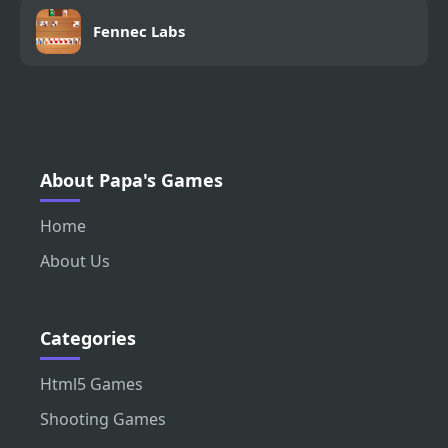
Fennec Labs
About Papa's Games
Home
About Us
Categories
Html5 Games
Shooting Games