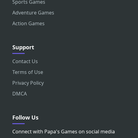
Sports Games
Adventure Games
Action Games
Support
Contact Us
Terms of Use
Privacy Policy
DMCA
Follow Us
Connect with Papa's Games on social media