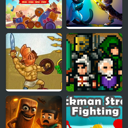
C.A.T.S.: Crash Arena
Cats Arena
Turbo Stars
Gods of Arena 2
The Quest Arena