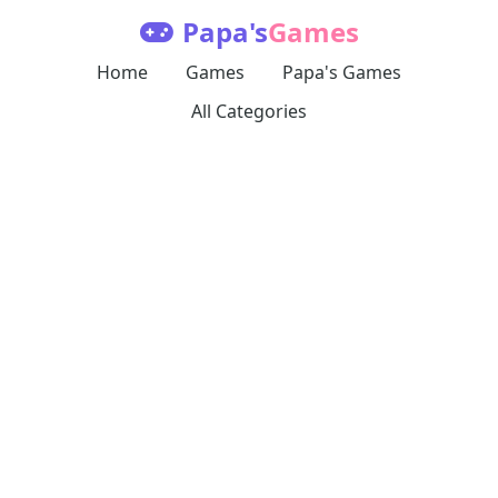
Papa's
Games
Home
Games
Papa's Games
All Categories