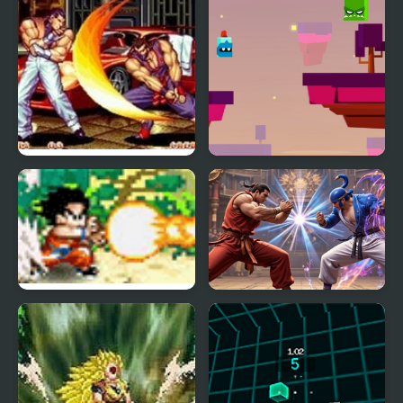
Fighting
Fighting
Art of Fighting 2
Will Hero Online
Dragon Ball Fighting 1.8
Kung Fu Gym Fighting