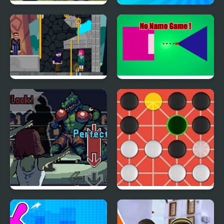
Bike Mania Arena 2
Robby Battle Arena
Love Pin Online
No Name Game Online
Coach Fight!
Fanorona Online